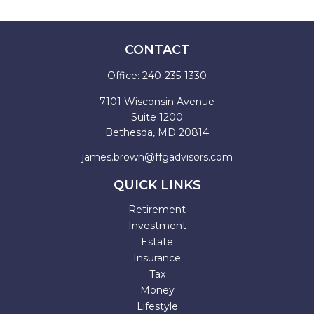
CONTACT
Office:
240-235-1330
7101 Wisconsin Avenue
Suite 1200
Bethesda,
MD
20814
james.brown@ffgadvisors.com
QUICK LINKS
Retirement
Investment
Estate
Insurance
Tax
Money
Lifestyle