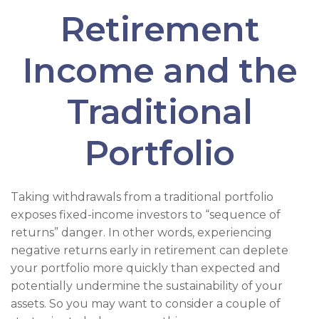
Retirement
Income and the
Traditional
Portfolio
Taking withdrawals from a traditional portfolio
exposes fixed-income investors to “sequence of
returns” danger. In other words, experiencing
negative returns early in retirement can deplete
your portfolio more quickly than expected and
potentially undermine the sustainability of your
assets. So you may want to consider a couple of