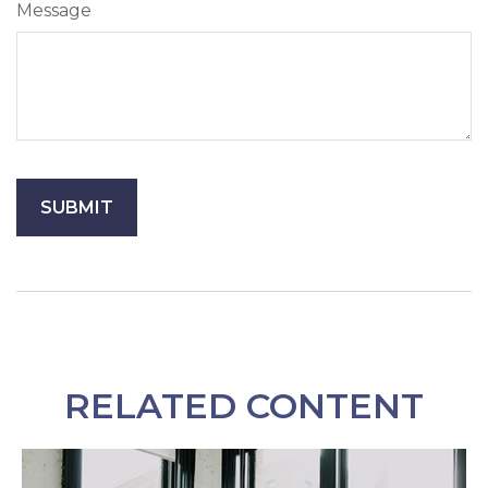
Message
RELATED CONTENT