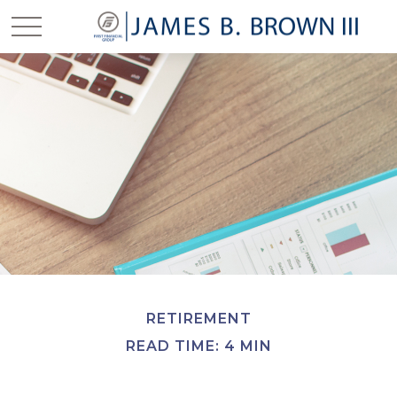
RETIREMENT
READ TIME: 4 MIN