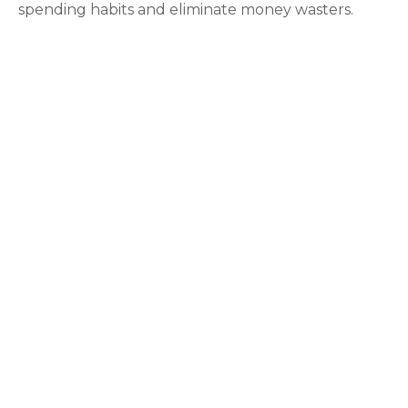
spending habits and eliminate money wasters.