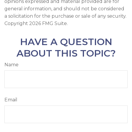
opinions expressed and material provided are for
general information, and should not be considered
a solicitation for the purchase or sale of any security.
Copyright
2026 FMG Suite.
HAVE A QUESTION
ABOUT THIS TOPIC?
Name
Email