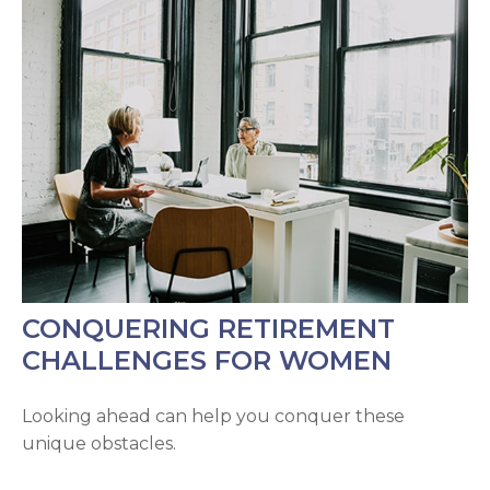
CONQUERING RETIREMENT
CHALLENGES FOR WOMEN
Looking ahead can help you conquer these
unique obstacles.