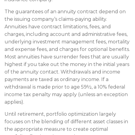
The guarantees of an annuity contract depend on
the issuing company’s claims-paying ability.
Annuities have contract limitations, fees, and
charges, including account and administrative fees,
underlying investment management fees, mortality
and expense fees, and charges for optional benefits.
Most annuities have surrender fees that are usually
highest if you take out the money in the initial years
of the annuity contact. Withdrawals and income
payments are taxed as ordinary income. If a
withdrawal is made prior to age 59½, a 10% federal
income tax penalty may apply (unless an exception
applies).
Until retirement, portfolio optimization largely
focuses on the blending of different asset classes in
the appropriate measure to create optimal