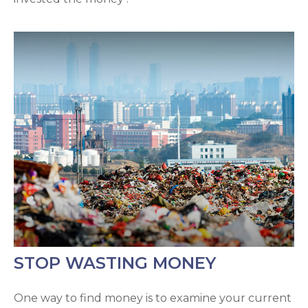
STOP WASTING MONEY
One way to find money is to examine your current