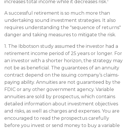
1
increases total income while it decreases risk.
A successful retirement is so much more than
undertaking sound investment strategies. It also
requires understanding the "sequence of returns"
danger and taking measures to mitigate the risk.
1. The Ibbotson study assumed the investor had a
retirement income period of 25 years or longer. For
an investor with a shorter horizon, the strategy may
not be as beneficial. The guarantees of an annuity
contract depend on the issuing company’s claims-
paying ability. Annuities are not guaranteed by the
FDIC or any other government agency. Variable
annuities are sold by prospectus, which contains
detailed information about investment objectives
and risks, as well as charges and expenses. You are
encouraged to read the prospectus carefully
before you invest or send money to buy a variable