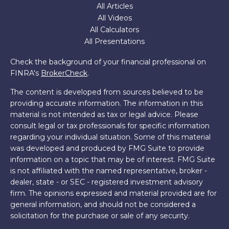
All Articles
All Videos
All Calculators
All Presentations
Check the background of your financial professional on
FINRA's
BrokerCheck
.
The content is developed from sources believed to be
providing accurate information. The information in this
material is not intended as tax or legal advice. Please
consult legal or tax professionals for specific information
regarding your individual situation. Some of this material
was developed and produced by FMG Suite to provide
information on a topic that may be of interest. FMG Suite
is not affiliated with the named representative, broker -
dealer, state - or SEC - registered investment advisory
firm. The opinions expressed and material provided are for
general information, and should not be considered a
solicitation for the purchase or sale of any security.