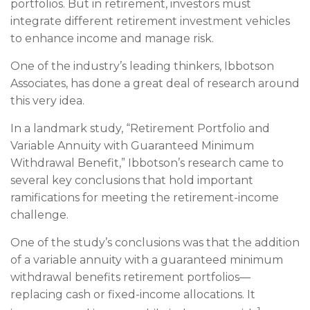
portfolios. But in retirement, investors must
integrate different retirement investment vehicles
to enhance income and manage risk.
One of the industry’s leading thinkers, Ibbotson
Associates, has done a great deal of research around
this very idea.
In a landmark study, “Retirement Portfolio and
Variable Annuity with Guaranteed Minimum
Withdrawal Benefit,” Ibbotson’s research came to
several key conclusions that hold important
ramifications for meeting the retirement-income
challenge.
One of the study’s conclusions was that the addition
of a variable annuity with a guaranteed minimum
withdrawal benefits retirement portfolios—
replacing cash or fixed-income allocations. It