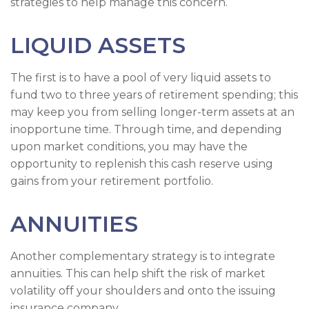
strategies to help manage this concern.
LIQUID ASSETS
The first is to have a pool of very liquid assets to
fund two to three years of retirement spending; this
may keep you from selling longer-term assets at an
inopportune time. Through time, and depending
upon market conditions, you may have the
opportunity to replenish this cash reserve using
gains from your retirement portfolio.
ANNUITIES
Another complementary strategy is to integrate
annuities. This can help shift the risk of market
volatility off your shoulders and onto the issuing
insurance company.