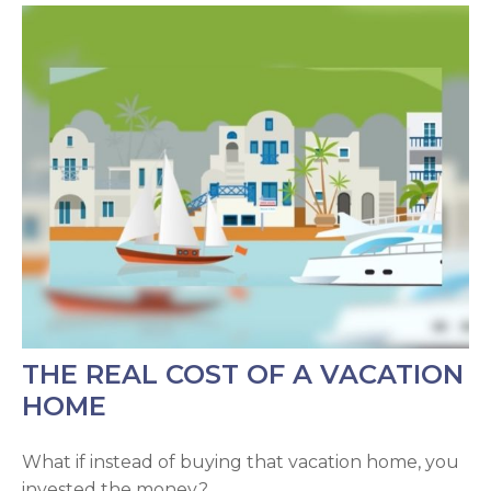
THE REAL COST OF A VACATION
HOME
What if instead of buying that vacation home, you
invested the money?