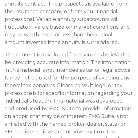
annuity contract. The prospectus is available from
the insurance company or from your financial
professional. Variable annuity subaccounts will
fluctuate in value based on market conditions, and
may be worth more or less than the original
amount invested if the annuity is surrendered.
The content is developed from sources believed to
be providing accurate information. The information
in this material is not intended as tax or legal advice.
It may not be used for the purpose of avoiding any
federal tax penalties. Please consult legal or tax
professionals for specific information regarding your
individual situation. This material was developed
and produced by FMG Suite to provide information
on a topic that may be of interest. FMG Suite is not
affiliated with the named broker-dealer, state- or
SEC-registered investment advisory firm. The