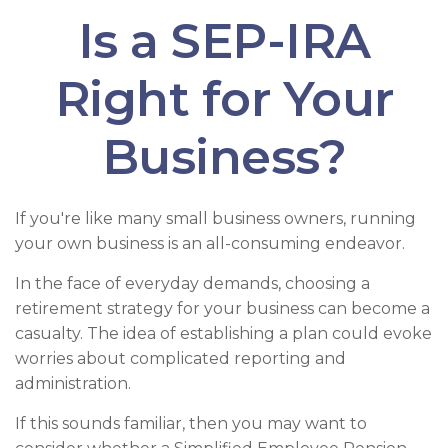
Is a SEP-IRA
Right for Your
Business?
If you're like many small business owners, running
your own business is an all-consuming endeavor.
In the face of everyday demands, choosing a
retirement strategy for your business can become a
casualty. The idea of establishing a plan could evoke
worries about complicated reporting and
administration.
If this sounds familiar, then you may want to