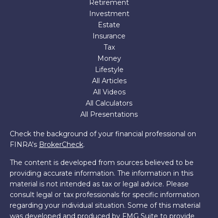
Retirement
Investment
Estate
Insurance
Tax
Money
Lifestyle
All Articles
All Videos
All Calculators
All Presentations
Check the background of your financial professional on
FINRA's
BrokerCheck
.
The content is developed from sources believed to be
providing accurate information. The information in this
material is not intended as tax or legal advice. Please
consult legal or tax professionals for specific information
regarding your individual situation. Some of this material
was developed and produced by FMG Suite to provide