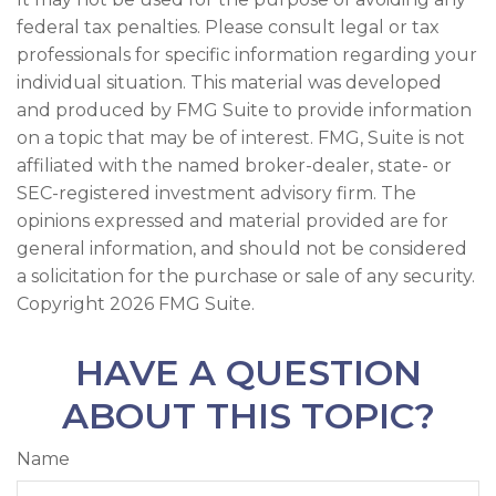
federal tax penalties. Please consult legal or tax
professionals for specific information regarding your
individual situation. This material was developed
and produced by FMG Suite to provide information
on a topic that may be of interest. FMG, Suite is not
affiliated with the named broker-dealer, state- or
SEC-registered investment advisory firm. The
opinions expressed and material provided are for
general information, and should not be considered
a solicitation for the purchase or sale of any security.
Copyright
2026 FMG Suite.
HAVE A QUESTION
ABOUT THIS TOPIC?
Name