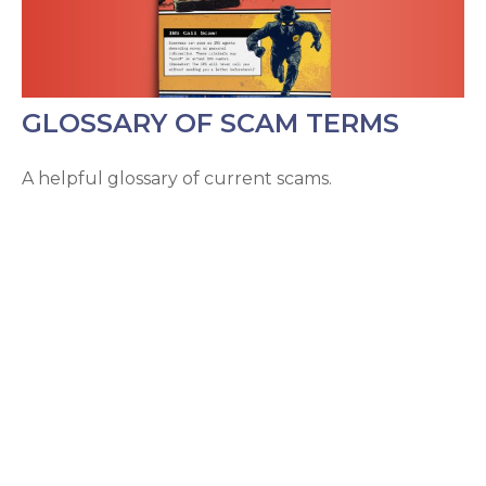
GLOSSARY OF SCAM TERMS
A helpful glossary of current scams.