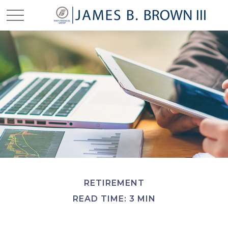
RETIREMENT
READ TIME: 3 MIN