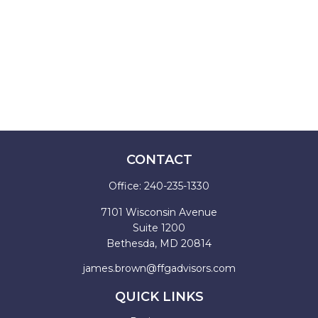
CONTACT
Office:
240-235-1330
7101 Wisconsin Avenue
Suite 1200
Bethesda,
MD
20814
james.brown@ffgadvisors.com
QUICK LINKS