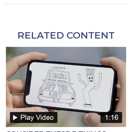
RELATED CONTENT