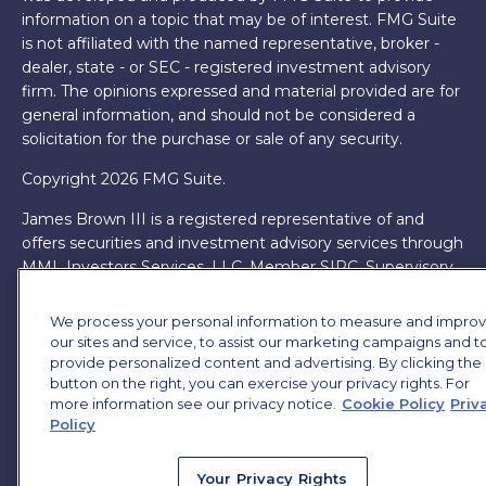
information on a topic that may be of interest. FMG Suite
is not affiliated with the named representative, broker -
dealer, state - or SEC - registered investment advisory
firm. The opinions expressed and material provided are for
general information, and should not be considered a
solicitation for the purchase or sale of any security.
Copyright 2026 FMG Suite.
James Brown III is a registered representative of and
offers securities and investment advisory services through
MML Investors Services, LLC. Member
SIPC
. Supervisory
Office: 7101 Wisconsin Ave, Suite 1200, Bethesda, MD
20814. (301) 907-9030.
CRN202701-5474502.
We process your personal information to measure and impro
our sites and service, to assist our marketing campaigns and t
Through our relationship with First Financial Group, we
provide personalized content and advertising. By clicking the
have access to certain specialists and resources. These
button on the right, you can exercise your privacy rights. For
resources are not employees of James Brown III. These
more information see our privacy notice.
Cookie Policy
Priv
Policy
resources are employees of First Financial Group.
Online Privacy Policy
|
Legal Notices
|
Licensing
Your Privacy Rights