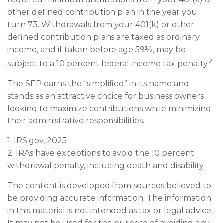
other defined contribution plan in the year you
turn 73. Withdrawals from your 401(k) or other
defined contribution plans are taxed as ordinary
income, and if taken before age 59½, may be
2
subject to a 10 percent federal income tax penalty.
The SEP earns the “simplified” in its name and
stands as an attractive choice for business owners
looking to maximize contributions while minimizing
their administrative responsibilities.
1. IRS.gov, 2025
2. IRAs have exceptions to avoid the 10 percent
withdrawal penalty, including death and disability.
The content is developed from sources believed to
be providing accurate information. The information
in this material is not intended as tax or legal advice.
It may not be used for the purpose of avoiding any