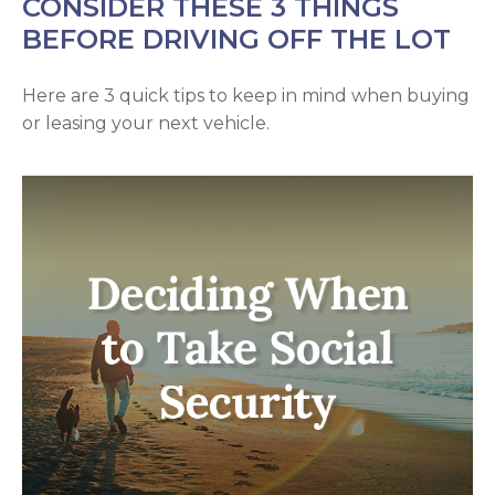
CONSIDER THESE 3 THINGS
BEFORE DRIVING OFF THE LOT
Here are 3 quick tips to keep in mind when buying
or leasing your next vehicle.