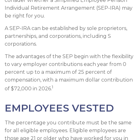
consider whether a Simplified Employee Pension
Individual Retirement Arrangement (SEP-IRA) may
be right for you.
A SEP-IRA can be established by sole proprietors,
partnerships, and corporations, including S
corporations.
The advantages of the SEP begin with the flexibility
to vary employer contributions each year from 0
percent up to a maximum of 25 percent of
compensation, with a maximum dollar contribution
1
of $72,000 in 2026.
EMPLOYEES VESTED
The percentage you contribute must be the same
for all eligible employees. Eligible employees are
those age 21 or older who have worked for you in