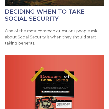
DECIDING WHEN TO TAKE
SOCIAL SECURITY
One of the most common questions people ask
about Social Security is when they should start
taking benefits.