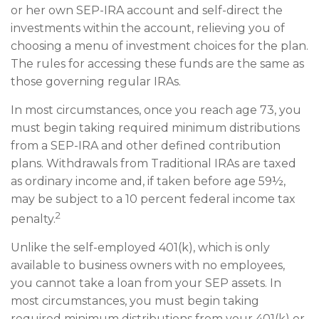
or her own SEP-IRA account and self-direct the
investments within the account, relieving you of
choosing a menu of investment choices for the plan.
The rules for accessing these funds are the same as
those governing regular IRAs.
In most circumstances, once you reach age 73, you
must begin taking required minimum distributions
from a SEP-IRA and other defined contribution
plans. Withdrawals from Traditional IRAs are taxed
as ordinary income and, if taken before age 59½,
may be subject to a 10 percent federal income tax
2
penalty.
Unlike the self-employed 401(k), which is only
available to business owners with no employees,
you cannot take a loan from your SEP assets. In
most circumstances, you must begin taking
required minimum distributions from your 401(k) or