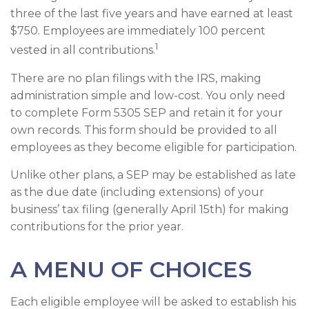
three of the last five years and have earned at least
$750. Employees are immediately 100 percent
1
vested in all contributions.
There are no plan filings with the IRS, making
administration simple and low-cost. You only need
to complete Form 5305 SEP and retain it for your
own records. This form should be provided to all
employees as they become eligible for participation.
Unlike other plans, a SEP may be established as late
as the due date (including extensions) of your
business’ tax filing (generally April 15th) for making
contributions for the prior year.
A MENU OF CHOICES
Each eligible employee will be asked to establish his