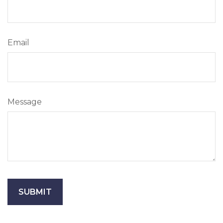
Email
Message