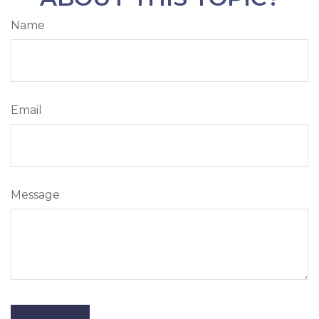
Name
Email
Message