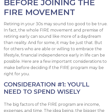
BEFORE JOINING THE
FIRE MOVEMENT
Retiring in your 30s may sound too good to be true.
In fact, the whole FIRE movement and premise of
retiring early can sound like more of a daydream
than reality. And for some, it may be just that. But
for others who are able or willing to embrace the
lifestyle, financial independence early in life can be
possible. Here are a few important considerations to
make before deciding if the FIRE program may be
right for you.
CONSIDERATION #1: YOU'LL
NEED TO SPEND WISELY
The big factors of the FIRE program are income,
expenses, and time. The idea being, the bigger the