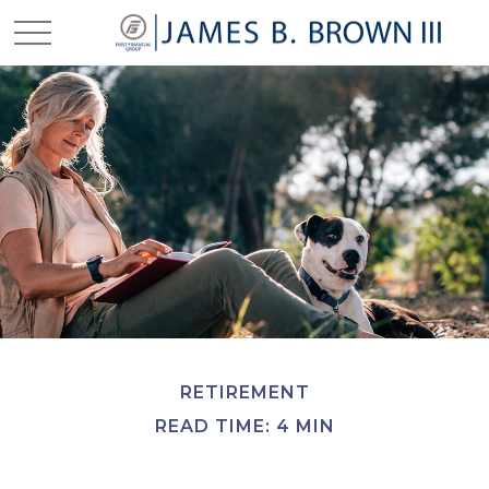
RETIREMENT
READ TIME: 4 MIN