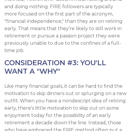
and doing nothing. FIRE followers are typically
more focused on the first part of the acronym,
"financial independence," than they are on retiring
early. That means that they're likely to still work in
retirement or pursue a passion project they were
previously unable to due to the confines of a full-
time job.
CONSIDERATION #3: YOU'LL
WANT A "WHY"
Like many financial goals, it can be hard to find the
motivation to skip dinners out or splurging on a new
outfit. When you have a nondescript idea of retiring
early, there's little motivation to skip out on some
enjoyment today for the possibility of an early
retirement a decade down the line. Instead, those
who have embraced the FIRE method often put a