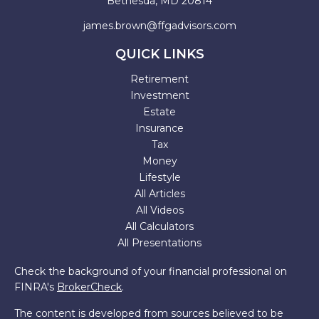
Bethesda,
MD
20814
james.brown@ffgadvisors.com
QUICK LINKS
Retirement
Investment
Estate
Insurance
Tax
Money
Lifestyle
All Articles
All Videos
All Calculators
All Presentations
Check the background of your financial professional on
FINRA's
BrokerCheck
.
The content is developed from sources believed to be