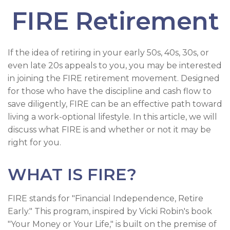
FIRE Retirement
If the idea of retiring in your early 50s, 40s, 30s, or
even late 20s appeals to you, you may be interested
in joining the FIRE retirement movement. Designed
for those who have the discipline and cash flow to
save diligently, FIRE can be an effective path toward
living a work-optional lifestyle. In this article, we will
discuss what FIRE is and whether or not it may be
right for you.
WHAT IS FIRE?
FIRE stands for "Financial Independence, Retire
Early." This program, inspired by Vicki Robin's book
"Your Money or Your Life," is built on the premise of