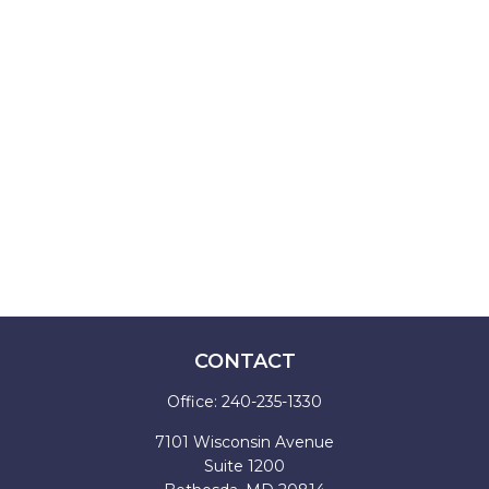
CONTACT
Office:
240-235-1330
7101 Wisconsin Avenue
Suite 1200