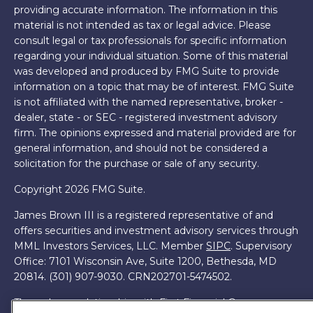
providing accurate information. The information in this
material is not intended as tax or legal advice. Please
consult legal or tax professionals for specific information
regarding your individual situation. Some of this material
was developed and produced by FMG Suite to provide
information on a topic that may be of interest. FMG Suite
is not affiliated with the named representative, broker -
dealer, state - or SEC - registered investment advisory
firm. The opinions expressed and material provided are for
general information, and should not be considered a
solicitation for the purchase or sale of any security.
Copyright 2026 FMG Suite.
James Brown III is a registered representative of and
offers securities and investment advisory services through
MML Investors Services, LLC. Member
SIPC
. Supervisory
Office: 7101 Wisconsin Ave, Suite 1200, Bethesda, MD
20814. (301) 907-9030.
CRN202701-5474502.
Through our relationship with First Financial Group, we