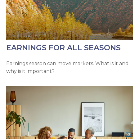
EARNINGS FOR ALL SEASONS
Earnings season can move markets. What is it and
why is it important?