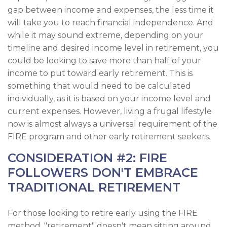
gap between income and expenses, the less time it
will take you to reach financial independence. And
while it may sound extreme, depending on your
timeline and desired income level in retirement, you
could be looking to save more than half of your
income to put toward early retirement. This is
something that would need to be calculated
individually, as it is based on your income level and
current expenses. However, living a frugal lifestyle
now is almost always a universal requirement of the
FIRE program and other early retirement seekers.
CONSIDERATION #2: FIRE
FOLLOWERS DON'T EMBRACE
TRADITIONAL RETIREMENT
For those looking to retire early using the FIRE
method, "retirement" doesn't mean sitting around