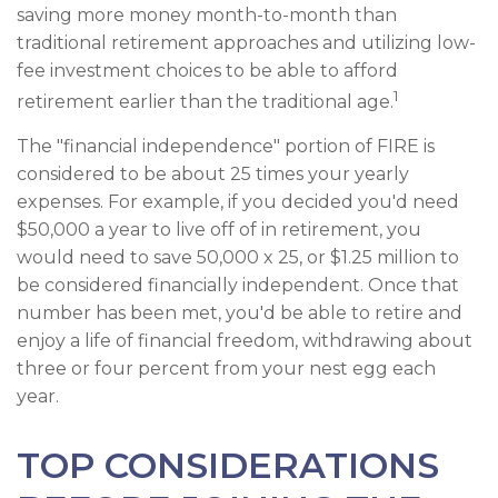
saving more money month-to-month than
traditional retirement approaches and utilizing low-
fee investment choices to be able to afford
1
retirement earlier than the traditional age.
The "financial independence" portion of FIRE is
considered to be about 25 times your yearly
expenses. For example, if you decided you'd need
$50,000 a year to live off of in retirement, you
would need to save 50,000 x 25, or $1.25 million to
be considered financially independent. Once that
number has been met, you'd be able to retire and
enjoy a life of financial freedom, withdrawing about
three or four percent from your nest egg each
year.
TOP CONSIDERATIONS