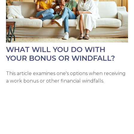
WHAT WILL YOU DO WITH
YOUR BONUS OR WINDFALL?
This article examines one's options when receiving
a work bonus or other financial windfalls.