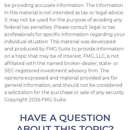
be providing accurate information. The information
in this material is not intended as tax or legal advice.
It may not be used for the purpose of avoiding any
federal tax penalties. Please consult legal or tax
professionals for specific information regarding your
individual situation. This material was developed
and produced by FMG Suite to provide information
on a topic that may be of interest. FMG, LLC, is not
affiliated with the named broker-dealer, state- or
SEC-registered investment advisory firm. The
opinions expressed and material provided are for
general information, and should not be considered
a solicitation for the purchase or sale of any security.
Copyright
2026 FMG Suite.
HAVE A QUESTION
ABOUT THIS TOPIC?