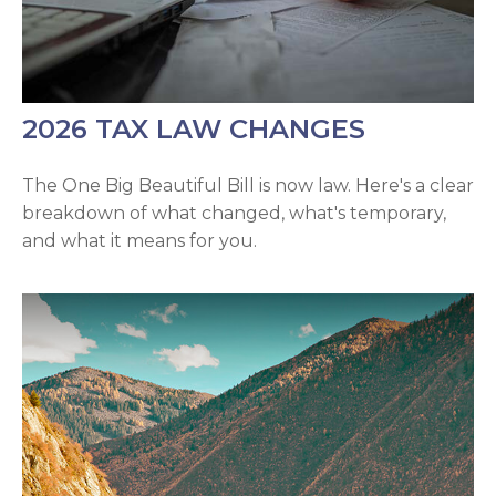
2026 TAX LAW CHANGES
The One Big Beautiful Bill is now law. Here's a clear
breakdown of what changed, what's temporary,
and what it means for you.