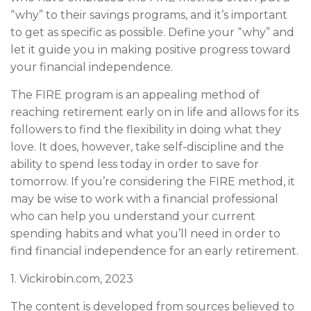
“why” to their savings programs, and it’s important
to get as specific as possible. Define your “why” and
let it guide you in making positive progress toward
your financial independence.
The FIRE program is an appealing method of
reaching retirement early on in life and allows for its
followers to find the flexibility in doing what they
love. It does, however, take self-discipline and the
ability to spend less today in order to save for
tomorrow. If you’re considering the FIRE method, it
may be wise to work with a financial professional
who can help you understand your current
spending habits and what you’ll need in order to
find financial independence for an early retirement.
1. Vickirobin.com, 2023
The content is developed from sources believed to