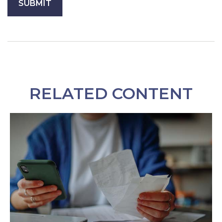
RELATED CONTENT