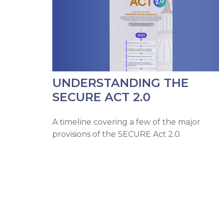
UNDERSTANDING THE
SECURE ACT 2.0
A timeline covering a few of the major
provisions of the SECURE Act 2.0.