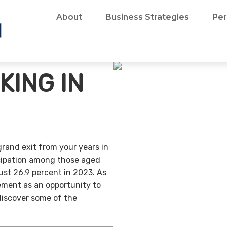
About
Business Strategies
Per
KING IN
grand exit from your years in
ticipation among those aged
ust 26.9 percent in 2023. As
ement as an opportunity to
discover some of the