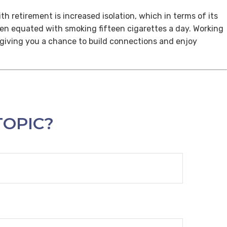
th retirement is increased isolation, which in terms of its
een equated with smoking fifteen cigarettes a day. Working
, giving you a chance to build connections and enjoy
TOPIC?