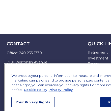
CONTACT
QUICK LI
Retirement
Office:
240-235-1330
Investment
7101 Wisconsin Avenue
Estate
Suite 1200
Insurance
Bethesda,
MD
20814
Tax
We process your personal information to measure and improve o
marketing campaigns and to provide personalized content and 
Money
james.brown@ffgadvisors.com
on the right, you can exercise your privacy rights. For more in
Lifestyle
notice.
Cookie Policy
Privacy Policy
All Articles
All Videos
Your Privacy Rights
R
All Calculator
All Presentat