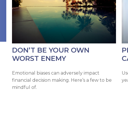
DON’T BE YOUR OWN
P
WORST ENEMY
C
Emotional biases can adversely impact
Us
financial decision making. Here’s a few to be
ye
mindful of.