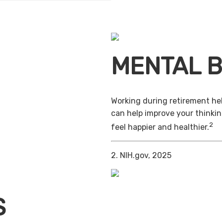
MENTAL B
Working during retirement hel
can help improve your thinkin
2
feel happier and healthier.
2. NIH.gov, 2025
S