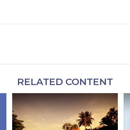
RELATED CONTENT