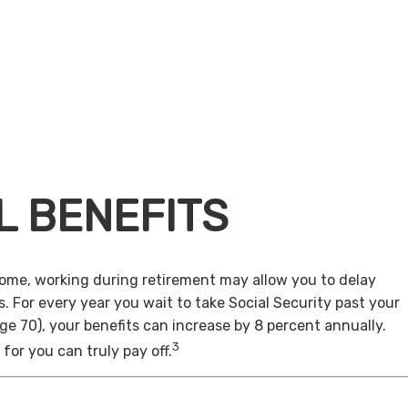
L BENEFITS
come, working during retirement may allow you to delay
s. For every year you wait to take Social Security past your
age 70), your benefits can increase by 8 percent annually.
3
for you can truly pay off.