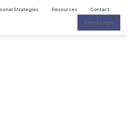
sonal Strategies
Resources
Contact
Client Login