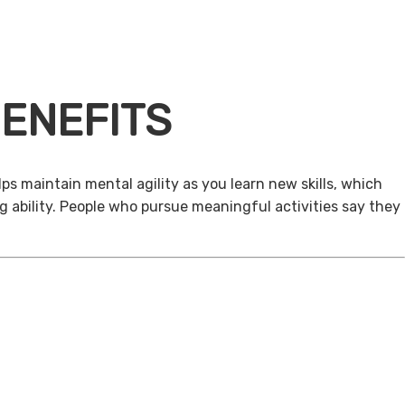
ENEFITS
ps maintain mental agility as you learn new skills, which
g ability. People who pursue meaningful activities say they