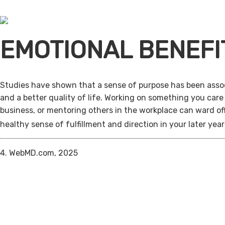
EMOTIONAL BENEFI
Studies have shown that a sense of purpose has been assoc
and a better quality of life. Working on something you care
business, or mentoring others in the workplace can ward of
healthy sense of fulfillment and direction in your later year
4. WebMD.com, 2025