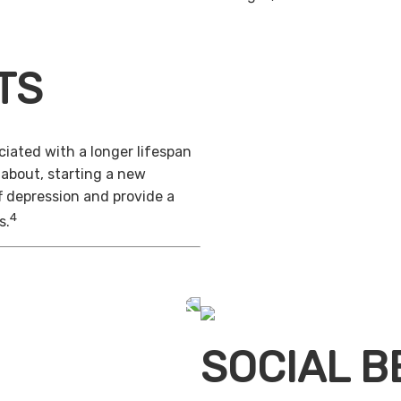
TS
iated with a longer lifespan
 about, starting a new
f depression and provide a
4
s.
SOCIAL B