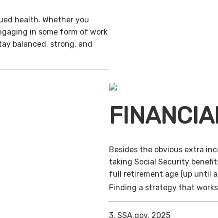
inued health. Whether you
engaging in some form of work
stay balanced, strong, and
FINANCIA
Besides the obvious extra in
taking Social Security benefit
full retirement age (up until 
Finding a strategy that works 
3. SSA.gov, 2025