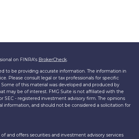
ssional on FINRA's
BrokerCheck
.
d to be providing accurate information. The information in
ice. Please consult legal or tax professionals for specific
on. Some of this material was developed and produced by
t may be of interest. FMG Suite is not affiliated with the
 or SEC - registered investment advisory firm. The opinions
l information, and should not be considered a solicitation for
 of and offers securities and investment advisory services