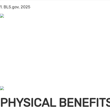
1. BLS.gov, 2025
PHYSICAL BENEFIT