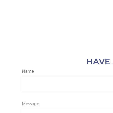
HAVE 
Name
Message