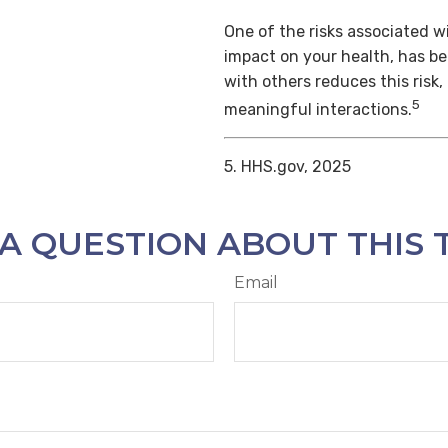
One of the risks associated wi
impact on your health, has b
with others reduces this risk
5
meaningful interactions.
5. HHS.gov, 2025
A QUESTION ABOUT THIS 
Email