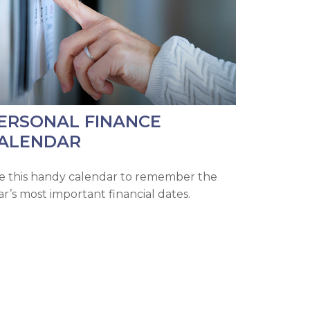
ERSONAL FINANCE
ALENDAR
e this handy calendar to remember the
ar’s most important financial dates.