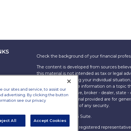
NKS
Check the background of your financial profe
The content is developed from sources believe
this material is not intended as tax or legal adv
information regarding your individual situati
FMG Suite to provide information on a topic tha
ur sites and service, to assist our
named representative, broker - dealer, state -
advertising. By clicking the button
expressed and material provided are for genera
formation see our privacy
the purchase or sale of any security.
Copyright 2026 FMG Suite.
eject All
Accept Cookies
s
James Brown III is a registered representative
ions