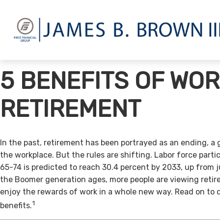
5 BENEFITS OF WOR
RETIREMENT
In the past, retirement has been portrayed as an ending, a 
the workplace. But the rules are shifting. Labor force par
65-74 is predicted to reach 30.4 percent by 2033, up from j
the Boomer generation ages, more people are viewing retir
enjoy the rewards of work in a whole new way. Read on to 
1
benefits.