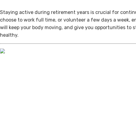
Staying active during retirement years is crucial for cont
choose to work full time, or volunteer a few days a week, 
will keep your body moving, and give you opportunities to 
healthy.