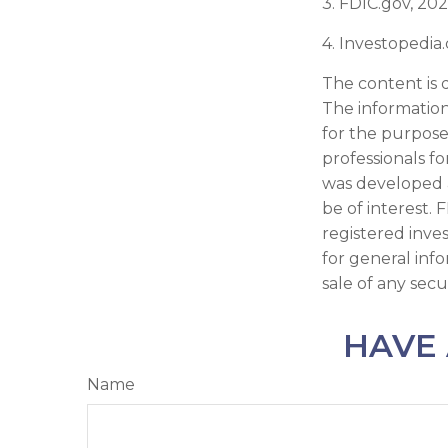
3. FDIC.gov, 20
4. Investopedia
The content is 
The information 
for the purpose 
professionals fo
was developed 
be of interest. 
registered inve
for general inf
sale of any secu
HAVE 
Name