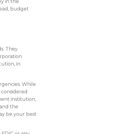
y in the
tead, budget
s. They
orporation
ution, in
gencies. While
 considered
nt institution,
 and the
ay be your best
 FDIC or any