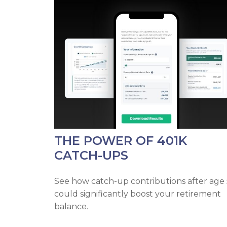
THE POWER OF 401K
CATCH-UPS
See how catch-up contributions after age
could significantly boost your retirement
balance.