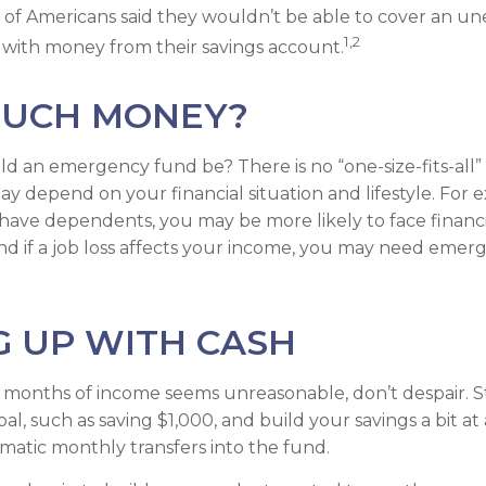
 of Americans said they wouldn’t be able to cover an u
1,2
with money from their savings account.
UCH MONEY?
d an emergency fund be? There is no “one-size-fits-all”
y depend on your financial situation and lifestyle. For e
ave dependents, you may be more likely to face financi
d if a job loss affects your income, you may need emer
 UP WITH CASH
al months of income seems unreasonable, don’t despair. S
, such as saving $1,000, and build your savings a bit at 
matic monthly transfers into the fund.