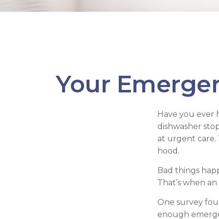
Your Emerge
Have you ever 
dishwasher stop
at urgent care.
hood.
Bad things happ
That’s when an
One survey foun
enough emergen