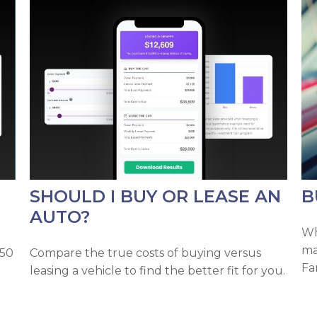
SHOULD I BUY OR LEASE AN
B
AUTO?
Wh
ma
 50
Compare the true costs of buying versus
Fa
leasing a vehicle to find the better fit for you.