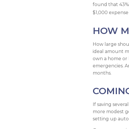
found that 43%
$1,000 expense 
HOW M
How large shoul
ideal amount ma
own a home or h
emergencies. An
months.
COMING
If saving sever
more modest goal
setting up auto