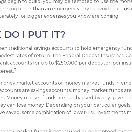
gs begin to build, you may be tempted to use the mone
ething other than an emergency. Try to avoid that. Ins
parately for bigger expenses you know are coming.
DO I PUT IT?
en traditional savings accounts to hold emergency fund
 modest rates of return. The Federal Deposit Insurance C
ank accounts for up to $250,000 per depositor, per instit
3
terest.
 money market accounts or money market funds in emer
ccounts are savings accounts, money market funds are
ties. Money market funds are not backed by any governme
ey can lose money. Depending on your particular goals
e saved, some combination of lower-risk investments m
money market funds is not insured or guaranteed by the