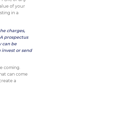
alue of your
sting in a
the charges,
. A prospectus
y can be
 invest or send
re coming.
that can come
create a