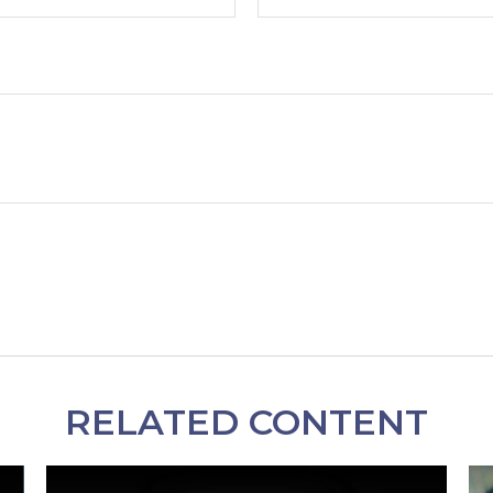
RELATED CONTENT