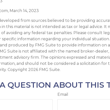
23
.com, March 14, 2023
developed from sources believed to be providing accura
in this material is not intended as tax or legal advice. I
of avoiding any federal tax penalties. Please consult leg
r specific information regarding your individual situation.
and produced by FMG Suite to provide information on a
FMG Suite is not affiliated with the named broker-dealer,
stment advisory firm. The opinions expressed and materi
ormation, and should not be considered a solicitation for
rity. Copyright
2026 FMG Suite.
A QUESTION ABOUT THIS 
Email