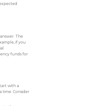
nexpected
 answer. The
xample, if you
al
gency funds for
tart with a
a time. Consider