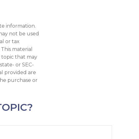
te information.
t may not be used
al or tax
 This material
 topic that may
 state- or SEC-
al provided are
 the purchase or
TOPIC?