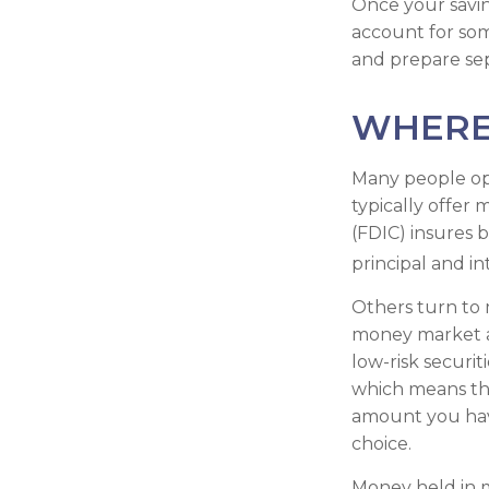
Once your savin
account for som
and prepare se
WHERE 
Many people op
typically offer
(FDIC) insures b
principal and in
Others turn to
money market a
low-risk securi
which means th
amount you hav
choice.
Money held in 