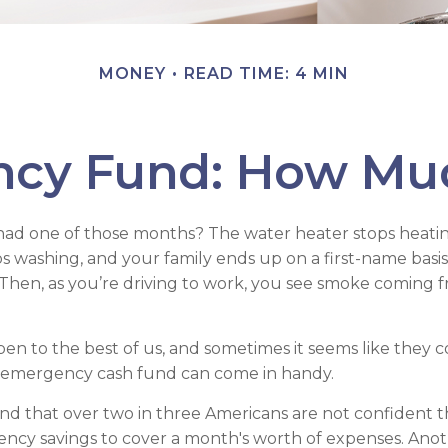
MONEY
READ TIME: 4 MIN
ncy Fund: How Muc
had one of those months? The water heater stops heatin
s washing, and your family ends up on a first-name basi
 Then, as you’re driving to work, you see smoke coming
en to the best of us, and sometimes it seems like they 
 emergency cash fund can come in handy.
d that over two in three Americans are not confident t
cy savings to cover a month's worth of expenses. Anot