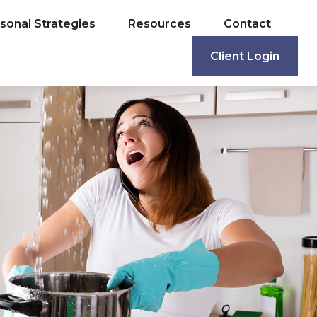
sonal Strategies
Resources
Contact
Client Login