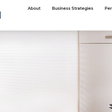
About
Business Strategies
Per