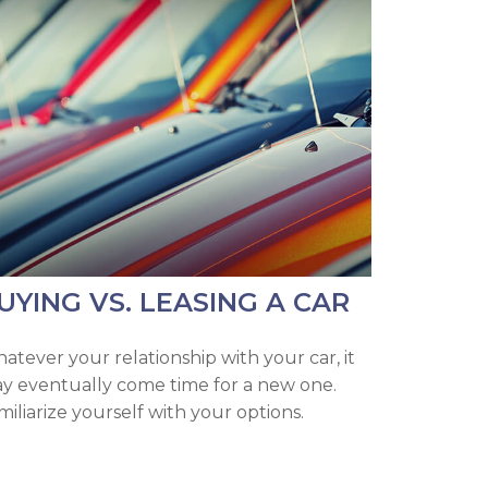
UYING VS. LEASING A CAR
atever your relationship with your car, it
y eventually come time for a new one.
miliarize yourself with your options.