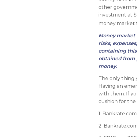
other governme
investment at $1
money market 
Money market m
risks, expenses
containing thi
obtained from y
money.
The only thing
Having an emerg
with them. If y
cushion for the
1. Bankrate.com
2. Bankrate.com