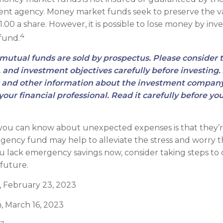
nt agency. Money market funds seek to preserve the v
.00 a share. However, it is possible to lose money by inve
4
fund.
utual funds are sold by prospectus. Please consider 
, and investment objectives carefully before investing
s and other information about the investment compan
our financial professional. Read it carefully before you
 you can know about unexpected expenses is that they’
ency fund may help to alleviate the stress and worry 
ou lack emergency savings now, consider taking steps to 
 future.
, February 23, 2023
, March 16, 2023