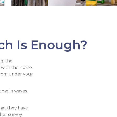
h Is Enough?
g, the
s with the nurse
 from under your
come in waves.
hat they have
her survey