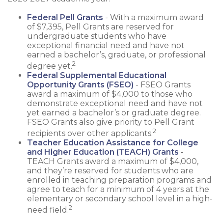
Federal Pell Grants
- With a maximum award
of $7,395, Pell Grants are reserved for
undergraduate students who have
exceptional financial need and have not
earned a bachelor’s, graduate, or professional
2
degree yet.
Federal Supplemental Educational
Opportunity Grants (FSEO)
- FSEO Grants
award a maximum of $4,000 to those who
demonstrate exceptional need and have not
yet earned a bachelor’s or graduate degree.
FSEO Grants also give priority to Pell Grant
2
recipients over other applicants.
Teacher Education Assistance for College
and Higher Education (TEACH) Grants
-
TEACH Grants award a maximum of $4,000,
and they’re reserved for students who are
enrolled in teaching preparation programs and
agree to teach for a minimum of 4 years at the
elementary or secondary school level in a high-
2
need field.