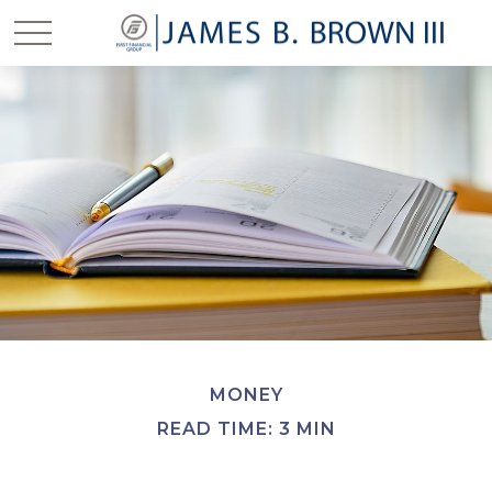
MONEY
READ TIME: 3 MIN