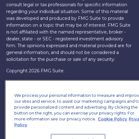
consult legal or tax professionals for specific information
regarding your individual situation. Some of this material
was developed and produced by FMG Suite to provide
information on a topic that may be of interest. FMG Suite
is not affiliated with the named representative, broker -
dealer, state - or SEC - registered investment advisory
firm. The opinions expressed and material provided are for
general information, and should not be considered a
solicitation for the purchase or sale of any security.
Copyright 2026 FMG Suite.
James Brown III is a registered representative of and
offers securities and investment advisory services through
We process your personal information to measure and impro
MML Investors Services, LLC. Member
SIPC
. Supervisory
our sites and service, to assist our marketing campaigns and t
Office: 7101 Wisconsin Ave, Suite 1200, Bethesda, MD
provide personalized content and advertising. By clicking the
20814. (301) 907-9030.
CRN202701-5474502.
button on the right, you can exercise your privacy rights. For
more information see our privacy notice.
Cookie Policy
Priv
Through our relationship with First Financial Group, we
Policy
have access to certain specialists and resources. These
resources are not employees of James Brown III. These