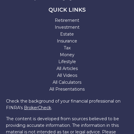
QUICK LINKS
Retirement
Investment
Estate
Insurance
Tax
Money
Lifestyle
All Articles
All Videos
All Calculators
All Presentations
Check the background of your financial professional on
FINRA's
BrokerCheck
.
The content is developed from sources believed to be
providing accurate information. The information in this
material is not intended as tax or legal advice. Please