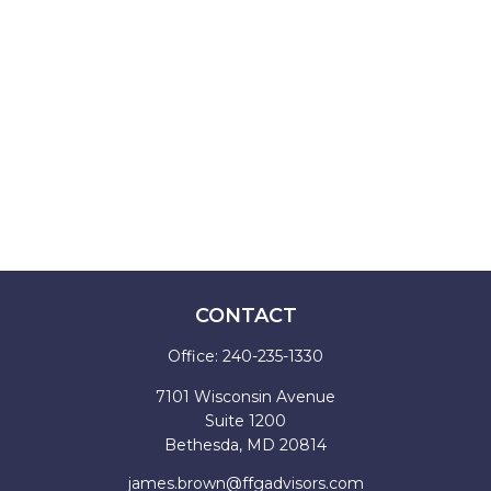
CONTACT
Office:
240-235-1330
7101 Wisconsin Avenue
Suite 1200
Bethesda,
MD
20814
james.brown@ffgadvisors.com