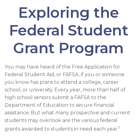
Exploring the
Federal Student
Grant Program
You may have heard of the Free Application for
Federal Student Aid, or FAFSA, if you or someone
you know has plans to attend a college, career
school, or university. Every year, more than half of
high school seniors submit a FAFSA to the
Department of Education to secure financial
assistance. But what many prospective and current
students may overlook are the various federal
1
grants awarded to students in need each year.