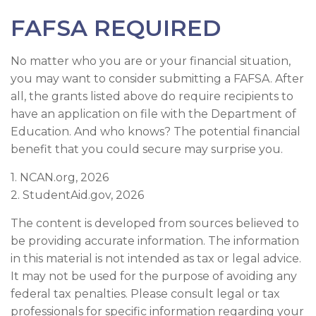
FAFSA REQUIRED
No matter who you are or your financial situation,
you may want to consider submitting a FAFSA. After
all, the grants listed above do require recipients to
have an application on file with the Department of
Education. And who knows? The potential financial
benefit that you could secure may surprise you.
1. NCAN.org, 2026
2. StudentAid.gov, 2026
The content is developed from sources believed to
be providing accurate information. The information
in this material is not intended as tax or legal advice.
It may not be used for the purpose of avoiding any
federal tax penalties. Please consult legal or tax
professionals for specific information regarding your