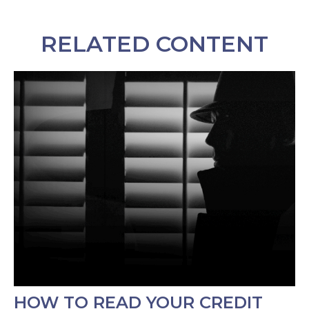
RELATED CONTENT
HOW TO READ YOUR CREDIT