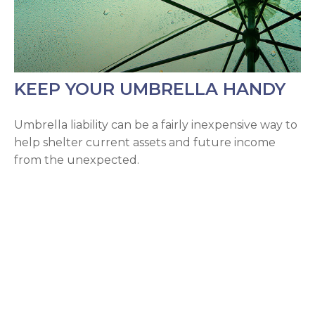
KEEP YOUR UMBRELLA HANDY
Umbrella liability can be a fairly inexpensive way to
help shelter current assets and future income
from the unexpected.