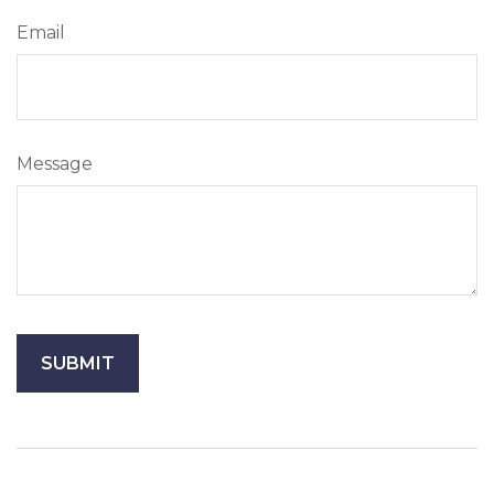
Email
Message