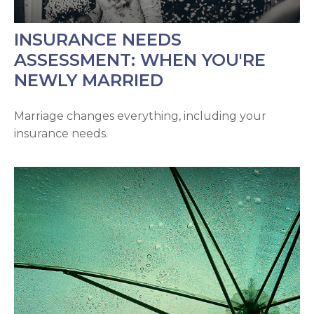
INSURANCE NEEDS
ASSESSMENT: WHEN YOU'RE
NEWLY MARRIED
Marriage changes everything, including your
insurance needs.