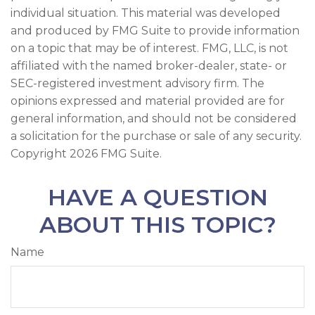
individual situation. This material was developed
and produced by FMG Suite to provide information
on a topic that may be of interest. FMG, LLC, is not
affiliated with the named broker-dealer, state- or
SEC-registered investment advisory firm. The
opinions expressed and material provided are for
general information, and should not be considered
a solicitation for the purchase or sale of any security.
Copyright
2026 FMG Suite.
HAVE A QUESTION
ABOUT THIS TOPIC?
Name