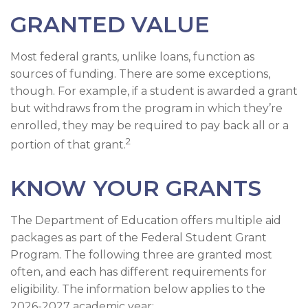
GRANTED VALUE
Most federal grants, unlike loans, function as
sources of funding. There are some exceptions,
though. For example, if a student is awarded a grant
but withdraws from the program in which they’re
enrolled, they may be required to pay back all or a
2
portion of that grant.
KNOW YOUR GRANTS
The Department of Education offers multiple aid
packages as part of the Federal Student Grant
Program. The following three are granted most
often, and each has different requirements for
eligibility. The information below applies to the
2026-2027 academic year: