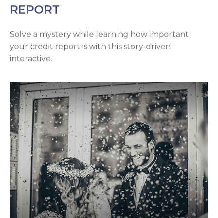
REPORT
Solve a mystery while learning how important
your credit report is with this story-driven
interactive.