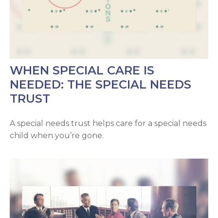
WHEN SPECIAL CARE IS
NEEDED: THE SPECIAL NEEDS
TRUST
A special needs trust helps care for a special needs
child when you’re gone.