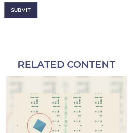
RELATED CONTENT