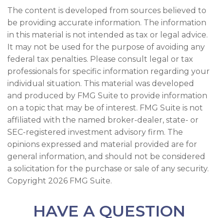
The content is developed from sources believed to
be providing accurate information. The information
in this material is not intended as tax or legal advice.
It may not be used for the purpose of avoiding any
federal tax penalties. Please consult legal or tax
professionals for specific information regarding your
individual situation. This material was developed
and produced by FMG Suite to provide information
on a topic that may be of interest. FMG Suite is not
affiliated with the named broker-dealer, state- or
SEC-registered investment advisory firm. The
opinions expressed and material provided are for
general information, and should not be considered
a solicitation for the purchase or sale of any security.
Copyright
2026 FMG Suite.
HAVE A QUESTION