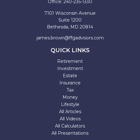
Office:
240-235-1330
7101 Wisconsin Avenue
Suite 1200
Bethesda,
MD
20814
james.brown@ffgadvisors.com
QUICK LINKS
Retirement
Investment
Estate
Insurance
Tax
Money
Lifestyle
All Articles
All Videos
All Calculators
All Presentations