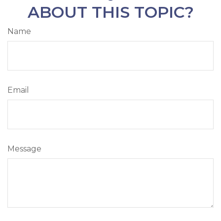
ABOUT THIS TOPIC?
Name
Email
Message