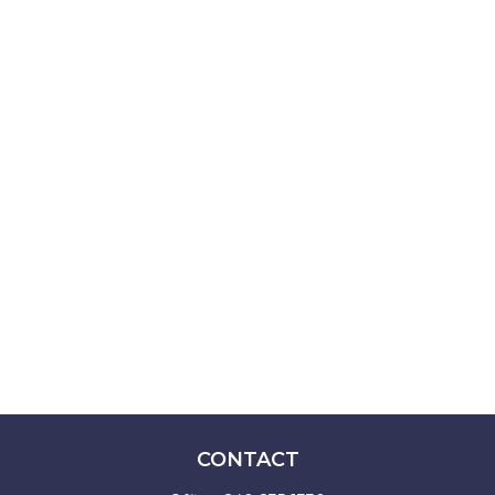
CONTACT