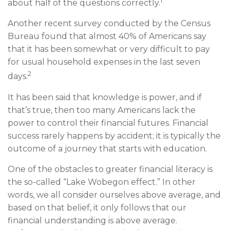
1
about half of the questions correctly.
Another recent survey conducted by the Census
Bureau found that almost 40% of Americans say
that it has been somewhat or very difficult to pay
for usual household expenses in the last seven
2
days.
It has been said that knowledge is power, and if
that’s true, then too many Americans lack the
power to control their financial futures. Financial
success rarely happens by accident; it is typically the
outcome of a journey that starts with education.
One of the obstacles to greater financial literacy is
the so-called “Lake Wobegon effect.” In other
words, we all consider ourselves above average, and
based on that belief, it only follows that our
financial understanding is above average.