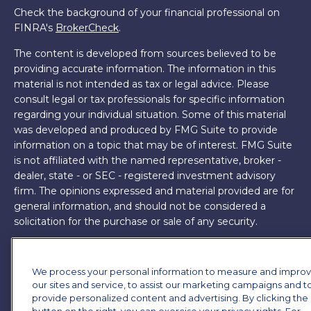
Check the background of your financial professional on
FINRA's
BrokerCheck
.
The content is developed from sources believed to be
providing accurate information. The information in this
material is not intended as tax or legal advice. Please
consult legal or tax professionals for specific information
regarding your individual situation. Some of this material
was developed and produced by FMG Suite to provide
information on a topic that may be of interest. FMG Suite
is not affiliated with the named representative, broker -
dealer, state - or SEC - registered investment advisory
firm. The opinions expressed and material provided are for
general information, and should not be considered a
solicitation for the purchase or sale of any security.
Copyright 2026 FMG Suite.
We process your personal information to measure and impro
James Brown III is a registered representative of and
our sites and service, to assist our marketing campaigns and t
offers securities and investment advisory services through
provide personalized content and advertising. By clicking the
MML Investors Services, LLC. Member
SIPC
. Supervisory