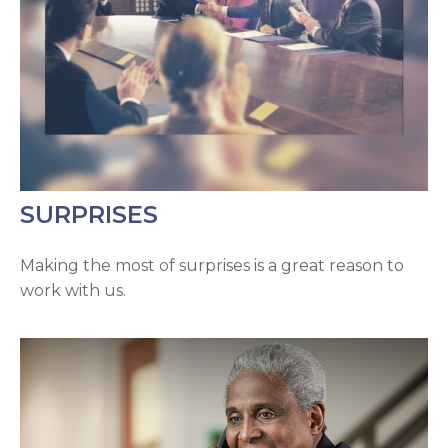
SURPRISES
Making the most of surprises is a great reason to
work with us.