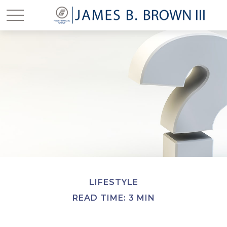
LIFESTYLE
READ TIME: 3 MIN