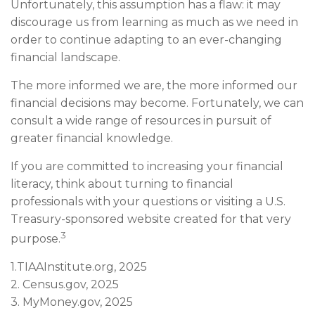
Unfortunately, this assumption has a flaw: it may
discourage us from learning as much as we need in
order to continue adapting to an ever-changing
financial landscape.
The more informed we are, the more informed our
financial decisions may become. Fortunately, we can
consult a wide range of resources in pursuit of
greater financial knowledge.
If you are committed to increasing your financial
literacy, think about turning to financial
professionals with your questions or visiting a U.S.
Treasury-sponsored website created for that very
3
purpose.
1.TIAAInstitute.org, 2025
2. Census.gov, 2025
3. MyMoney.gov, 2025