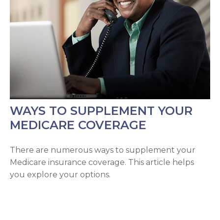
WAYS TO SUPPLEMENT YOUR
MEDICARE COVERAGE
There are numerous ways to supplement your
Medicare insurance coverage. This article helps
you explore your options.