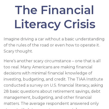
The Financial
Literacy Crisis
Imagine driving a car without a basic understanding
of the rules of the road or even how to operate it.
Scary thought.
Here’s another scary circumstance – one that is all
too real. Many Americans are making financial
decisions with minimal financial knowledge of
investing, budgeting, and credit. The TIAA Institute
conducted a survey on U.S. financial literacy, asking
28 basic questions about retirement savings, debt
management, budgeting, and other financial
matters. The average respondent answered only