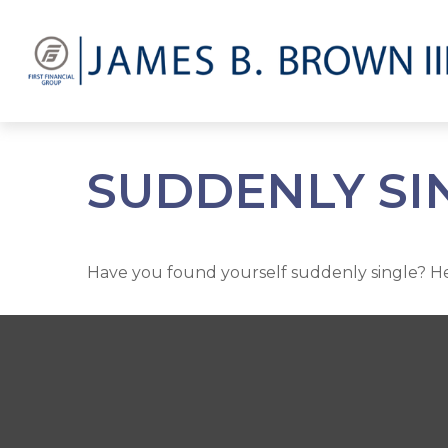
SUDDENLY SIN
Have you found yourself suddenly single? Her