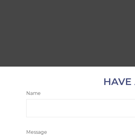
HAVE 
Name
Message