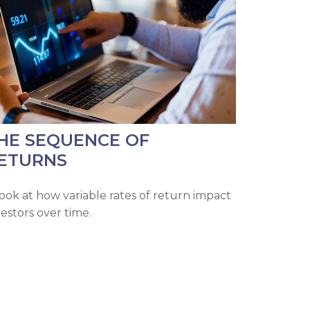
HE SEQUENCE OF
ETURNS
look at how variable rates of return impact
vestors over time.