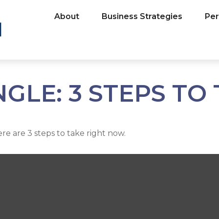
About
Business Strategies
Per
GLE: 3 STEPS TO
e are 3 steps to take right now.