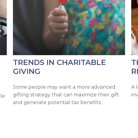
TRENDS IN CHARITABLE
T
GIVING
R
Some people may want a more advanced
A 
gifting strategy that can maximize their gift
in
cle
and generate potential tax benefits.