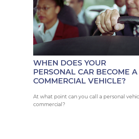
WHEN DOES YOUR
PERSONAL CAR BECOME A
COMMERCIAL VEHICLE?
At what point can you call a personal vehi
commercial?