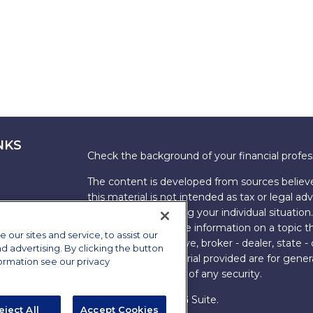
NKS
Check the background of your financial profe
The content is developed from sources believe
this material is not intended as tax or legal adv
information regarding your individual situati
FMG Suite to provide information on a topic tha
ur sites and service, to assist our
named representative, broker - dealer, state -
advertising. By clicking the button
expressed and material provided are for genera
formation see our privacy
the purchase or sale of any security.
Copyright 2026 FMG Suite.
eject All
Accept Cookies