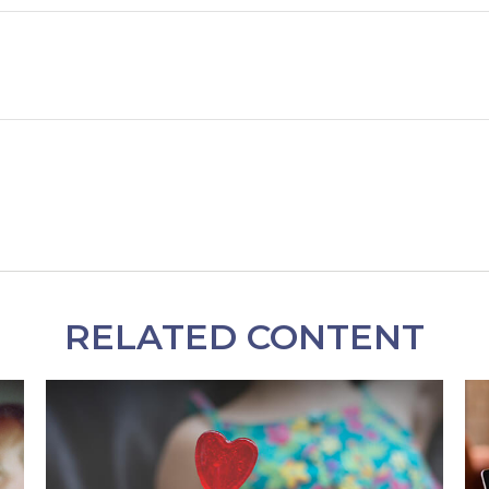
RELATED CONTENT