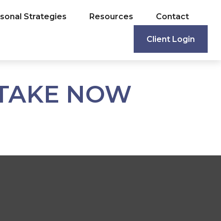
sonal Strategies
Resources
Contact
Client Login
 TAKE NOW