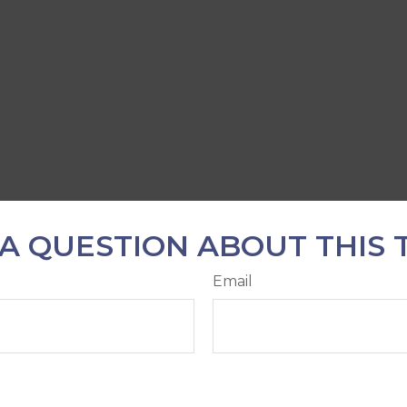
A QUESTION ABOUT THIS 
Email