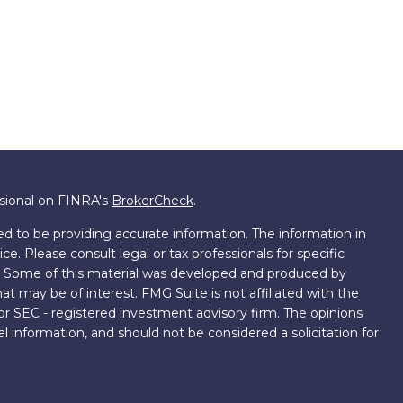
ssional on FINRA's
BrokerCheck
.
d to be providing accurate information. The information in
ice. Please consult legal or tax professionals for specific
on. Some of this material was developed and produced by
t may be of interest. FMG Suite is not affiliated with the
 or SEC - registered investment advisory firm. The opinions
l information, and should not be considered a solicitation for