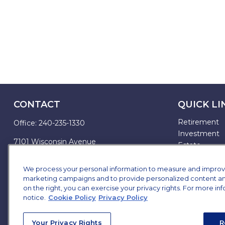
CONTACT
QUICK LI
Retirement
Office:
240-235-1330
Investment
7101 Wisconsin Avenue
Estate
Suite 1200
Insurance
Bethesda,
MD
20814
Tax
We process your personal information to measure and improve o
marketing campaigns and to provide personalized content and 
Money
james.brown@ffgadvisors.com
on the right, you can exercise your privacy rights. For more in
Lifestyle
notice.
Cookie Policy
Privacy Policy
All Articles
All Videos
Your Privacy Rights
R