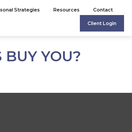
sonal Strategies
Resources
Contact
Client Login
 BUY YOU?