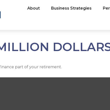
About
Business Strategies
Per
MILLION DOLLARS
p finance part of your retirement.