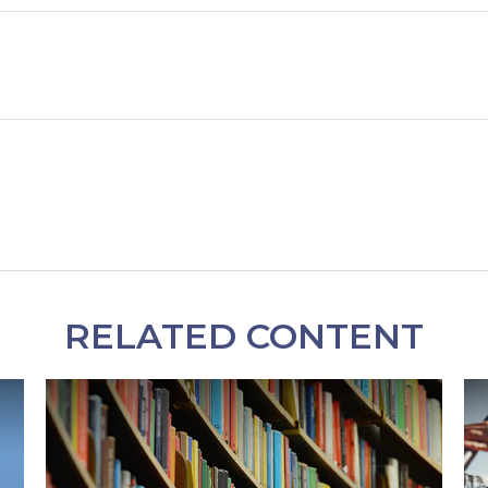
RELATED CONTENT