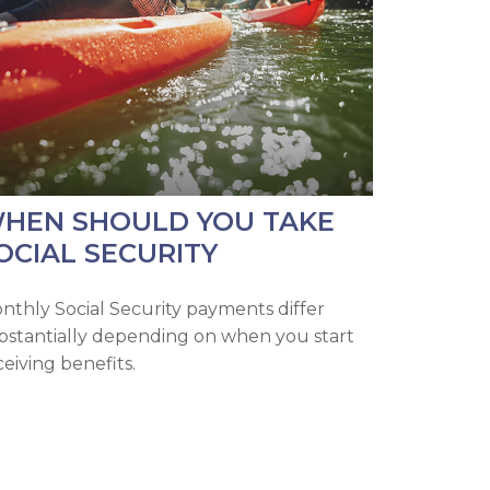
HEN SHOULD YOU TAKE
OCIAL SECURITY
nthly Social Security payments differ
bstantially depending on when you start
ceiving benefits.