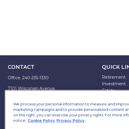
CONTACT
QUICK LI
Retirement
Office:
240-235-1330
Investment
7101 Wisconsin Avenue
Estate
Suite 1200
Insurance
Bethesda,
MD
20814
Tax
We process your personal information to measure and improve o
marketing campaigns and to provide personalized content and 
Money
james.brown@ffgadvisors.com
on the right, you can exercise your privacy rights. For more in
Lifestyle
notice.
Cookie Policy
Privacy Policy
All Articles