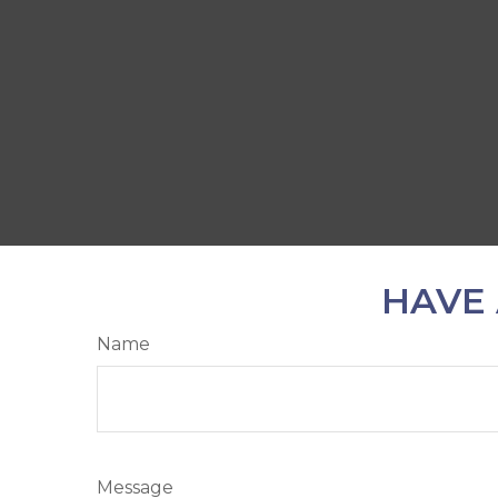
HAVE 
Name
Message