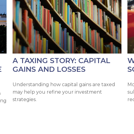
A TAXING STORY: CAPITAL
W
E
GAINS AND LOSSES
S
Understanding how capital gains are taxed
Mo
may help you refine your investment
su
n
strategies.
re
ing