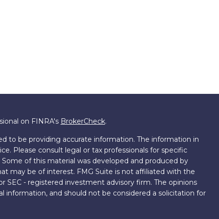
ssional on FINRA's
BrokerCheck
.
d to be providing accurate information. The information in
ice. Please consult legal or tax professionals for specific
on. Some of this material was developed and produced by
t may be of interest. FMG Suite is not affiliated with the
 or SEC - registered investment advisory firm. The opinions
l information, and should not be considered a solicitation for