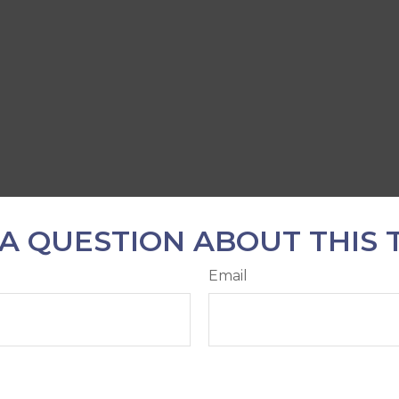
A QUESTION ABOUT THIS 
Email