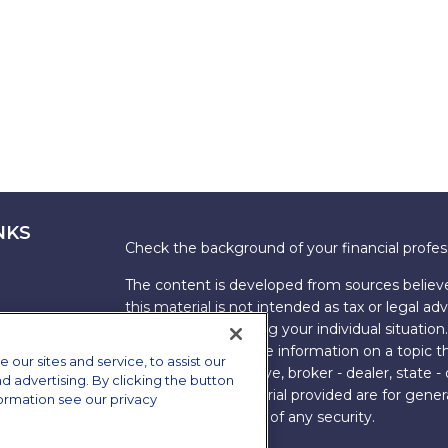
NKS
Check the background of your financial profe
The content is developed from sources believe
this material is not intended as tax or legal adv
information regarding your individual situati
FMG Suite to provide information on a topic tha
ur sites and service, to assist our
named representative, broker - dealer, state -
advertising. By clicking the button
expressed and material provided are for genera
formation see our privacy
the purchase or sale of any security.