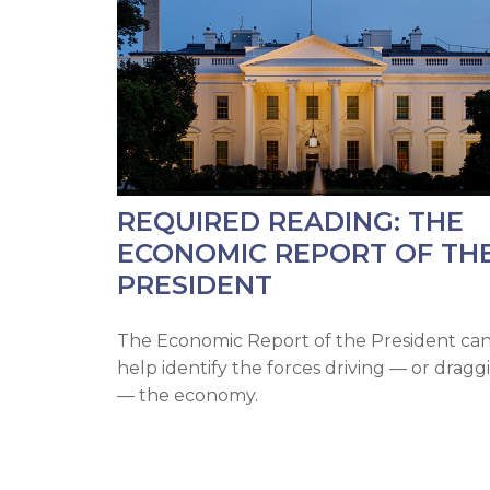
REQUIRED READING: THE
ECONOMIC REPORT OF TH
PRESIDENT
The Economic Report of the President ca
help identify the forces driving — or dragg
— the economy.