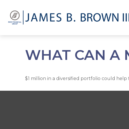
WHAT CAN A 
$1 million in a diversified portfolio could hel