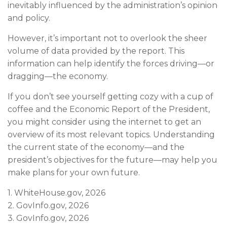
inevitably influenced by the administration’s opinion
and policy.
However, it’s important not to overlook the sheer
volume of data provided by the report. This
information can help identify the forces driving—or
dragging—the economy.
If you don’t see yourself getting cozy with a cup of
coffee and the Economic Report of the President,
you might consider using the internet to get an
overview of its most relevant topics. Understanding
the current state of the economy—and the
president’s objectives for the future—may help you
make plans for your own future.
1. WhiteHouse.gov, 2026
2. GovInfo.gov, 2026
3. GovInfo.gov, 2026