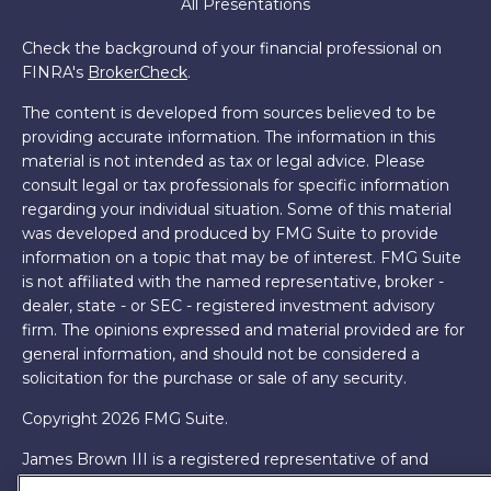
All Presentations
Check the background of your financial professional on
FINRA's
BrokerCheck
.
The content is developed from sources believed to be
providing accurate information. The information in this
material is not intended as tax or legal advice. Please
consult legal or tax professionals for specific information
regarding your individual situation. Some of this material
was developed and produced by FMG Suite to provide
information on a topic that may be of interest. FMG Suite
is not affiliated with the named representative, broker -
dealer, state - or SEC - registered investment advisory
firm. The opinions expressed and material provided are for
general information, and should not be considered a
solicitation for the purchase or sale of any security.
Copyright 2026 FMG Suite.
James Brown III is a registered representative of and
offers securities and investment advisory services through