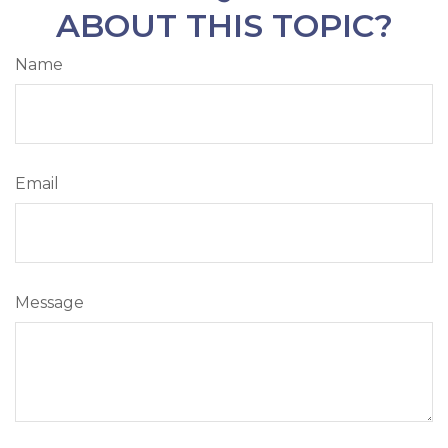
ABOUT THIS TOPIC?
Name
Email
Message