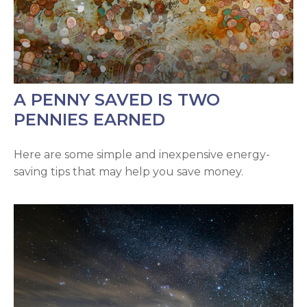
A PENNY SAVED IS TWO
PENNIES EARNED
Here are some simple and inexpensive energy-
saving tips that may help you save money.