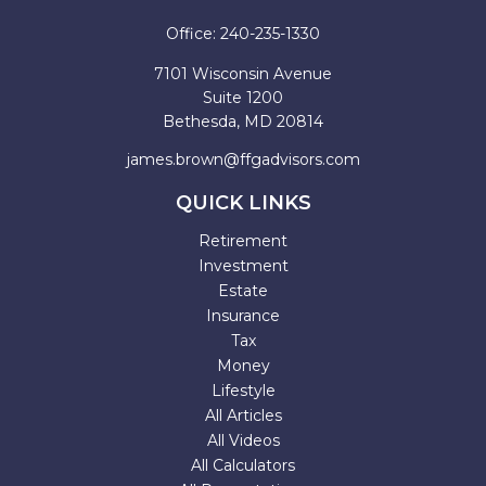
Office:
240-235-1330
7101 Wisconsin Avenue
Suite 1200
Bethesda,
MD
20814
james.brown@ffgadvisors.com
QUICK LINKS
Retirement
Investment
Estate
Insurance
Tax
Money
Lifestyle
All Articles
All Videos
All Calculators