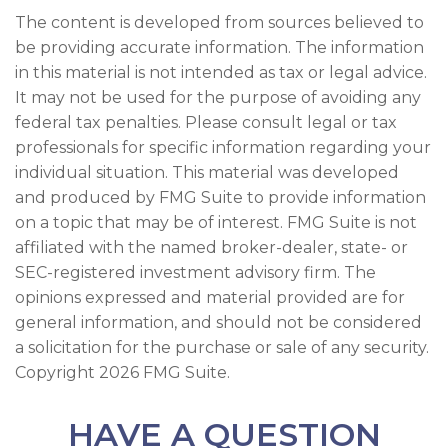
The content is developed from sources believed to
be providing accurate information. The information
in this material is not intended as tax or legal advice.
It may not be used for the purpose of avoiding any
federal tax penalties. Please consult legal or tax
professionals for specific information regarding your
individual situation. This material was developed
and produced by FMG Suite to provide information
on a topic that may be of interest. FMG Suite is not
affiliated with the named broker-dealer, state- or
SEC-registered investment advisory firm. The
opinions expressed and material provided are for
general information, and should not be considered
a solicitation for the purchase or sale of any security.
Copyright
2026 FMG Suite.
HAVE A QUESTION