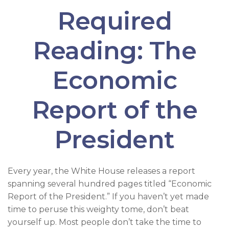
Required
Reading: The
Economic
Report of the
President
Every year, the White House releases a report
spanning several hundred pages titled “Economic
Report of the President.” If you haven’t yet made
time to peruse this weighty tome, don’t beat
yourself up. Most people don’t take the time to