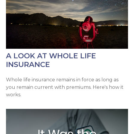
A LOOK AT WHOLE LIFE
INSURANCE
Whole life insurance remains in force as long as
you remain current with premiums. Here's how it
works.