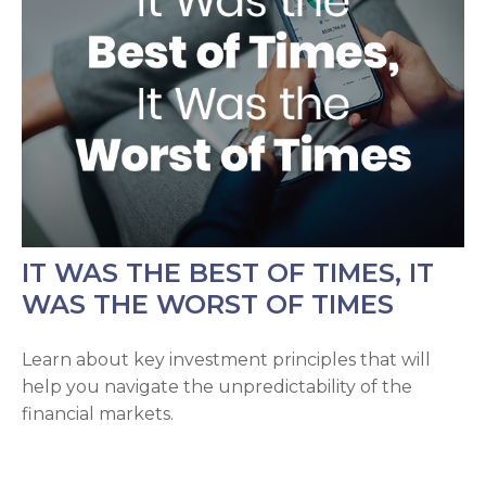
IT WAS THE BEST OF TIMES, IT
WAS THE WORST OF TIMES
Learn about key investment principles that will
help you navigate the unpredictability of the
financial markets.