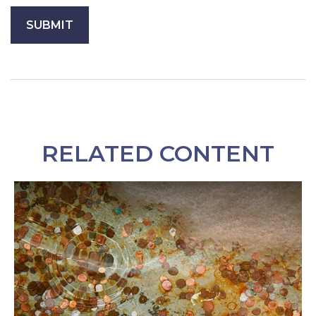
RELATED CONTENT