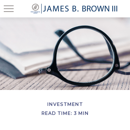
INVESTMENT
READ TIME: 3 MIN