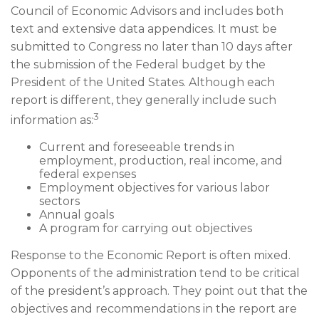
Council of Economic Advisors and includes both
text and extensive data appendices. It must be
submitted to Congress no later than 10 days after
the submission of the Federal budget by the
President of the United States. Although each
report is different, they generally include such
3
information as:
Current and foreseeable trends in
employment, production, real income, and
federal expenses
Employment objectives for various labor
sectors
Annual goals
A program for carrying out objectives
Response to the Economic Report is often mixed.
Opponents of the administration tend to be critical
of the president’s approach. They point out that the
objectives and recommendations in the report are