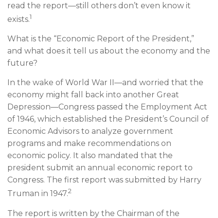
read the report—still others don’t even know it
1
exists.
What is the “Economic Report of the President,”
and what does it tell us about the economy and the
future?
In the wake of World War II—and worried that the
economy might fall back into another Great
Depression—Congress passed the Employment Act
of 1946, which established the President’s Council of
Economic Advisors to analyze government
programs and make recommendations on
economic policy. It also mandated that the
president submit an annual economic report to
Congress. The first report was submitted by Harry
2
Truman in 1947.
The report is written by the Chairman of the