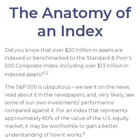
The Anatomy of
an Index
Did you know that over $20 trillion in assets are
indexed or benchmarked to the Standard & Poor’s
500 Composite Index, including over $13 trillion in
1,2
indexed assets?
The S&P 500 is ubiquitous – we see it on the news,
read about it in the newspapers, and, very likely, see
some of our own investments’ performance
compared against it. For an index that represents
approximately 80% of the value of the U.S. equity
market, it may be worthwhile to gain a better
3
understanding of how it works.