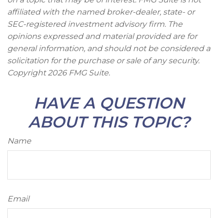
affiliated with the named broker-dealer, state- or
SEC-registered investment advisory firm. The
opinions expressed and material provided are for
general information, and should not be considered a
solicitation for the purchase or sale of any security.
Copyright
2026 FMG Suite.
HAVE A QUESTION
ABOUT THIS TOPIC?
Name
Email