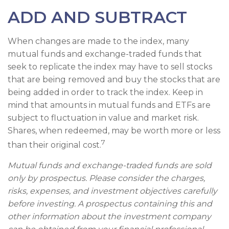
ADD AND SUBTRACT
When changes are made to the index, many
mutual funds and exchange-traded funds that
seek to replicate the index may have to sell stocks
that are being removed and buy the stocks that are
being added in order to track the index. Keep in
mind that amounts in mutual funds and ETFs are
subject to fluctuation in value and market risk.
Shares, when redeemed, may be worth more or less
7
than their original cost.
Mutual funds and exchange-traded funds are sold
only by prospectus. Please consider the charges,
risks, expenses, and investment objectives carefully
before investing. A prospectus containing this and
other information about the investment company