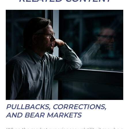
PULLBACKS, CORRECTIONS,
AND BEAR MARKETS