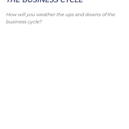
How will you weather the ups and downs of the
business cycle?