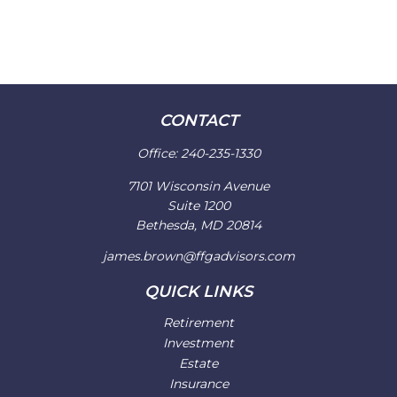
CONTACT
Office:
240-235-1330
7101 Wisconsin Avenue
Suite 1200
Bethesda,
MD
20814
james.brown@ffgadvisors.com
QUICK LINKS
Retirement
Investment
Estate
Insurance