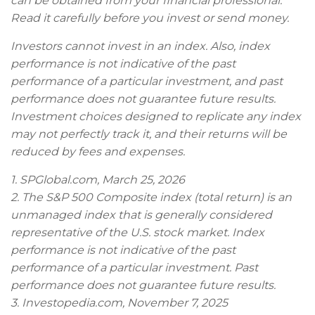
can be obtained from your financial professional.
Read it carefully before you invest or send money.
Investors cannot invest in an index. Also, index
performance is not indicative of the past
performance of a particular investment, and past
performance does not guarantee future results.
Investment choices designed to replicate any index
may not perfectly track it, and their returns will be
reduced by fees and expenses.
1. SPGlobal.com, March 25, 2026
2. The S&P 500 Composite index (total return) is an
unmanaged index that is generally considered
representative of the U.S. stock market. Index
performance is not indicative of the past
performance of a particular investment. Past
performance does not guarantee future results.
3. Investopedia.com, November 7, 2025