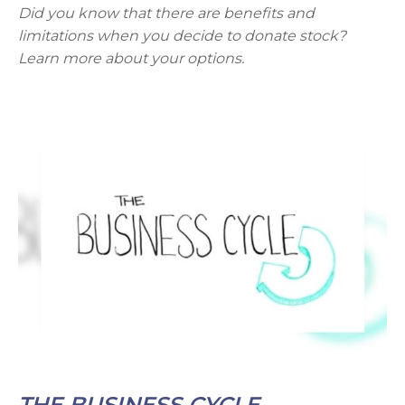
Did you know that there are benefits and
limitations when you decide to donate stock?
Learn more about your options.
THE BUSINESS CYCLE