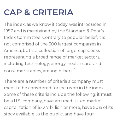
CAP & CRITERIA
The index, as we know it today, was introduced in
1957 and is maintained by the Standard & Poor’s
Index Committee. Contrary to popular belief, it is
not comprised of the 500 largest companies in
America, but is a collection of large-cap stocks
representing a broad range of market sectors,
including technology, energy, health care, and
4
consumer staples, among others.
There are a number of criteria a company must
meet to be considered for inclusion in the index.
Some of these criteria include the following: it must
be a U.S. company, have an unadjusted market
capitalization of $22.7 billion or more, have 50% of its
stock available to the public, and have four