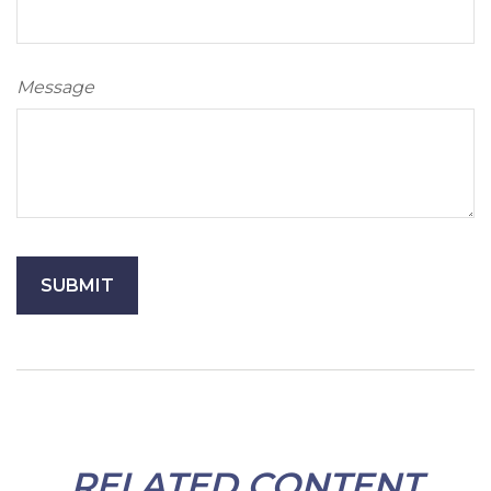
Message
RELATED CONTENT