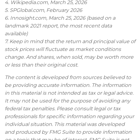
4. Wikipedia.com, March 25, 2026
5. SPGlobal.com, February 2026
6. Innosight.com, March 25, 2026 (based on a
landmark 2021 report, the most recent data
available)
7. Keep in mind that the return and principal value of
stock prices will fluctuate as market conditions
change. And shares, when sold, may be worth more
or less than their original cost.
The content is developed from sources believed to
be providing accurate information. The information
in this material is not intended as tax or legal advice.
It may not be used for the purpose of avoiding any
federal tax penalties. Please consult legal or tax
professionals for specific information regarding your
individual situation. This material was developed
and produced by FMG Suite to provide information
on a topic that may be of interest. FMG Suite is not