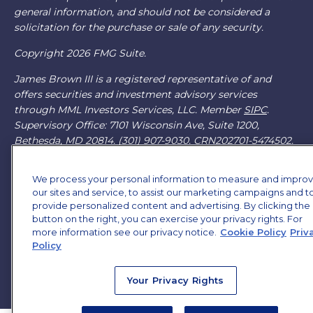
general information, and should not be considered a
solicitation for the purchase or sale of any security.
Copyright 2026 FMG Suite.
James Brown III is a registered representative of and
offers securities and investment advisory services
through MML Investors Services, LLC. Member
SIPC
.
Supervisory Office: 7101 Wisconsin Ave, Suite 1200,
Bethesda, MD 20814. (301) 907-9030.
CRN202701-5474502.
Through our relationship with First Financial Group, we
We process your personal information to measure and impro
have access to certain specialists and resources. These
our sites and service, to assist our marketing campaigns and t
resources are not employees of James Brown III. These
provide personalized content and advertising. By clicking the
resources are employees of First Financial Group.
button on the right, you can exercise your privacy rights. For
more information see our privacy notice.
Cookie Policy
Priv
Online Privacy Policy
|
Legal Notices
|
Licensing
Policy
Your Privacy Rights