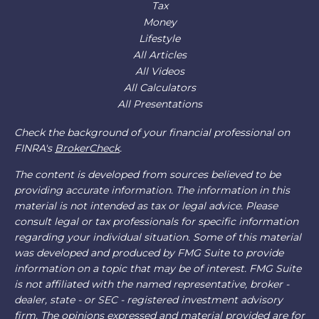
Tax
Money
Lifestyle
All Articles
All Videos
All Calculators
All Presentations
Check the background of your financial professional on
FINRA's
BrokerCheck
.
The content is developed from sources believed to be
providing accurate information. The information in this
material is not intended as tax or legal advice. Please
consult legal or tax professionals for specific information
regarding your individual situation. Some of this material
was developed and produced by FMG Suite to provide
information on a topic that may be of interest. FMG Suite
is not affiliated with the named representative, broker -
dealer, state - or SEC - registered investment advisory
firm. The opinions expressed and material provided are for