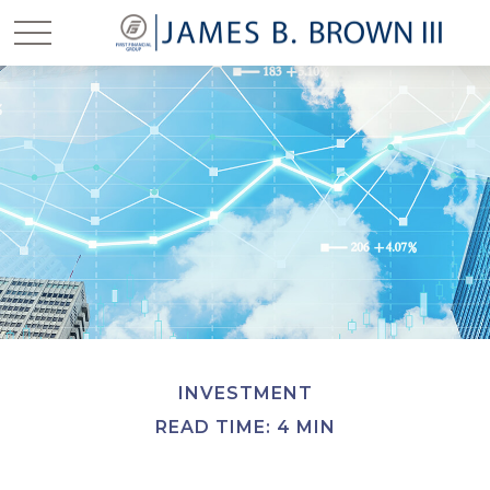
INVESTMENT
READ TIME: 4 MIN