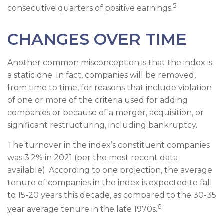
5
consecutive quarters of positive earnings.
CHANGES OVER TIME
Another common misconception is that the index is
a static one. In fact, companies will be removed,
from time to time, for reasons that include violation
of one or more of the criteria used for adding
companies or because of a merger, acquisition, or
significant restructuring, including bankruptcy.
The turnover in the index’s constituent companies
was 3.2% in 2021 (per the most recent data
available). According to one projection, the average
tenure of companies in the index is expected to fall
to 15-20 years this decade, as compared to the 30-35
6
year average tenure in the late 1970s.