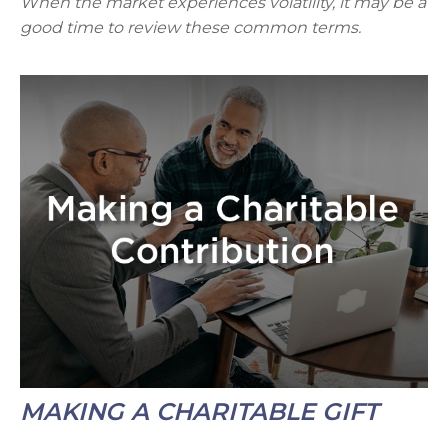
When the market experiences volatility, it may be a
good time to review these common terms.
MAKING A CHARITABLE GIFT