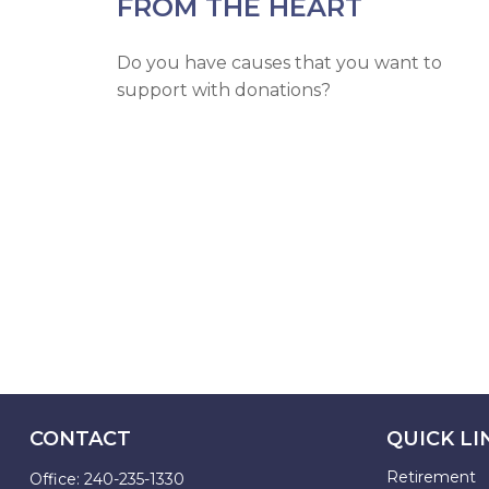
FROM THE HEART
Do you have causes that you want to
support with donations?
CONTACT
QUICK LI
Retirement
Office:
240-235-1330