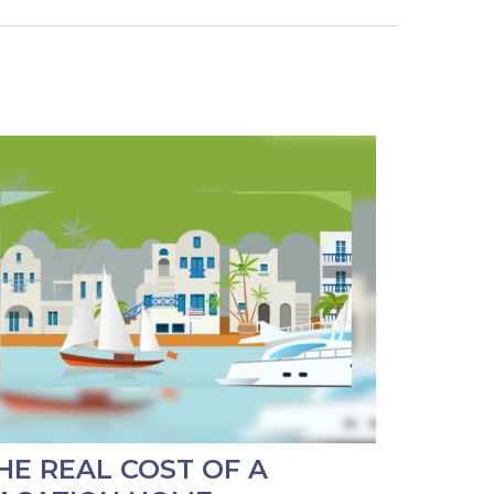
HE REAL COST OF A