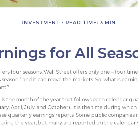
INVESTMENT
READ TIME: 3 MIN
rnings for All Seas
ers four seasons, Wall Street offers only one – four times 
s season,” and it can move the markets. So, what is earni
ant?
 is the month of the year that follows each calendar qu
uary, April, July, and October). It is the time during whi
se quarterly earnings reports. Some public companies 
during the year, but many are reported on the calendar 