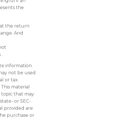
ngful if an
resents the
at the return
change. And
not
.
te information.
t may not be used
al or tax
 This material
 topic that may
 state- or SEC-
al provided are
 the purchase or