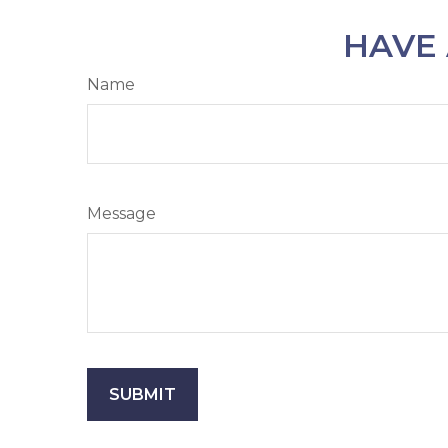
HAVE 
Name
Message