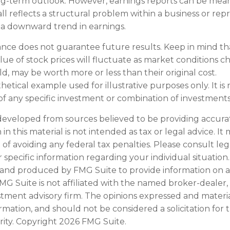
g-term outlook. However, earnings reports can be meani
ll reflects a structural problem within a business or rep
 a downward trend in earnings.
ance does not guarantee future results. Keep in mind th
alue of stock prices will fluctuate as market conditions 
d, may be worth more or less than their original cost.
othetical example used for illustrative purposes only. It is 
of any specific investment or combination of investments
developed from sources believed to be providing accura
in this material is not intended as tax or legal advice. I
of avoiding any federal tax penalties. Please consult leg
r specific information regarding your individual situation.
and produced by FMG Suite to provide information on a
FMG Suite is not affiliated with the named broker-dealer,
stment advisory firm. The opinions expressed and materi
ormation, and should not be considered a solicitation for
rity. Copyright
2026 FMG Suite.