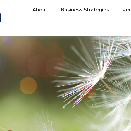
About
Business Strategies
Per