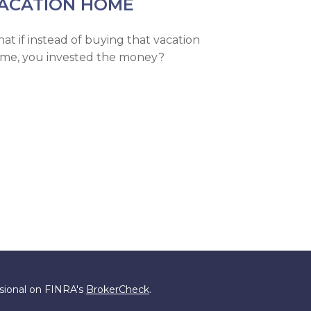
ACATION HOME
at if instead of buying that vacation
me, you invested the money?
ssional on FINRA's
BrokerCheck
.