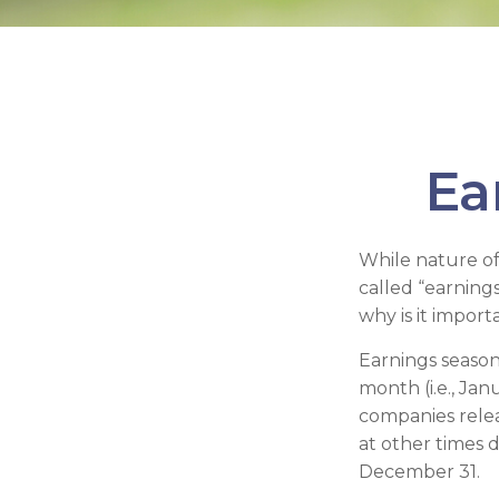
Ea
While nature off
called “earning
why is it import
Earnings season
month (i.e., Jan
companies relea
at other times 
December 31.