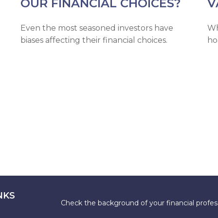
OUR FINANCIAL CHOICES?
V
Even the most seasoned investors have
Wh
biases affecting their financial choices.
ho
NKS
Check the background of your financial profe