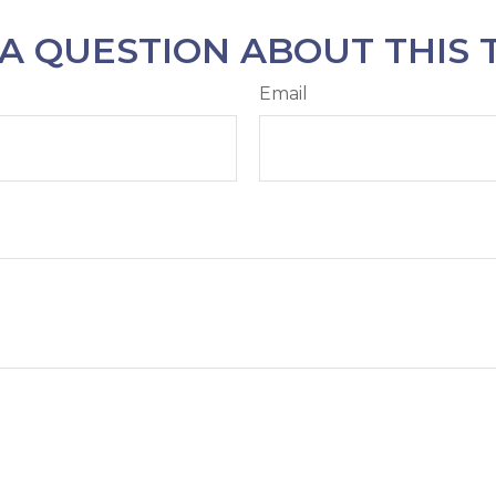
A QUESTION ABOUT THIS 
Email