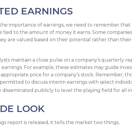
TED EARNINGS
the importance of earnings, we need to remember that t
 tied to the amount of money it earns. Some companies
hey are valued based on their potential rather than thei
lysts maintain a close pulse on a company’s quarterly re
 earnings. For example, these estimates may guide invest
appropriate price for a company’s stock. Remember, th
ermitted to discuss interim earnings with select individ
disseminated publicly to level the playing field for all in
IDE LOOK
 report is released, it tells the market two things.