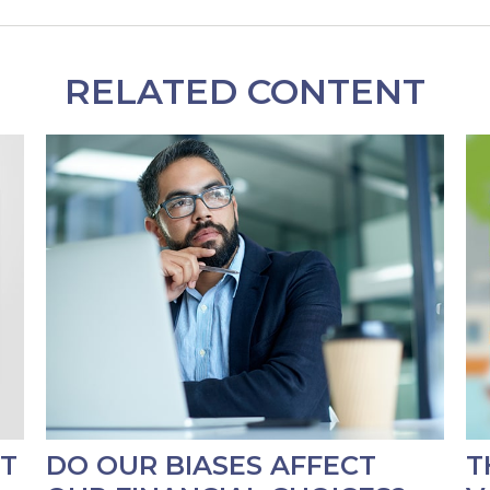
RELATED CONTENT
RT
DO OUR BIASES AFFECT
T