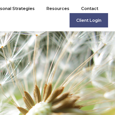
sonal Strategies
Resources
Contact
Client Login