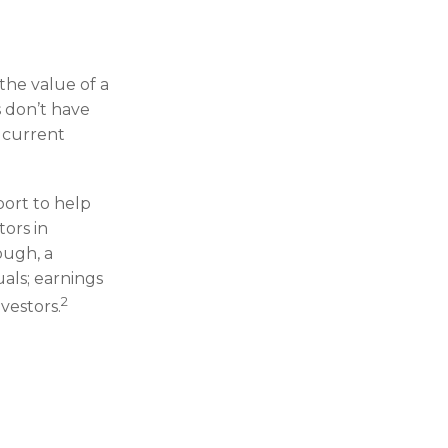
he value of a
 don’t have
r current
port to help
ors in
ough, a
uals; earnings
2
vestors.