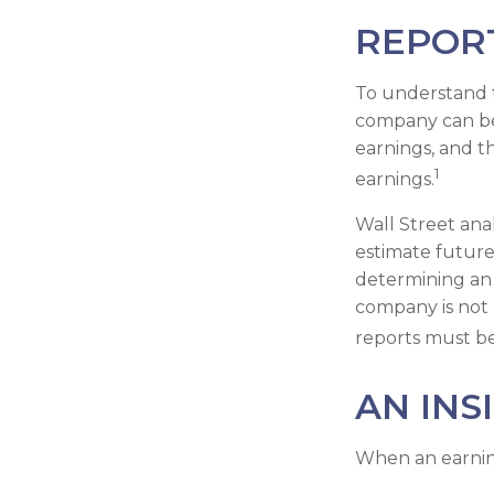
REPOR
To understand 
company can be
earnings, and t
1
earnings.
Wall Street ana
estimate future
determining an 
company is not p
reports must be 
AN INS
When an earnings