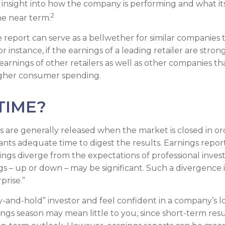
 an insight into how the company is performing and what i
2
he near term.
report can serve as a bellwether for similar companies th
r instance, if the earnings of a leading retailer are strong
 earnings of other retailers as well as other companies tha
igher consumer spending.
TIME?
s are generally released when the market is closed in or
ants adequate time to digest the results. Earnings repo
ings diverge from the expectations of professional invest
gs – up or down – may be significant. Such a divergence i
prise.”
uy-and-hold” investor and feel confident in a company’s 
ings season may mean little to you, since short-term res