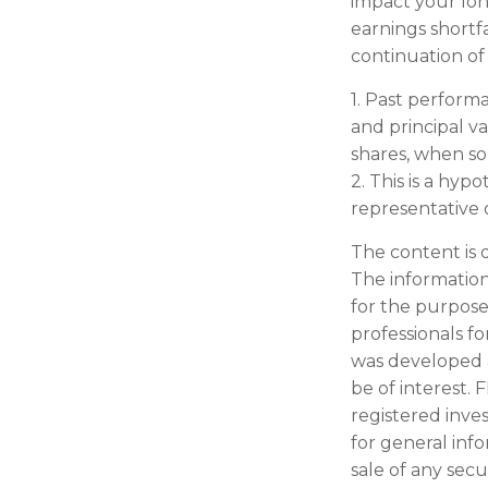
impact your lon
earnings shortfa
continuation of
1. Past perform
and principal v
shares, when sol
2. This is a hyp
representative 
The content is 
The information 
for the purpose 
professionals fo
was developed 
be of interest. 
registered inve
for general inf
sale of any secu