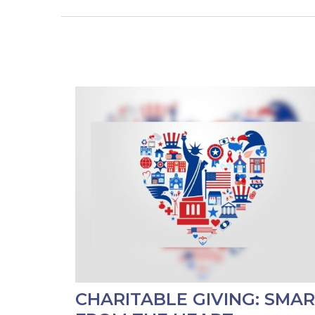
CHARITABLE GIVING: SMA