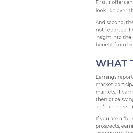
First, it offers
look like over t
And second, the 
not reported. Fo
insight into the
benefit from h
WHAT 
Earnings report
market particip
markets. If earn
then price swin
an “earnings sur
If you are a “b
prospects, earn