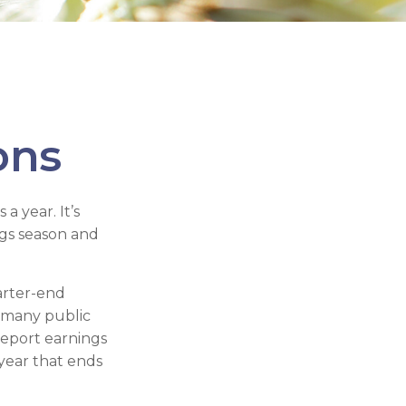
ons
a year. It’s
ngs season and
arter-end
ch many public
report earnings
year that ends