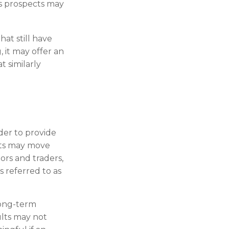
ts prospects may
at still have
, it may offer an
t similarly
der to provide
rts may move
ors and traders,
s referred to as
long-term
ults may not