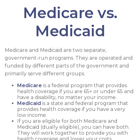
Medicare vs.
Medicaid
Medicare and Medicaid are two separate,
government-run programs. They are operated and
funded by different parts of the government and
primarily serve different groups.
Medicare
is a federal program that provides
health coverage if you are 65+ or under 65 and
have a disability, no matter your income.
Medicaid
is a state and federal program that
provides health coverage if you have a very
low income.
If you are eligible for both Medicare and
Medicaid (dually eligible), you can have both.
They will work together to provide you with
health coverage and lower your costs.