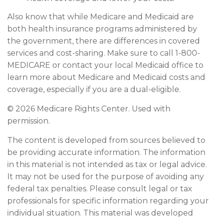
Also know that while Medicare and Medicaid are
both health insurance programs administered by
the government, there are differences in covered
services and cost-sharing. Make sure to call 1-800-
MEDICARE or contact your local Medicaid office to
learn more about Medicare and Medicaid costs and
coverage, especially if you are a dual-eligible.
©
2026 Medicare Rights Center. Used with
permission.
The content is developed from sources believed to
be providing accurate information. The information
in this material is not intended as tax or legal advice.
It may not be used for the purpose of avoiding any
federal tax penalties. Please consult legal or tax
professionals for specific information regarding your
individual situation. This material was developed