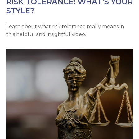
RISK TOLERANCE: WHAT’S YOUR
STYLE?
Learn about what risk tolerance really means in
this helpful and insightful video.