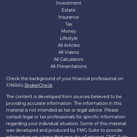
Investment
Estate
Insurance
Tax
Money
Lifestyle
All Articles
All Videos
All Calculators
All Presentations
Check the background of your financial professional on
FINRA's
BrokerCheck
.
The content is developed from sources believed to be
providing accurate information. The information in this
material is not intended as tax or legal advice. Please
consult legal or tax professionals for specific information
regarding your individual situation. Some of this material
was developed and produced by FMG Suite to provide