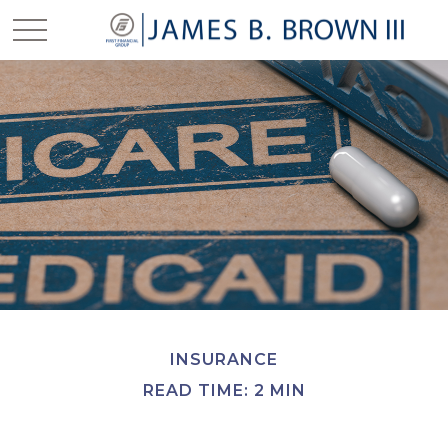
INSURANCE
READ TIME: 2 MIN