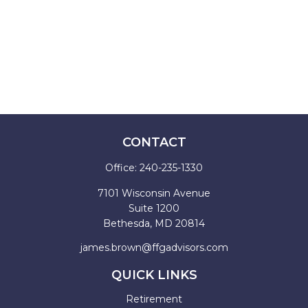
CONTACT
Office:
240-235-1330
7101 Wisconsin Avenue
Suite 1200
Bethesda,
MD
20814
james.brown@ffgadvisors.com
QUICK LINKS
Retirement