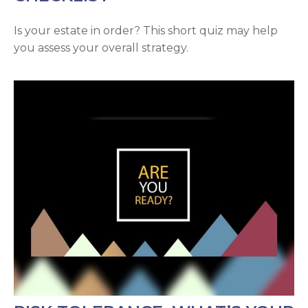
Is your estate in order? This short quiz may help
you assess your overall strategy.