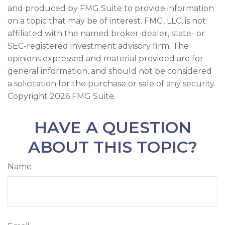
and produced by FMG Suite to provide information
on a topic that may be of interest. FMG, LLC, is not
affiliated with the named broker-dealer, state- or
SEC-registered investment advisory firm. The
opinions expressed and material provided are for
general information, and should not be considered
a solicitation for the purchase or sale of any security.
Copyright
2026 FMG Suite.
HAVE A QUESTION
ABOUT THIS TOPIC?
Name