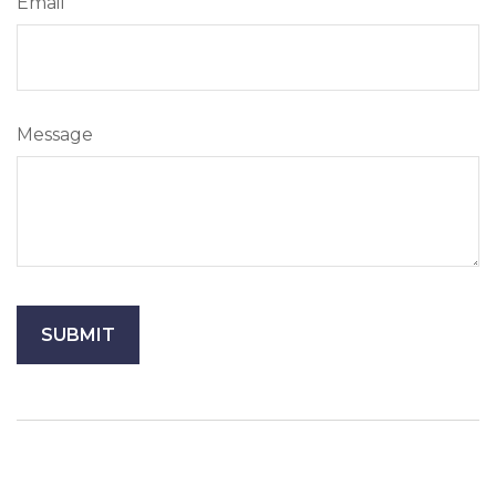
Email
Message