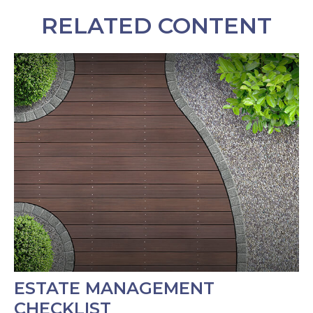
RELATED CONTENT
ESTATE MANAGEMENT
CHECKLIST