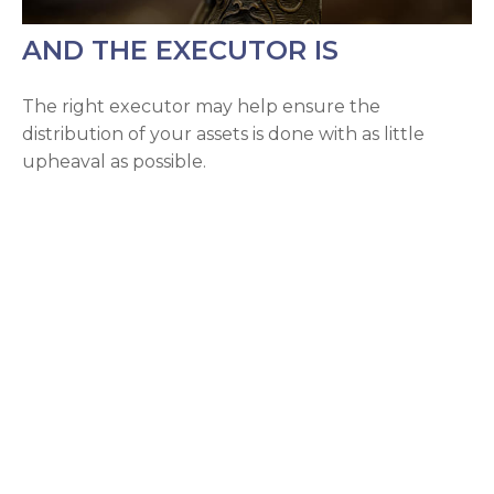
AND THE EXECUTOR IS
The right executor may help ensure the
distribution of your assets is done with as little
upheaval as possible.