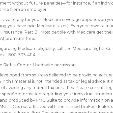
ment without future penalties—for instance, if an indivi
rance from an employer.
ave to pay for your Medicare coverage depends on you
w long you have paid Medicare taxes). Everyone owes a 
l insurance (Part B). Most people with Medicare get thei
 A) premium-free.
garding Medicare eligibility, call the Medicare Rights Cen
ne at 800-333-4114.
 Rights Center. Used with permission.
developed from sources believed to be providing accura
in this material is not intended as tax or legal advice. I
of avoiding any federal tax penalties. Please consult leg
r specific information regarding your individual situation.
and produced by FMG Suite to provide information on a
FMG, LLC, is not affiliated with the named broker-dealer, 
stment advisory firm. The opinions expressed and materi