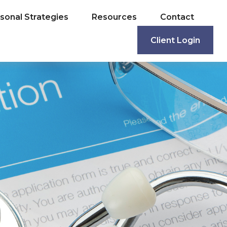
sonal Strategies
Resources
Contact
Client Login