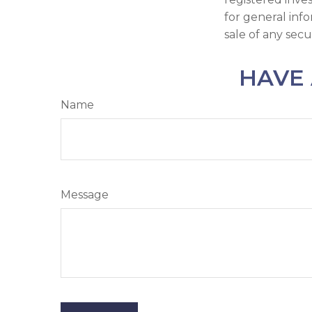
for general inf
sale of any secu
HAVE 
Name
Message