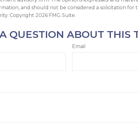
ormation, and should not be considered a solicitation for
rity. Copyright
2026 FMG Suite.
A QUESTION ABOUT THIS 
Email