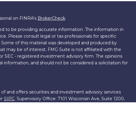
ssional on FINRA's
BrokerCheck
.
d to be providing accurate information. The information in
ice. Please consult legal or tax professionals for specific
on. Some of this material was developed and produced by
t may be of interest. FMG Suite is not affiliated with the
 or SEC - registered investment advisory firm. The opinions
l information, and should not be considered a solicitation for
 of and offers securities and investment advisory services
er
SIPC
. Supervisory Office: 7101 Wisconsin Ave, Suite 1200,
701-5474502.
roup, we have access to certain specialists and resources.
own III. These resources are employees of First Financial