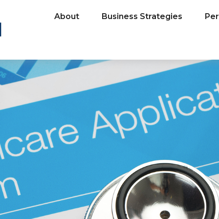
About
Business Strategies
Per