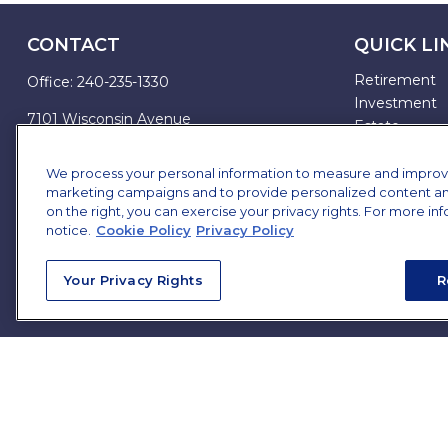
CONTACT
QUICK LI
Retirement
Office:
240-235-1330
Investment
7101 Wisconsin Avenue
Estate
Suite 1200
Insurance
Bethesda,
MD
20814
Tax
We process your personal information to measure and improve o
marketing campaigns and to provide personalized content and 
Money
james.brown@ffgadvisors.com
on the right, you can exercise your privacy rights. For more in
Lifestyle
notice.
Cookie Policy
Privacy Policy
All Articles
All Videos
Your Privacy Rights
R
All Calculator
All Presentat