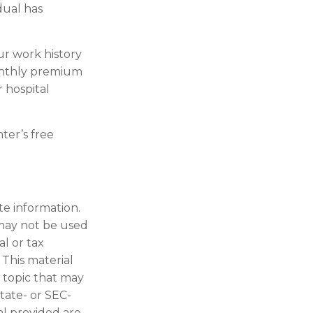
dual has
r work history
monthly premium
r hospital
ter’s free
te information.
t may not be used
al or tax
 This material
 topic that may
state- or SEC-
al provided are