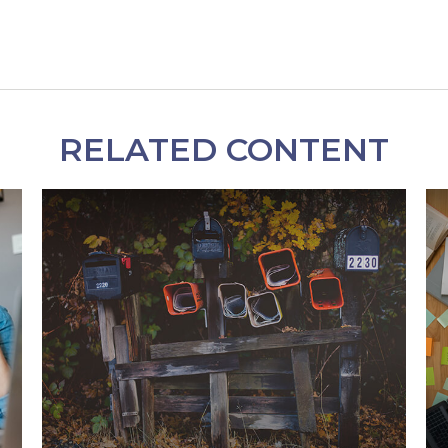
RELATED CONTENT