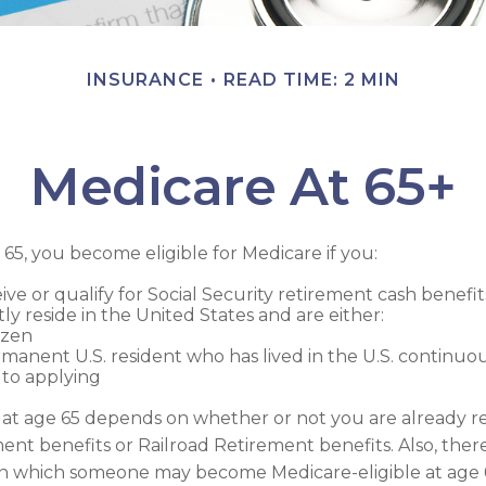
INSURANCE
READ TIME: 2 MIN
Medicare At 65+
5, you become eligible for Medicare if you:
ive or qualify for Social Security retirement cash benefit
tly reside in the United States and are either:
tizen
rmanent U.S. resident who has lived in the U.S. continuous
 to applying
at age 65 depends on whether or not you are already re
ment benefits or Railroad Retirement benefits. Also, ther
in which someone may become Medicare-eligible at age 