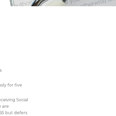
s
ly for five
ceiving Social
e are
65 but defers