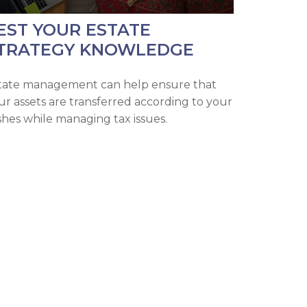
EST YOUR ESTATE
TRATEGY KNOWLEDGE
tate management can help ensure that
ur assets are transferred according to your
shes while managing tax issues.