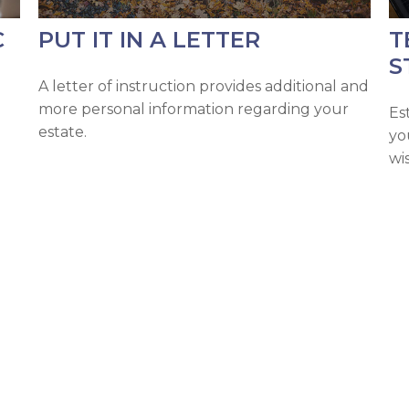
C
PUT IT IN A LETTER
T
S
A letter of instruction provides additional and
more personal information regarding your
Es
estate.
yo
wi