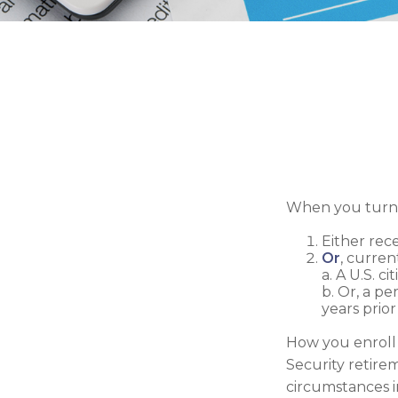
When you turn 6
Either rece
Or
, curren
a. A U.S. ci
b. Or, a pe
years prior
How you enroll 
Security retire
circumstances 