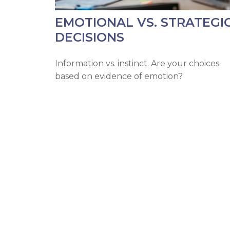
EMOTIONAL VS. STRATEGI
DECISIONS
Information vs. instinct. Are your choices
based on evidence of emotion?