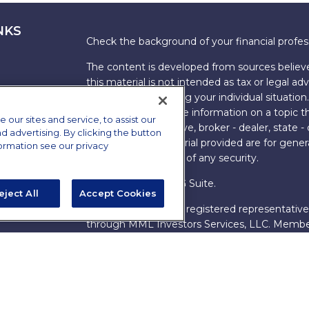
NKS
Check the background of your financial profe
The content is developed from sources believe
this material is not intended as tax or legal adv
information regarding your individual situati
FMG Suite to provide information on a topic tha
ur sites and service, to assist our
named representative, broker - dealer, state -
advertising. By clicking the button
expressed and material provided are for genera
formation see our privacy
the purchase or sale of any security.
Copyright 2026 FMG Suite.
eject All
Accept Cookies
s
James Brown III is a registered representative
ions
through MML Investors Services, LLC. Memb
Bethesda, MD 20814. (301) 907-9030.
CRN202
Through our relationship with First Financial G
These resources are not employees of James Br
Group.