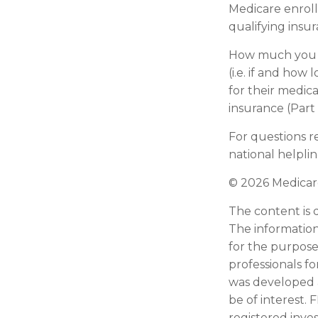
Medicare enroll
qualifying insu
How much you h
(i.e. if and ho
for their medica
insurance (Part
For questions re
national helpli
©
2026 Medicare
The content is 
The information 
for the purpose 
professionals fo
was developed 
be of interest. 
registered inve