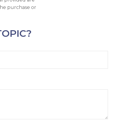
 the purchase or
TOPIC?