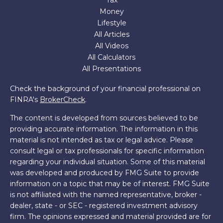
Tax
Money
Lifestyle
All Articles
All Videos
All Calculators
All Presentations
Check the background of your financial professional on
FINRA's
BrokerCheck
.
The content is developed from sources believed to be
providing accurate information. The information in this
material is not intended as tax or legal advice. Please
consult legal or tax professionals for specific information
regarding your individual situation. Some of this material
was developed and produced by FMG Suite to provide
information on a topic that may be of interest. FMG Suite
is not affiliated with the named representative, broker -
dealer, state - or SEC - registered investment advisory
firm. The opinions expressed and material provided are for