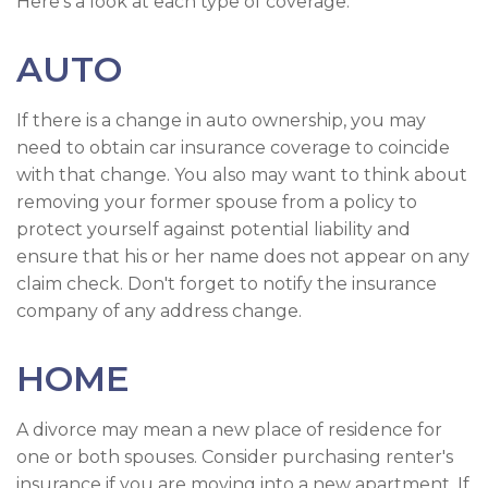
Here's a look at each type of coverage:
AUTO
If there is a change in auto ownership, you may
need to obtain car insurance coverage to coincide
with that change. You also may want to think about
removing your former spouse from a policy to
protect yourself against potential liability and
ensure that his or her name does not appear on any
claim check. Don't forget to notify the insurance
company of any address change.
HOME
A divorce may mean a new place of residence for
one or both spouses. Consider purchasing renter's
insurance if you are moving into a new apartment. If