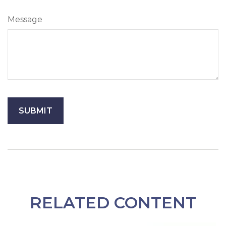
Message
RELATED CONTENT