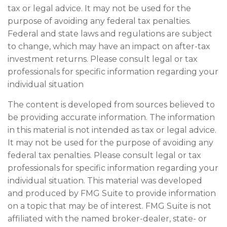
tax or legal advice. It may not be used for the
purpose of avoiding any federal tax penalties.
Federal and state laws and regulations are subject
to change, which may have an impact on after-tax
investment returns. Please consult legal or tax
professionals for specific information regarding your
individual situation
The content is developed from sources believed to
be providing accurate information. The information
in this material is not intended as tax or legal advice.
It may not be used for the purpose of avoiding any
federal tax penalties. Please consult legal or tax
professionals for specific information regarding your
individual situation. This material was developed
and produced by FMG Suite to provide information
on a topic that may be of interest. FMG Suite is not
affiliated with the named broker-dealer, state- or