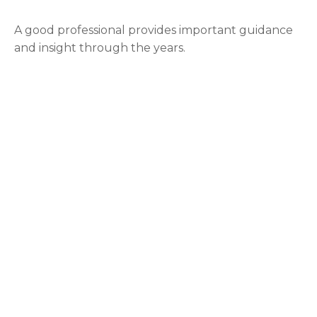
A good professional provides important guidance
and insight through the years.