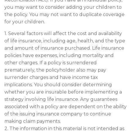
you may want to consider adding your children to
the policy. You may not want to duplicate coverage
for your children.
1. Several factors will affect the cost and availability
of life insurance, including age, health, and the type
and amount of insurance purchased. Life insurance
policies have expenses, including mortality and
other charges. If a policy is surrendered
prematurely, the policyholder also may pay
surrender charges and have income tax
implications. You should consider determining
whether you are insurable before implementing a
strategy involving life insurance. Any guarantees
associated with a policy are dependent on the ability
of the issuing insurance company to continue
making claim payments.
2. The information in this material is not intended as