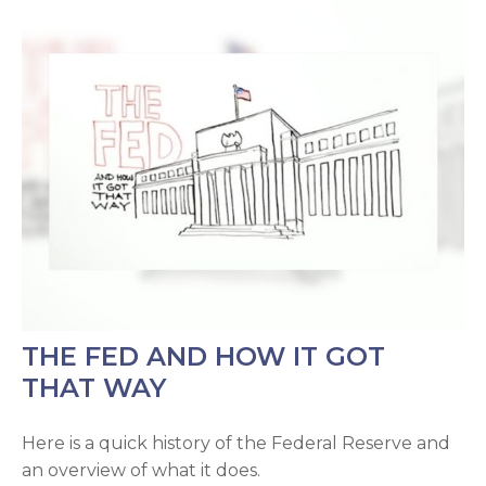
THE FED AND HOW IT GOT
THAT WAY
Here is a quick history of the Federal Reserve and
an overview of what it does.