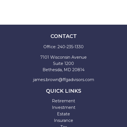
CONTACT
Office:
240-235-1330
7101 Wisconsin Avenue
Suite 1200
Bethesda,
MD
20814
james.brown@ffgadvisors.com
QUICK LINKS
Retirement
Investment
Estate
Insurance