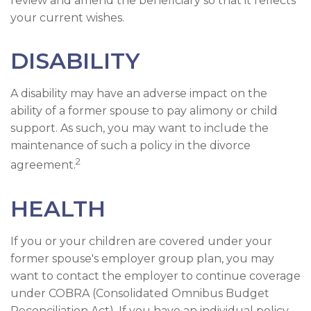
review and amend the beneficiary so that it reflects
your current wishes.
DISABILITY
A disability may have an adverse impact on the
ability of a former spouse to pay alimony or child
support. As such, you may want to include the
maintenance of such a policy in the divorce
2
agreement.
HEALTH
If you or your children are covered under your
former spouse's employer group plan, you may
want to contact the employer to continue coverage
under COBRA (Consolidated Omnibus Budget
Reconciliation Act). If you have an individual policy,