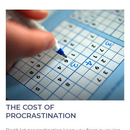
THE COST OF
PROCRASTINATION