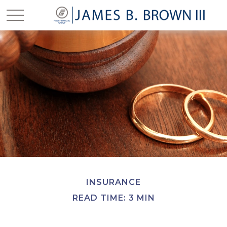
INSURANCE
READ TIME: 3 MIN