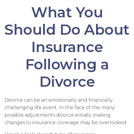
What You
Should Do About
Insurance
Following a
Divorce
Divorce can be an emotionally and financially
challenging life event. In the face of the many
possible adjustments divorce entails, making
changes to insurance coverage may be overlooked.