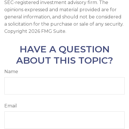
SEC-registered investment advisory firm. The
opinions expressed and material provided are for
general information, and should not be considered
a solicitation for the purchase or sale of any security.
Copyright
2026 FMG Suite.
HAVE A QUESTION
ABOUT THIS TOPIC?
Name
Email