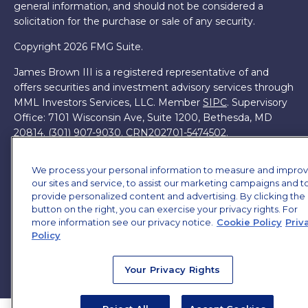
general information, and should not be considered a
solicitation for the purchase or sale of any security.
Copyright 2026 FMG Suite.
James Brown III is a registered representative of and
offers securities and investment advisory services through
MML Investors Services, LLC. Member
SIPC
. Supervisory
Office: 7101 Wisconsin Ave, Suite 1200, Bethesda, MD
20814. (301) 907-9030.
CRN202701-5474502.
Through our relationship with First Financial Group, we
We process your personal information to measure and impro
have access to certain specialists and resources. These
our sites and service, to assist our marketing campaigns and t
resources are not employees of James Brown III. These
provide personalized content and advertising. By clicking the
resources are employees of First Financial Group.
button on the right, you can exercise your privacy rights. For
more information see our privacy notice.
Cookie Policy
Priv
Online Privacy Policy
|
Legal Notices
|
Licensing
Policy
Your Privacy Rights