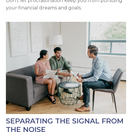
Don't let procrastination keep you from pursuing
your financial dreams and goals.
SEPARATING THE SIGNAL FROM
THE NOISE