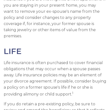
you are staying in your present home, you may
want to remove your ex-spouse's name from the
policy and consider changes to any property
coverage if, for instance, your former spouse is
taking jewelry or other items of value from the
premises.
LIFE
Life insurance is often purchased to cover financial
obligations that may occur when a spouse passes
away. Life insurance policies may be an element of
your divorce agreement. If possible, consider buying
a policy on a former spouse's life if he or she is
1
providing alimony or child support.
If you do retain a pre-existing policy, be sure to