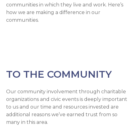
communities in which they live and work. Here’s
how we are making a difference in our
communities.
TO THE COMMUNITY
Our community involvement through charitable
organizations and civic events is deeply important
to us and our time and resources invested are
additional reasons we’ve earned trust from so
many in this area.