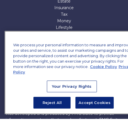
Estate
Insurance
Tax
Money
Lifestyle
All Articles
All Videos
We process your personal information to measure and impro
All Calculators
our sites and service, to assist our marketing campaigns and t
All Presentations
provide personalized content and advertising. By clicking the
button on the right, you can exercise your privacy rights. For
Check the background of your financial professional on
more information see our privacy notice.
Cookie Policy
Priv
FINRA's
BrokerCheck
.
Policy
The content is developed from sources believed to be
Your Privacy Rights
providing accurate information. The information in this
material is not intended as tax or legal advice. Please
consult legal or tax professionals for specific information
Reject All
Accept Cookies
regarding your individual situation. Some of this material
was developed and produced by FMG Suite to provide
information on a topic that may be of interest. FMG Suite
is not affiliated with the named representative, broker -