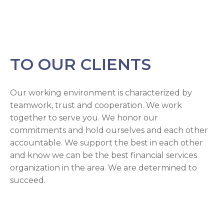
TO OUR CLIENTS
Our working environment is characterized by
teamwork, trust and cooperation. We work
together to serve you. We honor our
commitments and hold ourselves and each other
accountable. We support the best in each other
and know we can be the best financial services
organization in the area. We are determined to
succeed.