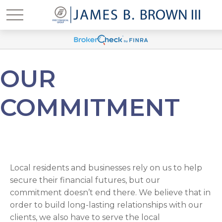
OUR
COMMITMENT
Local residents and businesses rely on us to help
secure their financial futures, but our
commitment doesn’t end there. We believe that in
order to build long-lasting relationships with our
clients, we also have to serve the local