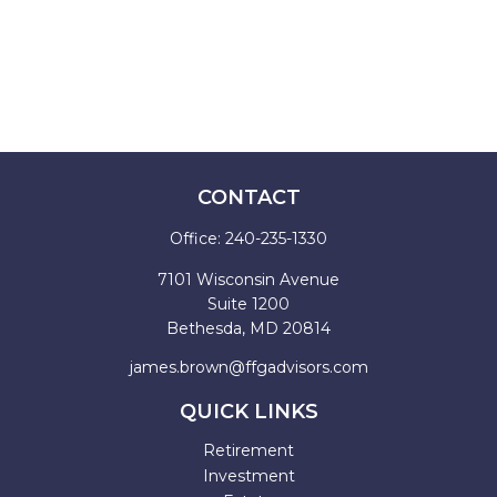
CONTACT
Office:
240-235-1330
7101 Wisconsin Avenue
Suite 1200
Bethesda,
MD
20814
james.brown@ffgadvisors.com
QUICK LINKS
Retirement
Investment