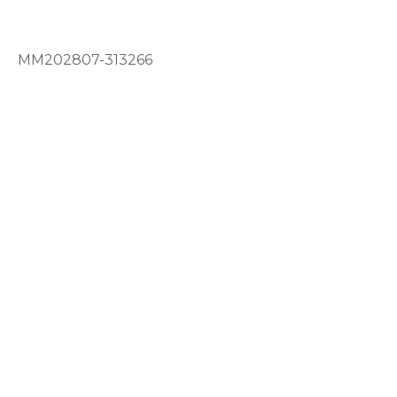
MM202807-313266