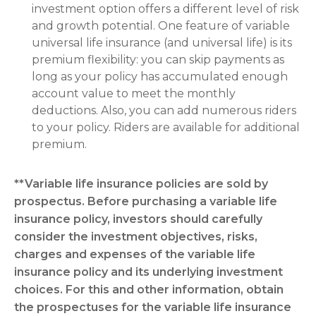
investment option offers a different level of risk
and growth potential. One feature of variable
universal life insurance (and universal life) is its
premium flexibility: you can skip payments as
long as your policy has accumulated enough
account value to meet the monthly
deductions. Also, you can add numerous riders
to your policy. Riders are available for additional
premium.
**Variable life insurance policies are sold by
prospectus. Before purchasing a variable life
insurance policy, investors should carefully
consider the investment objectives, risks,
charges and expenses of the variable life
insurance policy and its underlying investment
choices. For this and other information, obtain
the prospectuses for the variable life insurance