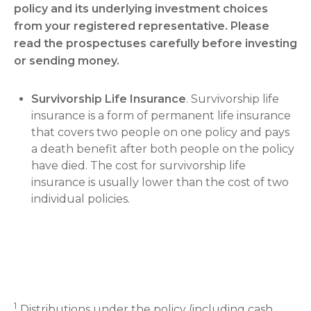
policy and its underlying investment choices
from your registered representative. Please
read the prospectuses carefully before investing
or sending money.
Survivorship Life Insurance
. Survivorship life
insurance is a form of permanent life insurance
that covers two people on one policy and pays
a death benefit after both people on the policy
have died. The cost for survivorship life
insurance is usually lower than the cost of two
individual policies.
1
Distributions under the policy (including cash