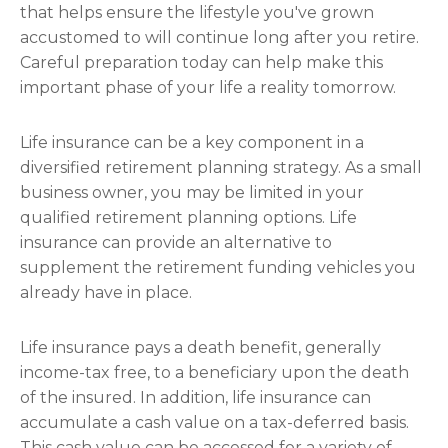
that helps ensure the lifestyle you've grown
accustomed to will continue long after you retire.
Careful preparation today can help make this
important phase of your life a reality tomorrow.
Life insurance can be a key component in a
diversified retirement planning strategy. As a small
business owner, you may be limited in your
qualified retirement planning options. Life
insurance can provide an alternative to
supplement the retirement funding vehicles you
already have in place.
Life insurance pays a death benefit, generally
income-tax free, to a beneficiary upon the death
of the insured. In addition, life insurance can
accumulate a cash value on a tax-deferred basis.
This cash value can be accessed for a variety of