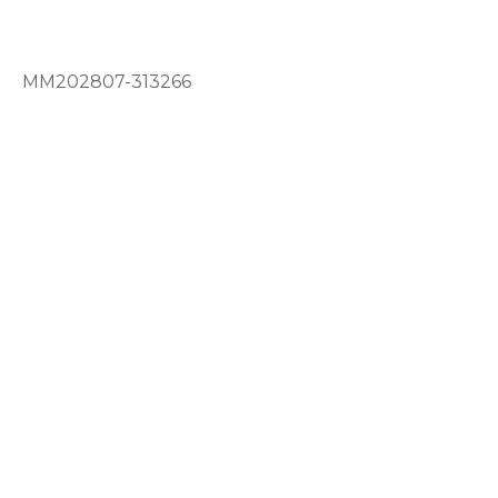
MM202807-313266