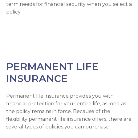
term needs for financial security when you select a
policy.
PERMANENT LIFE
INSURANCE
Permanent life insurance provides you with
financial protection for your entire life, as long as
the policy remains in force. Because of the
flexibility permanent life insurance offers, there are
several types of policies you can purchase.