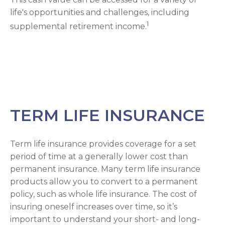
life's opportunities and challenges, including
1
supplemental retirement income.
TERM LIFE INSURANCE
Term life insurance provides coverage for a set
period of time at a generally lower cost than
permanent insurance. Many term life insurance
products allow you to convert to a permanent
policy, such as whole life insurance. The cost of
insuring oneself increases over time, so it’s
important to understand your short- and long-