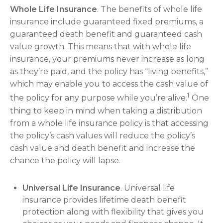
Whole Life Insurance
. The benefits of whole life
insurance include guaranteed fixed premiums, a
guaranteed death benefit and guaranteed cash
value growth. This means that with whole life
insurance, your premiums never increase as long
as they’re paid, and the policy has “living benefits,”
which may enable you to access the cash value of
1
the policy for any purpose while you’re alive.
One
thing to keep in mind when taking a distribution
from a whole life insurance policy is that accessing
the policy’s cash values will reduce the policy’s
cash value and death benefit and increase the
chance the policy will lapse.
Universal Life Insurance
. Universal life
insurance provides lifetime death benefit
protection along with flexibility that gives you