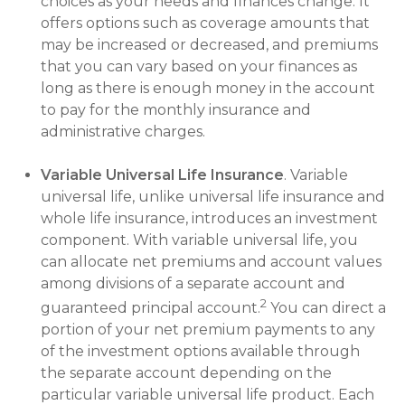
choices as your needs and finances change. It
offers options such as coverage amounts that
may be increased or decreased, and premiums
that you can vary based on your finances as
long as there is enough money in the account
to pay for the monthly insurance and
administrative charges.
Variable Universal Life Insurance
. Variable
universal life, unlike universal life insurance and
whole life insurance, introduces an investment
component. With variable universal life, you
can allocate net premiums and account values
among divisions of a separate account and
2
guaranteed principal account.
You can direct a
portion of your net premium payments to any
of the investment options available through
the separate account depending on the
particular variable universal life product. Each