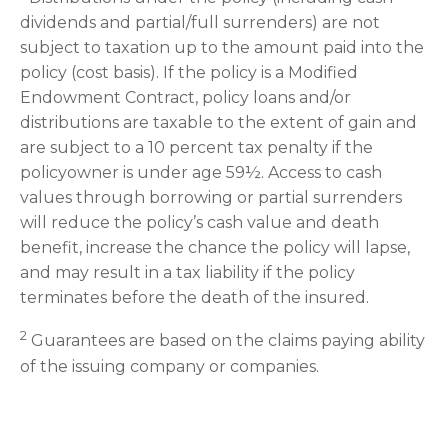
dividends and partial/full surrenders) are not
subject to taxation up to the amount paid into the
policy (cost basis). If the policy is a Modified
Endowment Contract, policy loans and/or
distributions are taxable to the extent of gain and
are subject to a 10 percent tax penalty if the
policyowner is under age 59½. Access to cash
values through borrowing or partial surrenders
will reduce the policy’s cash value and death
benefit, increase the chance the policy will lapse,
and may result in a tax liability if the policy
terminates before the death of the insured.
2
Guarantees are based on the claims paying ability
of the issuing company or companies.