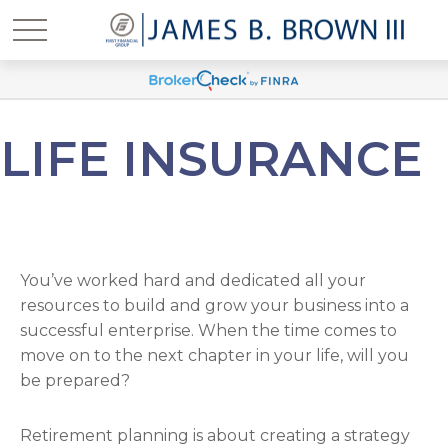
LIFE INSURANCE
You’ve worked hard and dedicated all your
resources to build and grow your business into a
successful enterprise. When the time comes to
move on to the next chapter in your life, will you
be prepared?
Retirement planning is about creating a strategy