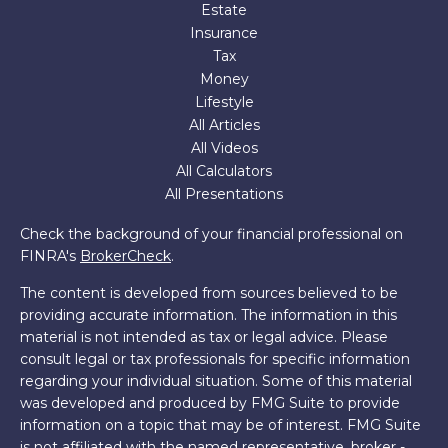
Estate
Insurance
Tax
Money
Lifestyle
All Articles
All Videos
All Calculators
All Presentations
Check the background of your financial professional on
FINRA's
BrokerCheck
.
The content is developed from sources believed to be
providing accurate information. The information in this
material is not intended as tax or legal advice. Please
consult legal or tax professionals for specific information
regarding your individual situation. Some of this material
was developed and produced by FMG Suite to provide
information on a topic that may be of interest. FMG Suite
is not affiliated with the named representative, broker -