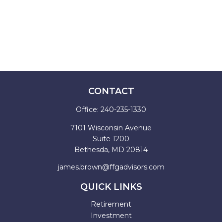
CONTACT
Office:
240-235-1330
7101 Wisconsin Avenue
Suite 1200
Bethesda,
MD
20814
james.brown@ffgadvisors.com
QUICK LINKS
Retirement
Investment