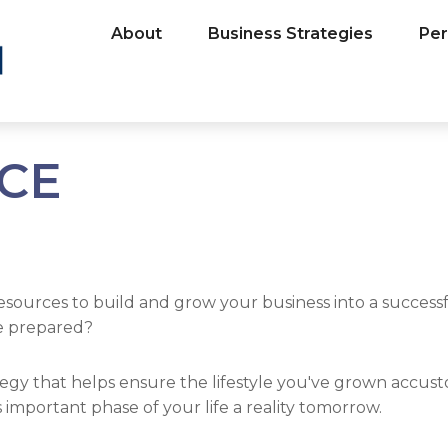
About
Business Strategies
Per
NCE
esources to build and grow your business into a succes
be prepared?
egy that helps ensure the lifestyle you've grown accusto
important phase of your life a reality tomorrow.