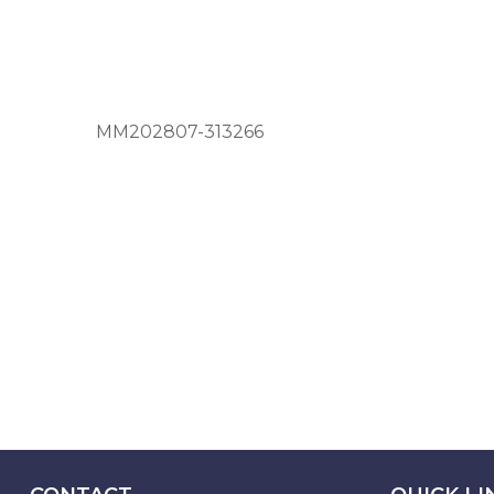
MM202807-313266