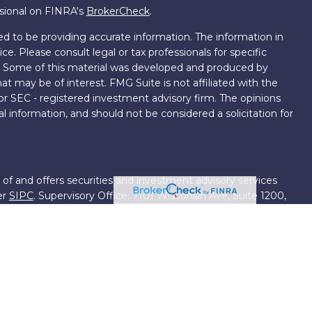
ssional on FINRA's
BrokerCheck
.
d to be providing accurate information. The information in
ice. Please consult legal or tax professionals for specific
on. Some of this material was developed and produced by
t may be of interest. FMG Suite is not affiliated with the
 or SEC - registered investment advisory firm. The opinions
l information, and should not be considered a solicitation for
 of and offers securities and investment advisory services
er
SIPC
. Supervisory Office: 7101 Wisconsin Ave, Suite 1200,
701-5474502.
roup, we have access to certain specialists and resources.
own III. These resources are employees of First Financial
ng