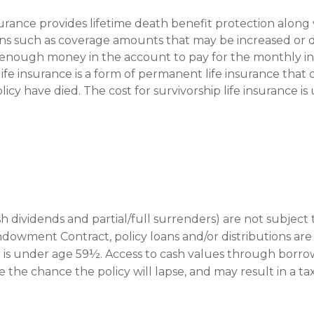
nsurance provides lifetime death benefit protection along w
ions such as coverage amounts that may be increased or
s enough money in the account to pay for the monthly in
 life insurance is a form of permanent life insurance tha
cy have died. The cost for survivorship life insurance is
sh dividends and partial/full surrenders) are not subject
ed Endowment Contract, policy loans and/or distributions ar
r is under age 59½. Access to cash values through borrow
 the chance the policy will lapse, and may result in a tax 