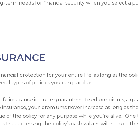
-term needs for financial security when you select a pol
SURANCE
ncial protection for your entire life, as long as the polic
eral types of policies you can purchase.
e life insurance include guaranteed fixed premiums, a 
insurance, your premiums never increase as long as they’r
1
 of the policy for any purpose while you’re alive.
One t
y is that accessing the policy’s cash values will reduce t