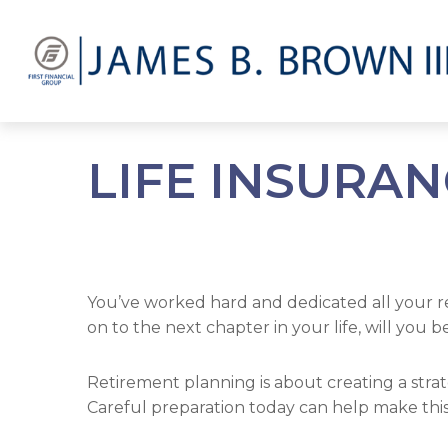
LIFE INSURA
You’ve worked hard and dedicated all your r
on to the next chapter in your life, will you 
Retirement planning is about creating a strat
Careful preparation today can help make this 