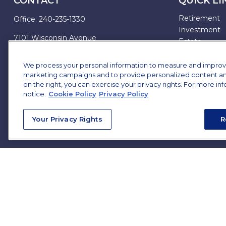
CONTACT
QUICK LI
Retirement
Office:
240-235-1330
Investment
7101 Wisconsin Avenue
Estate
Suite 1200
Insurance
Bethesda,
MD
20814
Tax
We process your personal information to measure and improve o
marketing campaigns and to provide personalized content and 
Money
james.brown@ffgadvisors.com
on the right, you can exercise your privacy rights. For more in
Lifestyle
notice.
Cookie Policy
Privacy Policy
All Articles
All Videos
Your Privacy Rights
R
All Calculator
All Presentat