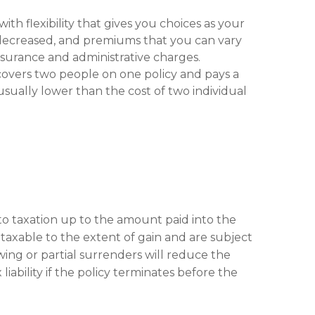
ith flexibility that gives you choices as your
 decreased, and premiums that you can vary
surance and administrative charges.
t covers two people on one policy and pays a
 usually lower than the cost of two individual
 to taxation up to the amount paid into the
e taxable to the extent of gain and are subject
ing or partial surrenders will reduce the
liability if the policy terminates before the