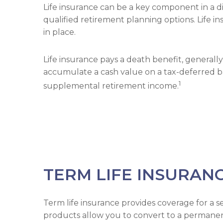
Life insurance can be a key component in a di
qualified retirement planning options. Life 
in place.
Life insurance pays a death benefit, generally
accumulate a cash value on a tax-deferred basi
1
supplemental retirement income.
TERM LIFE INSURAN
Term life insurance provides coverage for a s
products allow you to convert to a permanent p