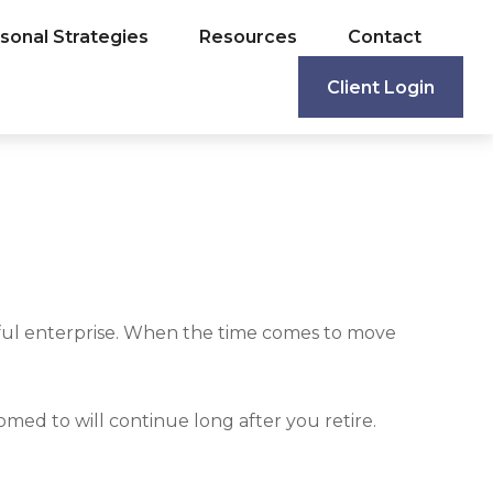
sonal Strategies
Resources
Contact
Client Login
sful enterprise. When the time comes to move
med to will continue long after you retire.