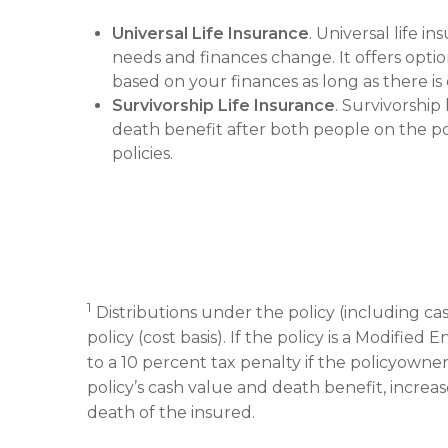
Universal Life Insurance
. Universal life i
needs and finances change. It offers opt
based on your finances as long as there i
Survivorship Life Insurance
. Survivorship
death benefit after both people on the poli
policies.
1
Distributions under the policy (including ca
policy (cost basis). If the policy is a Modifi
to a 10 percent tax penalty if the policyowne
policy’s cash value and death benefit, increase
death of the insured.