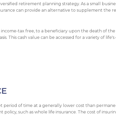
versified retirement planning strategy. As a small busin
insurance can provide an alternative to supplement the 
 income-tax free, to a beneficiary upon the death of the i
s. This cash value can be accessed for a variety of life'
CE
et period of time at a generally lower cost than permane
olicy, such as whole life insurance. The cost of insuring 