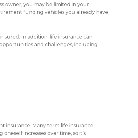
ess owner, you may be limited in your
retirement funding vehicles you already have
nsured. In addition, life insurance can
s opportunities and challenges, including
nt insurance. Many term life insurance
oneself increases over time, so it’s