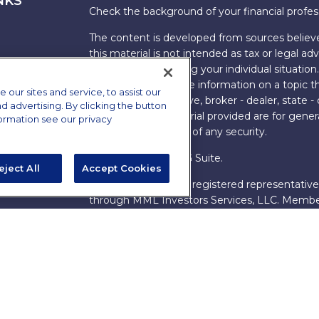
NKS
Check the background of your financial profe
The content is developed from sources believe
this material is not intended as tax or legal adv
information regarding your individual situati
FMG Suite to provide information on a topic tha
ur sites and service, to assist our
named representative, broker - dealer, state -
advertising. By clicking the button
expressed and material provided are for genera
formation see our privacy
the purchase or sale of any security.
Copyright 2026 FMG Suite.
eject All
Accept Cookies
s
James Brown III is a registered representative
ions
through MML Investors Services, LLC. Memb
Bethesda, MD 20814. (301) 907-9030.
CRN202
Through our relationship with First Financial G
These resources are not employees of James Br
Group.
Online Privacy Policy
|
Legal Notices
|
Licensi