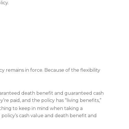
icy.
y remains in force. Because of the flexibility
guaranteed death benefit and guaranteed cash
e paid, and the policy has “living benefits,”
hing to keep in mind when taking a
he policy’s cash value and death benefit and