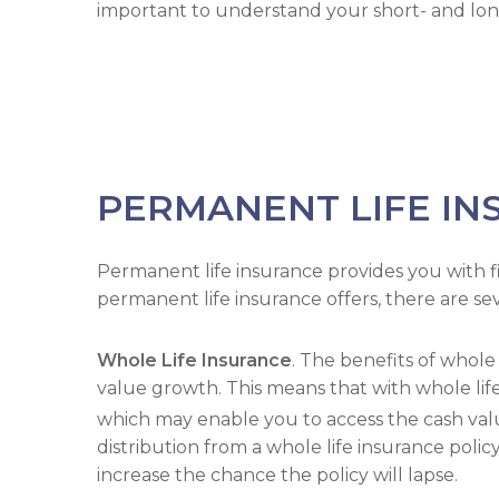
important to understand your short- and long
PERMANENT LIFE IN
Permanent life insurance provides you with fina
permanent life insurance offers, there are sev
Whole Life Insurance
. The benefits of whol
value growth. This means that with whole life 
which may enable you to access the cash value
distribution from a whole life insurance polic
increase the chance the policy will lapse.