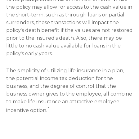
the policy may allow for access to the cash value in
the short-term, such as through loans or partial
surrenders, these transactions will impact the
policy's death benefit if the values are not restored
prior to the insured's death. Also, there may be
little to no cash value available for loans in the
policy's early years.
The simplicity of utilizing life insurance in a plan,
the potential income tax deduction for the
business, and the degree of control that the
business owner gives to the employee, all combine
to make life insurance an attractive employee
1
incentive option.