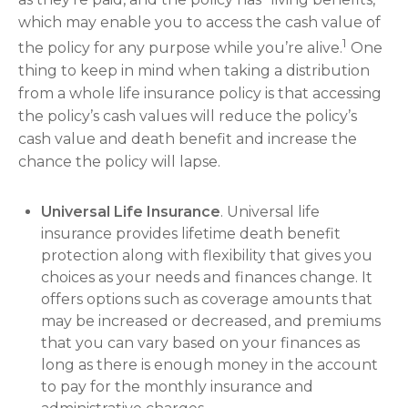
which may enable you to access the cash value of
1
the policy for any purpose while you’re alive.
One
thing to keep in mind when taking a distribution
from a whole life insurance policy is that accessing
the policy’s cash values will reduce the policy’s
cash value and death benefit and increase the
chance the policy will lapse.
Universal Life Insurance
. Universal life
insurance provides lifetime death benefit
protection along with flexibility that gives you
choices as your needs and finances change. It
offers options such as coverage amounts that
may be increased or decreased, and premiums
that you can vary based on your finances as
long as there is enough money in the account
to pay for the monthly insurance and