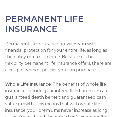
PERMANENT LIFE
INSURANCE
Permanent life insurance provides you with
financial protection for your entire life, as long as
the policy remains in force. Because of the
flexibility permanent life insurance offers, there are
a couple types of policies you can purchase.
Whole Life Insurance
. The benefits of whole life
insurance include guaranteed fixed premiums, a
guaranteed death benefit and guaranteed cash
value growth. This means that with whole life
insurance, your premiums never increase as long
as they’re paid, and the policy has “living benefits,”