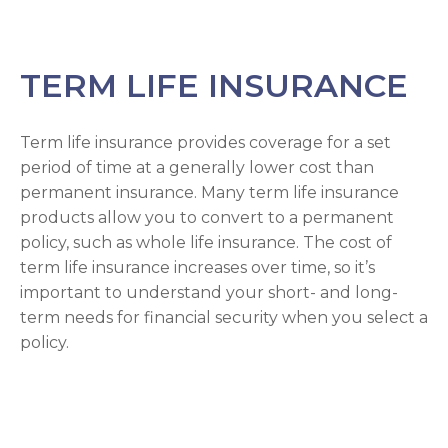
TERM LIFE INSURANCE
Term life insurance provides coverage for a set
period of time at a generally lower cost than
permanent insurance. Many term life insurance
products allow you to convert to a permanent
policy, such as whole life insurance. The cost of
term life insurance increases over time, so it’s
important to understand your short- and long-
term needs for financial security when you select a
policy.