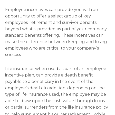
Employee incentives can provide you with an
opportunity to offer a select group of key
employees' retirement and survivor benefits
beyond what is provided as part of your company's
standard benefits offering. These incentives can
make the difference between keeping and losing
employees who are critical to your company’s
success.
Life insurance, when used as part of an employee
incentive plan, can provide a death benefit
payable to a beneficiary in the event of the
employee's death. In addition, depending on the
type of life insurance used, the employee may be
able to draw upon the cash value through loans
or partial surrenders from the life insurance policy
1
to help supplement his or her retirement.
While