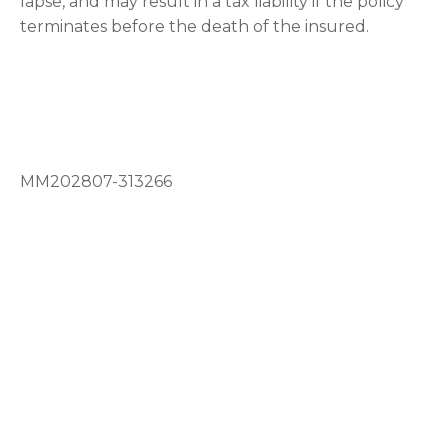
lapse, and may result in a tax liability if the policy
terminates before the death of the insured.
MM202807-313266