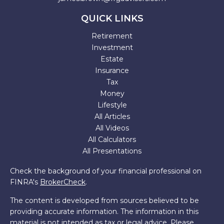
QUICK LINKS
Retirement
Investment
Estate
Insurance
Tax
Money
Lifestyle
All Articles
All Videos
All Calculators
All Presentations
Check the background of your financial professional on
FINRA's
BrokerCheck
.
The content is developed from sources believed to be
providing accurate information. The information in this
material is not intended as tax or legal advice. Please