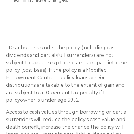
administrative charges.
1
Distributions under the policy (including cash
dividends and partial/full surrenders) are not
subject to taxation up to the amount paid into the
policy (cost basis). If the policy is a Modified
Endowment Contract, policy loans and/or
distributions are taxable to the extent of gain and
are subject to a 10 percent tax penalty if the
policyowner is under age 59½.
Access to cash values through borrowing or partial
surrenders will reduce the policy’s cash value and
death benefit, increase the chance the policy will