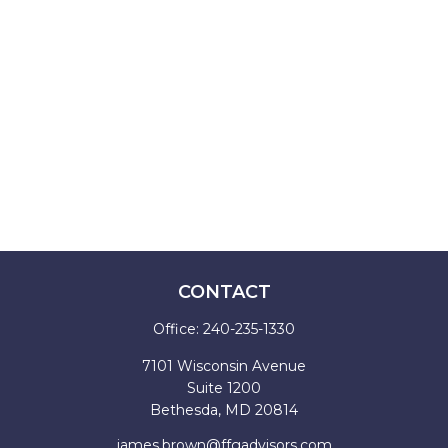
CONTACT
Office:
240-235-1330
7101 Wisconsin Avenue
Suite 1200
Bethesda,
MD
20814
james.brown@ffgadvisors.com