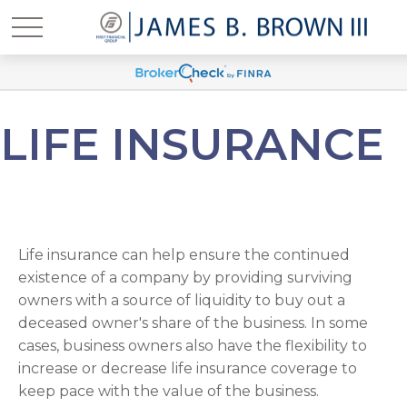
LIFE INSURANCE
Life insurance can help ensure the continued
existence of a company by providing surviving
owners with a source of liquidity to buy out a
deceased owner's share of the business. In some
cases, business owners also have the flexibility to
increase or decrease life insurance coverage to
keep pace with the value of the business.