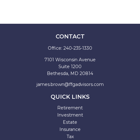
CONTACT
Office:
240-235-1330
7101 Wisconsin Avenue
Suite 1200
Bethesda,
MD
20814
james.brown@ffgadvisors.com
QUICK LINKS
Retirement
Investment
Estate
Insurance
Tax