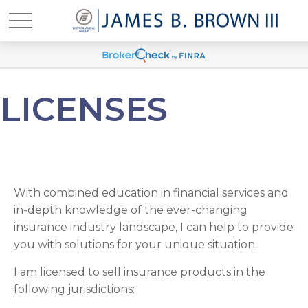
LICENSES
With combined education in financial services and
in-depth knowledge of the ever-changing
insurance industry landscape, I can help to provide
you with solutions for your unique situation.
I am licensed to sell insurance products in the
following jurisdictions: