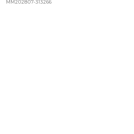
MM202807-313266