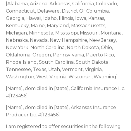
[Alabama, Arizona, Arkansas, California, Colorado,
Connecticut, Delaware, District Of Columbia,
Georgia, Hawaii, Idaho, Illinois, Iowa, Kansas,
Kentucky, Maine, Maryland, Massachusetts,
Michigan, Minnesota, Mississippi, Missouri, Montana,
Nebraska, Nevada, New Hampshire, New Jersey,
New York, North Carolina, North Dakota, Ohio,
Oklahoma, Oregon, Pennsylvania, Puerto Rico,
Rhode Island, South Carolina, South Dakota,
Tennessee, Texas, Utah, Vermont, Virginia,
Washington, West Virginia, Wisconsin, Wyoming]
[Name], domiciled in [state], California Insurance Lic.
#[123456]
[Name], domiciled in [state], Arkansas Insurance
Producer Lic. #[123456]
I am registered to offer securities in the following