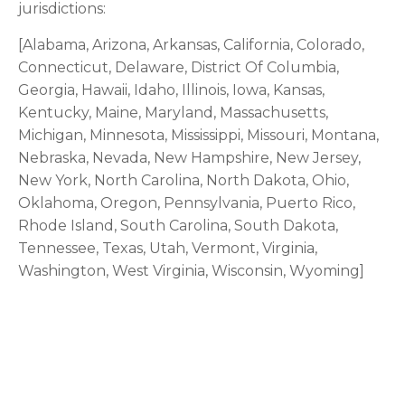
jurisdictions:
[Alabama, Arizona, Arkansas, California, Colorado,
Connecticut, Delaware, District Of Columbia,
Georgia, Hawaii, Idaho, Illinois, Iowa, Kansas,
Kentucky, Maine, Maryland, Massachusetts,
Michigan, Minnesota, Mississippi, Missouri, Montana,
Nebraska, Nevada, New Hampshire, New Jersey,
New York, North Carolina, North Dakota, Ohio,
Oklahoma, Oregon, Pennsylvania, Puerto Rico,
Rhode Island, South Carolina, South Dakota,
Tennessee, Texas, Utah, Vermont, Virginia,
Washington, West Virginia, Wisconsin, Wyoming]