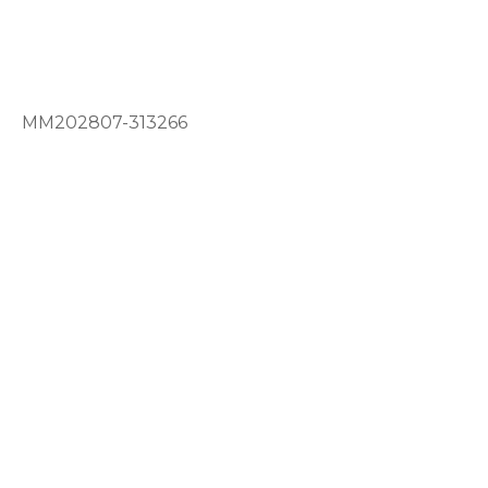
MM202807-313266