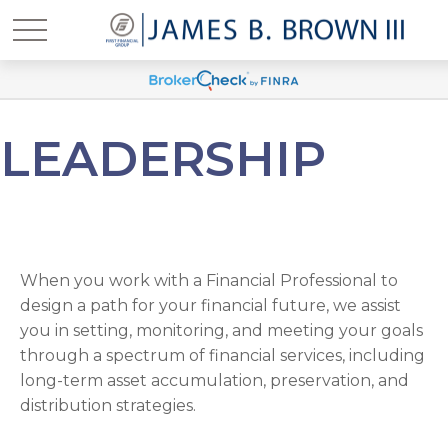
LEADERSHIP
When you work with a Financial Professional to
design a path for your financial future, we assist
you in setting, monitoring, and meeting your goals
through a spectrum of financial services, including
long-term asset accumulation, preservation, and
distribution strategies.