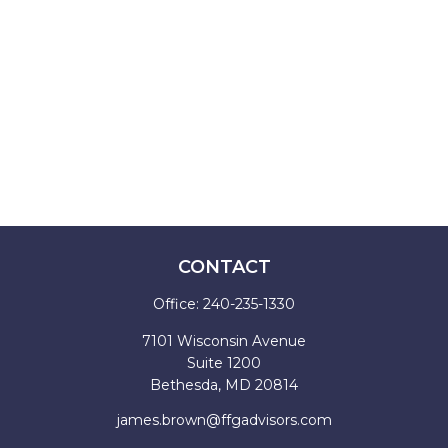
CONTACT
Office:
240-235-1330
7101 Wisconsin Avenue
Suite 1200
Bethesda,
MD
20814
james.brown@ffgadvisors.com