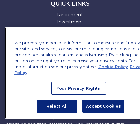
QUICK LINKS
Retirement
Investment
Estate
Insurance
We process your personal information to measure and impro
Tax
our sites and service, to assist our marketing campaigns and t
Money
provide personalized content and advertising. By clicking the
Lifestyle
button on the right, you can exercise your privacy rights. For
All Articles
more information see our privacy notice.
Cookie Policy
Priv
All Videos
Policy
All Calculators
All Presentations
Your Privacy Rights
Check the background of your financial professional on
FINRA's
BrokerCheck
.
Reject All
Accept Cookies
The content is developed from sources believed to be
providing accurate information. The information in this
material is not intended as tax or legal advice. Please
consult legal or tax professionals for specific information