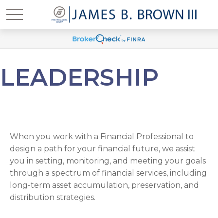
LEADERSHIP
When you work with a Financial Professional to
design a path for your financial future, we assist
you in setting, monitoring, and meeting your goals
through a spectrum of financial services, including
long-term asset accumulation, preservation, and
distribution strategies.