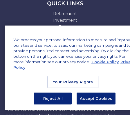
QUICK LINKS
Retirement
Investment
Estate
Insurance
We process your personal information to measure and impro
Tax
our sites and service, to assist our marketing campaigns and t
Money
provide personalized content and advertising. By clicking the
Lifestyle
button on the right, you can exercise your privacy rights. For
All Articles
more information see our privacy notice.
Cookie Policy
Priv
All Videos
Policy
All Calculators
All Presentations
Your Privacy Rights
Check the background of your financial professional on
FINRA's
BrokerCheck
.
Reject All
Accept Cookies
The content is developed from sources believed to be
providing accurate information. The information in this
material is not intended as tax or legal advice. Please
consult legal or tax professionals for specific information