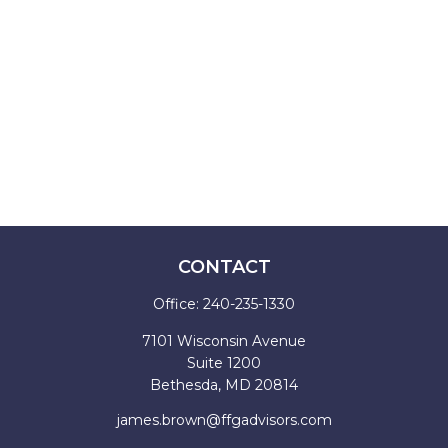
CONTACT
Office:
240-235-1330
7101 Wisconsin Avenue
Suite 1200
Bethesda,
MD
20814
james.brown@ffgadvisors.com