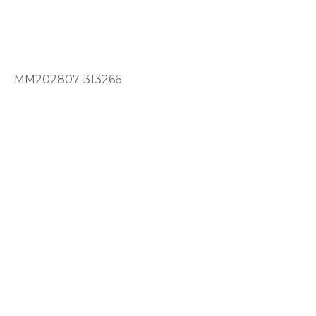
MM202807-313266