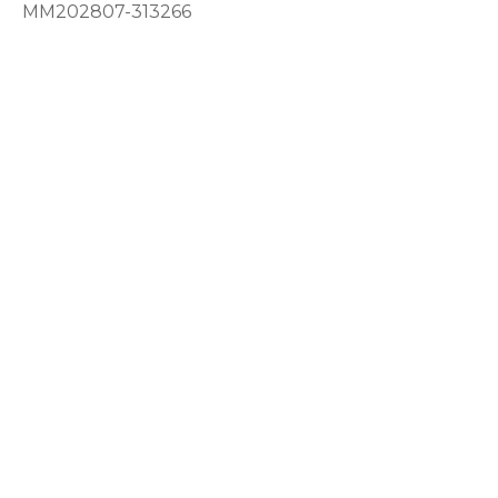
MM202807-313266