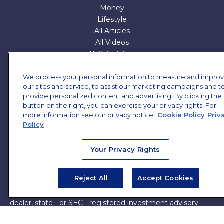
Money
Lifestyle
All Articles
All Videos
All Calculators
All Presentations
We process your personal information to measure and impro
Check the background of your financial professional on
our sites and service, to assist our marketing campaigns and t
FINRA's
provide personalized content and advertising. By clicking the
BrokerCheck
.
button on the right, you can exercise your privacy rights. For
The content is developed from sources believed to be
more information see our privacy notice.
Cookie Policy
Priv
Policy
providing accurate information. The information in this
material is not intended as tax or legal advice. Please
consult legal or tax professionals for specific information
Your Privacy Rights
regarding your individual situation. Some of this material
was developed and produced by FMG Suite to provide
Reject All
Accept Cookies
information on a topic that may be of interest. FMG Suite
is not affiliated with the named representative, broker -
dealer, state - or SEC - registered investment advisory
firm. The opinions expressed and material provided are for