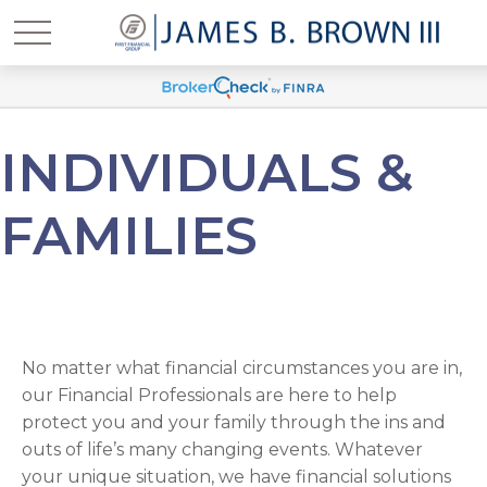
INDIVIDUALS &
FAMILIES
No matter what financial circumstances you are in,
our Financial Professionals are here to help
protect you and your family through the ins and
outs of life’s many changing events. Whatever
your unique situation, we have financial solutions