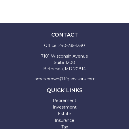
CONTACT
Office:
240-235-1330
7101 Wisconsin Avenue
Suite 1200
Bethesda,
MD
20814
james.brown@ffgadvisors.com
QUICK LINKS
Retirement
Investment
Estate
Insurance
Tax