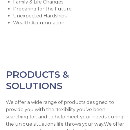
Family & Life Changes
Preparing for the Future
Unexpected Hardships
Wealth Accumulation
PRODUCTS &
SOLUTIONS
We offer a wide range of products designed to
provide you with the flexibility you’ve been
searching for, and to help meet your needs during
the unique situations life throws your way.We offer