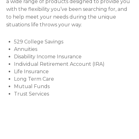
a wide range of products designed to provide you
with the flexibility you’ve been searching for, and
to help meet your needs during the unique
situations life throws your way.
529 College Savings
Annuities
Disability Income Insurance
Individual Retirement Account (IRA)
Life Insurance
Long Term Care
Mutual Funds
Trust Services