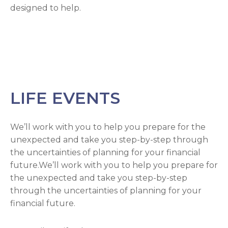
designed to help.
LIFE EVENTS
We’ll work with you to help you prepare for the
unexpected and take you step-by-step through
the uncertainties of planning for your financial
future.We’ll work with you to help you prepare for
the unexpected and take you step-by-step
through the uncertainties of planning for your
financial future.