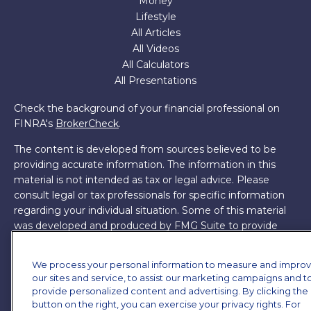
Money
Lifestyle
All Articles
All Videos
All Calculators
All Presentations
Check the background of your financial professional on
FINRA's
BrokerCheck
.
The content is developed from sources believed to be
providing accurate information. The information in this
material is not intended as tax or legal advice. Please
consult legal or tax professionals for specific information
regarding your individual situation. Some of this material
was developed and produced by FMG Suite to provide
information on a topic that may be of interest. FMG Suite
is not affiliated with the named representative, broker -
We process your personal information to measure and impro
dealer, state - or SEC - registered investment advisory
our sites and service, to assist our marketing campaigns and t
firm. The opinions expressed and material provided are for
provide personalized content and advertising. By clicking the
general information, and should not be considered a
button on the right, you can exercise your privacy rights. For