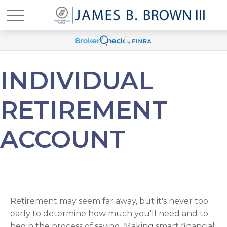
INDIVIDUAL
RETIREMENT
ACCOUNT
Retirement may seem far away, but it's never too
early to determine how much you'll need and to
begin the process of saving. Making smart financial