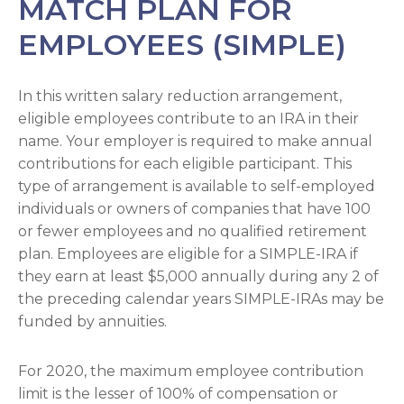
MATCH PLAN FOR
EMPLOYEES (SIMPLE)
In this written salary reduction arrangement,
eligible employees contribute to an IRA in their
name. Your employer is required to make annual
contributions for each eligible participant. This
type of arrangement is available to self-employed
individuals or owners of companies that have 100
or fewer employees and no qualified retirement
plan. Employees are eligible for a SIMPLE-IRA if
they earn at least $5,000 annually during any 2 of
the preceding calendar years SIMPLE-IRAs may be
funded by annuities.
For 2020, the maximum employee contribution
limit is the lesser of 100% of compensation or