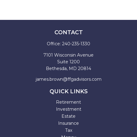
CONTACT
Office:
240-235-1330
7101 Wisconsin Avenue
Suite 1200
Bethesda,
MD
20814
james.brown@ffgadvisors.com
QUICK LINKS
Retirement
Investment
Estate
Insurance
Tax