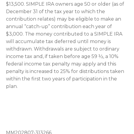
$13,500. SIMPLE IRA owners age 50 or older (as of
December 31 of the tax year to which the
contribution relates) may be eligible to make an
annual “catch-up” contribution each year of
$3,000. The money contributed to a SIMPLE IRA
will accumulate tax deferred until money is
withdrawn. Withdrawals are subject to ordinary
income tax and, if taken before age 59 ½, a 10%
federal income tax penalty may apply and this
penalty is increased to 25% for distributions taken
within the first two years of participation in the
plan.
MM202807-313266