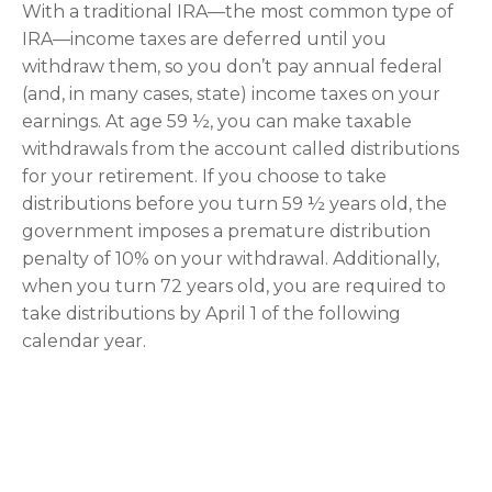
With a traditional IRA—the most common type of
IRA—income taxes are deferred until you
withdraw them, so you don’t pay annual federal
(and, in many cases, state) income taxes on your
earnings. At age 59 ½, you can make taxable
withdrawals from the account called distributions
for your retirement. If you choose to take
distributions before you turn 59 ½ years old, the
government imposes a premature distribution
penalty of 10% on your withdrawal. Additionally,
when you turn 72 years old, you are required to
take distributions by April 1 of the following
calendar year.