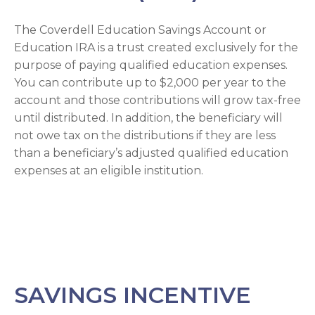
The Coverdell Education Savings Account or
Education IRA is a trust created exclusively for the
purpose of paying qualified education expenses.
You can contribute up to $2,000 per year to the
account and those contributions will grow tax-free
until distributed. In addition, the beneficiary will
not owe tax on the distributions if they are less
than a beneficiary’s adjusted qualified education
expenses at an eligible institution.
SAVINGS INCENTIVE