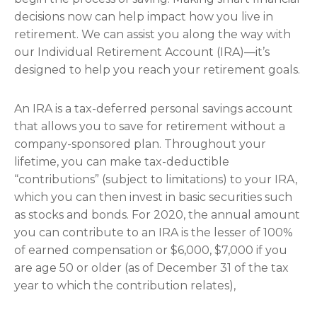
decisions now can help impact how you live in
retirement. We can assist you along the way with
our Individual Retirement Account (IRA)—it’s
designed to help you reach your retirement goals.
An IRA is a tax-deferred personal savings account
that allows you to save for retirement without a
company-sponsored plan. Throughout your
lifetime, you can make tax-deductible
“contributions” (subject to limitations) to your IRA,
which you can then invest in basic securities such
as stocks and bonds. For 2020, the annual amount
you can contribute to an IRA is the lesser of 100%
of earned compensation or $6,000, $7,000 if you
are age 50 or older (as of December 31 of the tax
year to which the contribution relates),