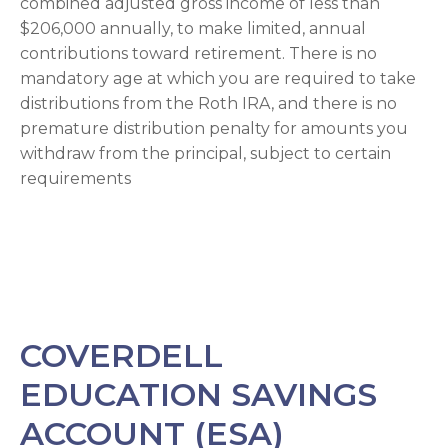
combined adjusted gross income of less than
$206,000 annually, to make limited, annual
contributions toward retirement. There is no
mandatory age at which you are required to take
distributions from the Roth IRA, and there is no
premature distribution penalty for amounts you
withdraw from the principal, subject to certain
requirements
COVERDELL
EDUCATION SAVINGS
ACCOUNT (ESA)