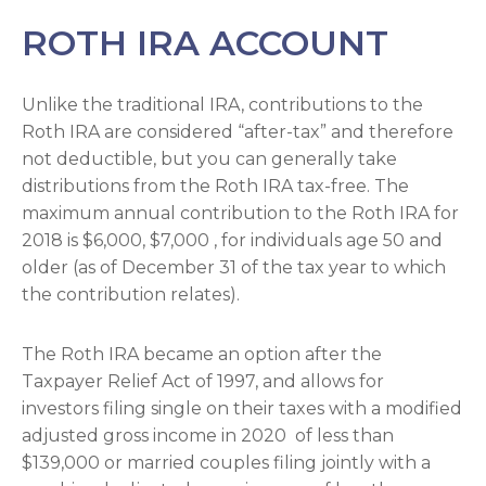
ROTH IRA ACCOUNT
Unlike the traditional IRA, contributions to the
Roth IRA are considered “after-tax” and therefore
not deductible, but you can generally take
distributions from the Roth IRA tax-free. The
maximum annual contribution to the Roth IRA for
2018 is $6,000, $7,000 , for individuals age 50 and
older (as of December 31 of the tax year to which
the contribution relates).
The Roth IRA became an option after the
Taxpayer Relief Act of 1997, and allows for
investors filing single on their taxes with a modified
adjusted gross income in 2020 of less than
$139,000 or married couples filing jointly with a