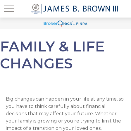
FAMILY & LIFE
CHANGES
Big changes can happen in your life at any time, so
you have to think carefully about financial
decisions that may affect your future. Whether
your family is growing or you’re trying to limit the
impact of a transition on your loved ones,