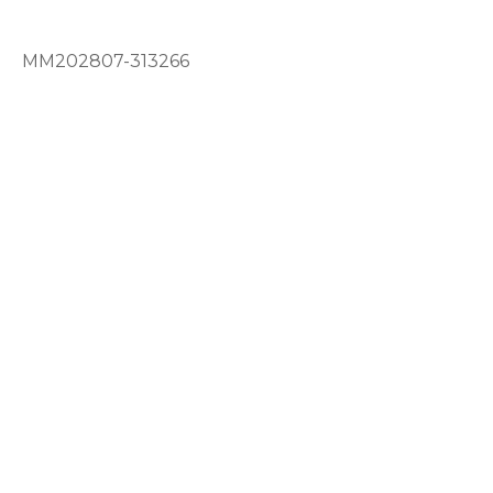
MM202807-313266