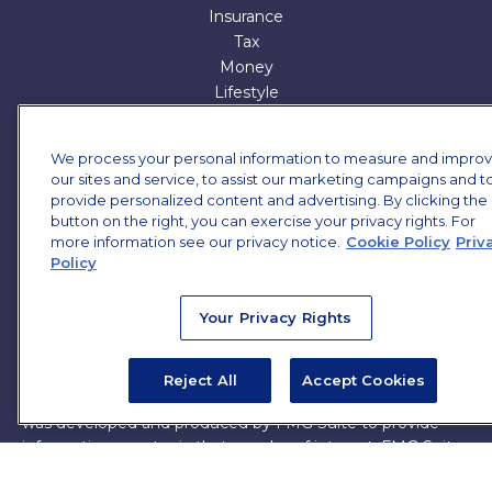
Insurance
Tax
Money
Lifestyle
All Articles
All Videos
We process your personal information to measure and impro
All Calculators
our sites and service, to assist our marketing campaigns and t
All Presentations
provide personalized content and advertising. By clicking the
button on the right, you can exercise your privacy rights. For
Check the background of your financial professional on
more information see our privacy notice.
Cookie Policy
Priv
FINRA's
BrokerCheck
.
Policy
The content is developed from sources believed to be
Your Privacy Rights
providing accurate information. The information in this
material is not intended as tax or legal advice. Please
consult legal or tax professionals for specific information
Reject All
Accept Cookies
regarding your individual situation. Some of this material
was developed and produced by FMG Suite to provide
information on a topic that may be of interest. FMG Suite
is not affiliated with the named representative, broker -