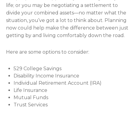
life; or you may be negotiating a settlement to
divide your combined assets—no matter what the
situation, you’ve got a lot to think about. Planning
now could help make the difference between just
getting by and living comfortably down the road.
Here are some options to consider:
529 College Savings
Disability Income Insurance
Individual Retirement Account (IRA)
Life Insurance
Mutual Funds
Trust Services