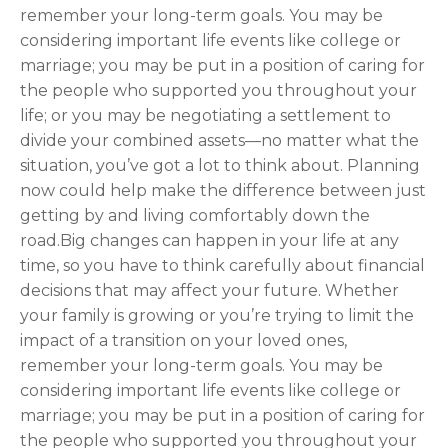
remember your long-term goals. You may be
considering important life events like college or
marriage; you may be put in a position of caring for
the people who supported you throughout your
life; or you may be negotiating a settlement to
divide your combined assets—no matter what the
situation, you’ve got a lot to think about. Planning
now could help make the difference between just
getting by and living comfortably down the
road.Big changes can happen in your life at any
time, so you have to think carefully about financial
decisions that may affect your future. Whether
your family is growing or you’re trying to limit the
impact of a transition on your loved ones,
remember your long-term goals. You may be
considering important life events like college or
marriage; you may be put in a position of caring for
the people who supported you throughout your