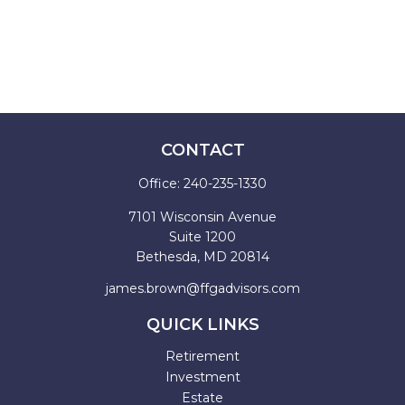
CONTACT
Office:
240-235-1330
7101 Wisconsin Avenue
Suite 1200
Bethesda,
MD
20814
james.brown@ffgadvisors.com
QUICK LINKS
Retirement
Investment
Estate