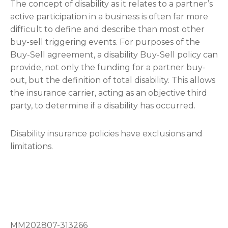
The concept of disability as it relates to a partner’s
active participation in a business is often far more
difficult to define and describe than most other
buy-sell triggering events. For purposes of the
Buy-Sell agreement, a disability Buy-Sell policy can
provide, not only the funding for a partner buy-
out, but the definition of total disability. This allows
the insurance carrier, acting as an objective third
party, to determine if a disability has occurred.
Disability insurance policies have exclusions and
limitations.
MM202807-313266