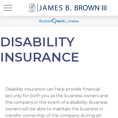
DISABILITY
INSURANCE
Disability insurance can help provide financial
security for both you as the business owners and
the company in the event of a disability. Business
owners will be able to maintain the business or
transfer ownership of the company during an