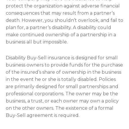
protect the organization against adverse financial
consequences that may result from a partner’s
death. However, you shouldn’t overlook, and fail to
plan for, a partner’s disability. A disability could
make continued ownership of a partnership in a
business all but impossible.
Disability Buy-Sell insurance is designed for small
business owners to provide funds for the purchase
of the insured’s share of ownership in the business
in the event he or she is totally disabled. Policies
are primarily designed for small partnerships and
professional corporations. The owner may be the
business, a trust, or each owner may own a policy
on the other owners. The existence of a formal
Buy-Sell agreement is required.