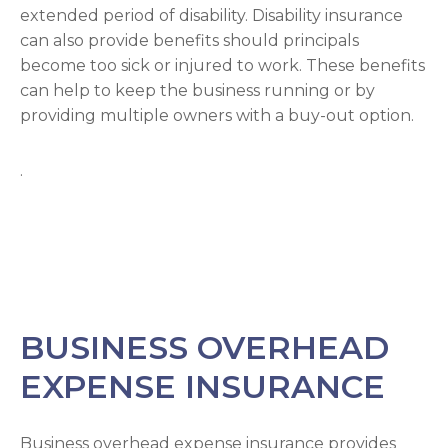
extended period of disability. Disability insurance
can also provide benefits should principals
become too sick or injured to work. These benefits
can help to keep the business running or by
providing multiple owners with a buy-out option.
.
BUSINESS OVERHEAD
EXPENSE INSURANCE
Business overhead expense insurance provides