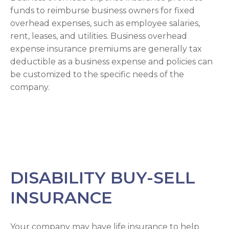
funds to reimburse business owners for fixed
overhead expenses, such as employee salaries,
rent, leases, and utilities. Business overhead
expense insurance premiums are generally tax
deductible as a business expense and policies can
be customized to the specific needs of the
company.
DISABILITY BUY-SELL
INSURANCE
Your company may have life insurance to help