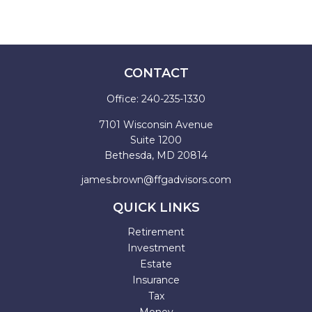
CONTACT
Office:
240-235-1330
7101 Wisconsin Avenue
Suite 1200
Bethesda,
MD
20814
james.brown@ffgadvisors.com
QUICK LINKS
Retirement
Investment
Estate
Insurance
Tax