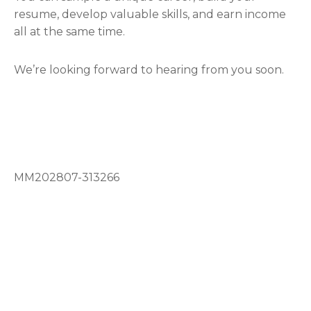
resume, develop valuable skills, and earn income
all at the same time.
We’re looking forward to hearing from you soon.
MM202807-313266