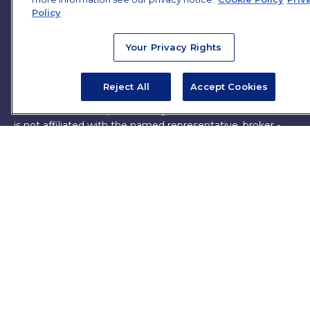
Policy
The content is developed from sources believed to be
providing accurate information. The information in this
Your Privacy Rights
material is not intended as tax or legal advice. Please
consult legal or tax professionals for specific information
regarding your individual situation. Some of this material
Reject All
Accept Cookies
was developed and produced by FMG Suite to provide
information on a topic that may be of interest. FMG Suite
is not affiliated with the named representative, broker -
dealer, state - or SEC - registered investment advisory
firm. The opinions expressed and material provided are for
general information, and should not be considered a
solicitation for the purchase or sale of any security.
Copyright 2026 FMG Suite.
James Brown III is a registered representative of and
offers securities and investment advisory services through
MML Investors Services, LLC. Member
SIPC
. Supervisory
Office: 7101 Wisconsin Ave, Suite 1200, Bethesda, MD
20814. (301) 907-9030.
CRN202701-5474502.