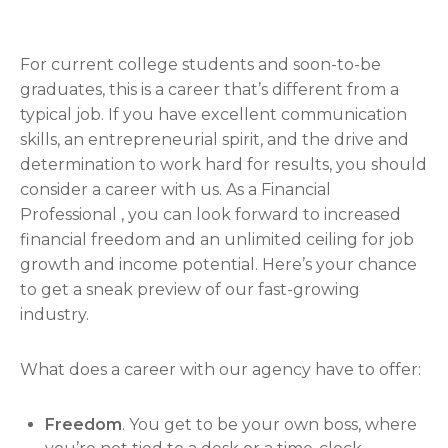
For current college students and soon-to-be
graduates, this is a career that’s different from a
typical job. If you have excellent communication
skills, an entrepreneurial spirit, and the drive and
determination to work hard for results, you should
consider a career with us. As a Financial
Professional , you can look forward to increased
financial freedom and an unlimited ceiling for job
growth and income potential. Here’s your chance
to get a sneak preview of our fast-growing
industry.
What does a career with our agency have to offer:
Freedom
. You get to be your own boss, where