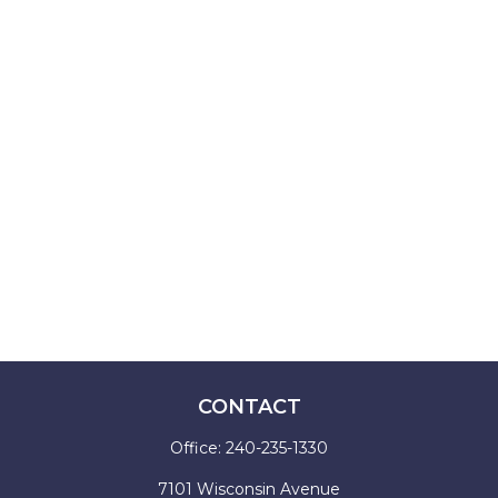
CONTACT
Office:
240-235-1330
7101 Wisconsin Avenue