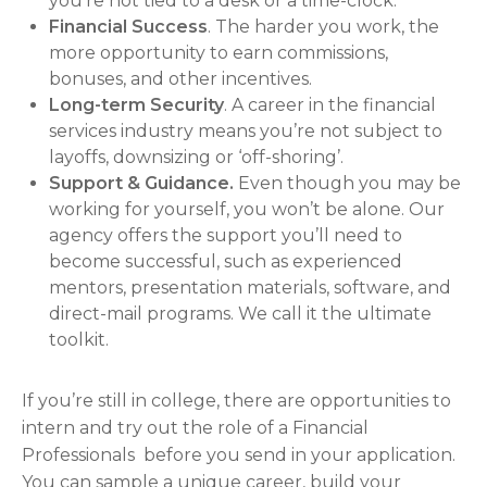
you’re not tied to a desk or a time-clock.
Financial Success
. The harder you work, the
more opportunity to earn commissions,
bonuses, and other incentives.
Long-term Security
. A career in the financial
services industry means you’re not subject to
layoffs, downsizing or ‘off-shoring’.
Support & Guidance.
Even though you may be
working for yourself, you won’t be alone. Our
agency offers the support you’ll need to
become successful, such as experienced
mentors, presentation materials, software, and
direct-mail programs. We call it the ultimate
toolkit.
If you’re still in college, there are opportunities to
intern and try out the role of a Financial
Professionals before you send in your application.
You can sample a unique career, build your