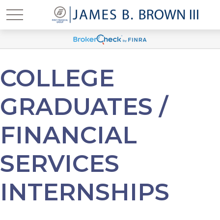
COLLEGE
GRADUATES /
FINANCIAL
SERVICES
INTERNSHIPS