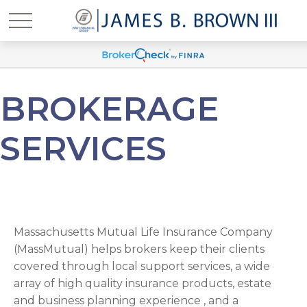
BROKERAGE
SERVICES
Massachusetts Mutual Life Insurance Company
(MassMutual) helps brokers keep their clients
covered through local support services, a wide
array of high quality insurance products, estate
and business planning experience , and a