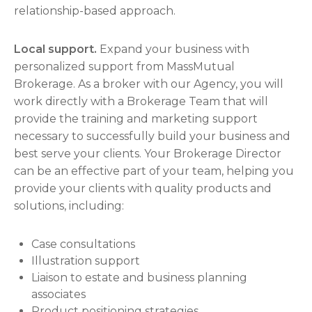
relationship-based approach.
Local support.
Expand your business with
personalized support from MassMutual
Brokerage. As a broker with our Agency, you will
work directly with a Brokerage Team that will
provide the training and marketing support
necessary to successfully build your business and
best serve your clients. Your Brokerage Director
can be an effective part of your team, helping you
provide your clients with quality products and
solutions, including:
Case consultations
Illustration support
Liaison to estate and business planning
associates
Product positioning strategies