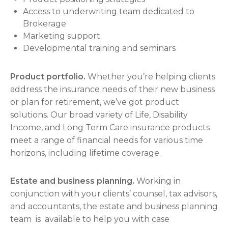
Access to underwriting team dedicated to
Brokerage
Marketing support
Developmental training and seminars
Product portfolio.
Whether you’re helping clients
address the insurance needs of their new business
or plan for retirement, we’ve got product
solutions. Our broad variety of Life, Disability
Income, and Long Term Care insurance products
meet a range of financial needs for various time
horizons, including lifetime coverage.
Estate and business planning.
Working in
conjunction with your clients’ counsel, tax advisors,
and accountants, the estate and business planning
team is available to help you with case