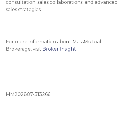
consultation, sales collaborations, and advanced
sales strategies.
For more information about MassMutual
Brokerage, visit
Broker Insight
MM202807-313266