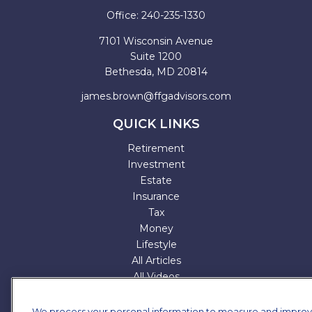
Office:
240-235-1330
7101 Wisconsin Avenue
Suite 1200
Bethesda,
MD
20814
james.brown@ffgadvisors.com
QUICK LINKS
Retirement
Investment
Estate
Insurance
Tax
Money
Lifestyle
All Articles
All Videos
All Calculators
All Presentations
We process your personal information to measure and impro