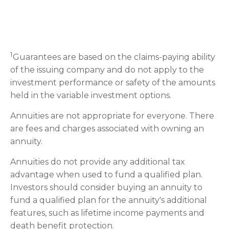
1
Guarantees are based on the claims-paying ability
of the issuing company and do not apply to the
investment performance or safety of the amounts
held in the variable investment options.
Annuities are not appropriate for everyone. There
are fees and charges associated with owning an
annuity.
Annuities do not provide any additional tax
advantage when used to fund a qualified plan.
Investors should consider buying an annuity to
fund a qualified plan for the annuity's additional
features, such as lifetime income payments and
death benefit protection.