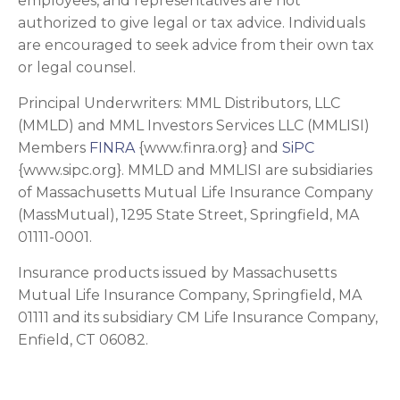
employees, and representatives are not
authorized to give legal or tax advice. Individuals
are encouraged to seek advice from their own tax
or legal counsel.
Principal Underwriters: MML Distributors, LLC
(MMLD) and MML Investors Services LLC (MMLISI)
Members
FINRA
{www.finra.org} and
SiPC
{www.sipc.org}. MMLD and MMLISI are subsidiaries
of Massachusetts Mutual Life Insurance Company
(MassMutual), 1295 State Street, Springfield, MA
01111-0001.
Insurance products issued by Massachusetts
Mutual Life Insurance Company, Springfield, MA
01111 and its subsidiary CM Life Insurance Company,
Enfield, CT 06082.