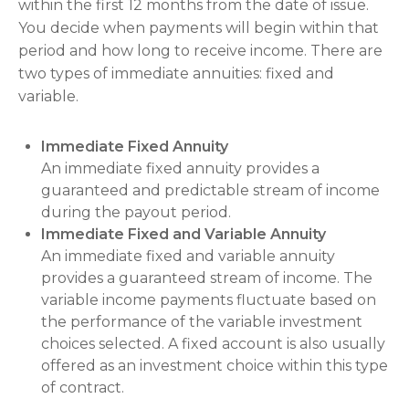
within the first 12 months from the date of issue.
You decide when payments will begin within that
period and how long to receive income. There are
two types of immediate annuities: fixed and
variable.
Immediate Fixed Annuity
An immediate fixed annuity provides a
guaranteed and predictable stream of income
during the payout period.
Immediate Fixed and Variable Annuity
An immediate fixed and variable annuity
provides a guaranteed stream of income. The
variable income payments fluctuate based on
the performance of the variable investment
choices selected. A fixed account is also usually
offered as an investment choice within this type
of contract.