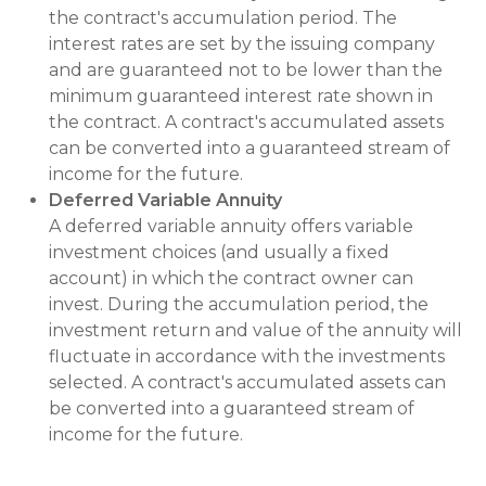
the contract's accumulation period. The
interest rates are set by the issuing company
and are guaranteed not to be lower than the
minimum guaranteed interest rate shown in
the contract. A contract's accumulated assets
can be converted into a guaranteed stream of
income for the future.
Deferred Variable Annuity
A deferred variable annuity offers variable
investment choices (and usually a fixed
account) in which the contract owner can
invest. During the accumulation period, the
investment return and value of the annuity will
fluctuate in accordance with the investments
selected. A contract's accumulated assets can
be converted into a guaranteed stream of
income for the future.