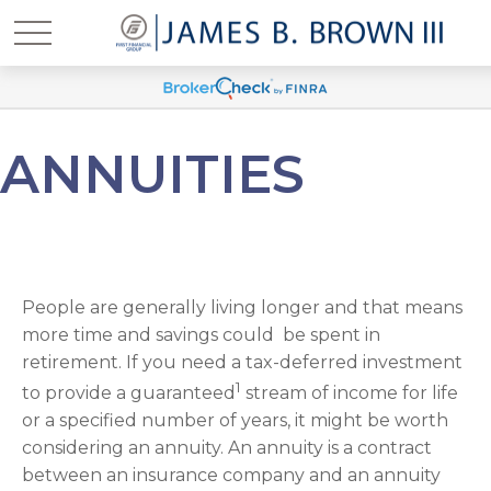
ANNUITIES
People are generally living longer and that means
more time and savings could be spent in
retirement. If you need a tax-deferred investment
1
to provide a guaranteed
stream of income for life
or a specified number of years, it might be worth
considering an annuity. An annuity is a contract
between an insurance company and an annuity