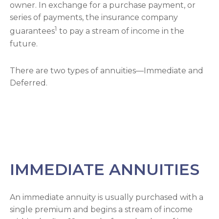
owner. In exchange for a purchase payment, or
series of payments, the insurance company
1
guarantees
to pay a stream of income in the
future.
There are two types of annuities—Immediate and
Deferred.
IMMEDIATE ANNUITIES
An immediate annuity is usually purchased with a
single premium and begins a stream of income