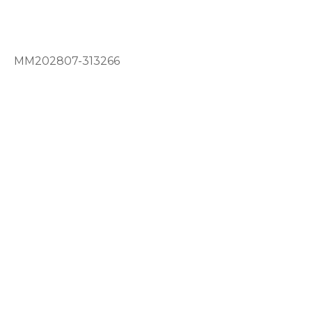
MM202807-313266