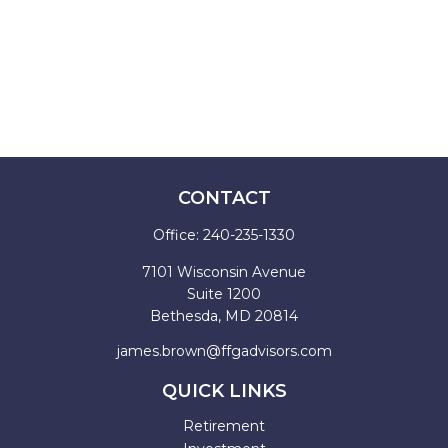
CONTACT
Office:
240-235-1330
7101 Wisconsin Avenue
Suite 1200
Bethesda,
MD
20814
james.brown@ffgadvisors.com
QUICK LINKS
Retirement