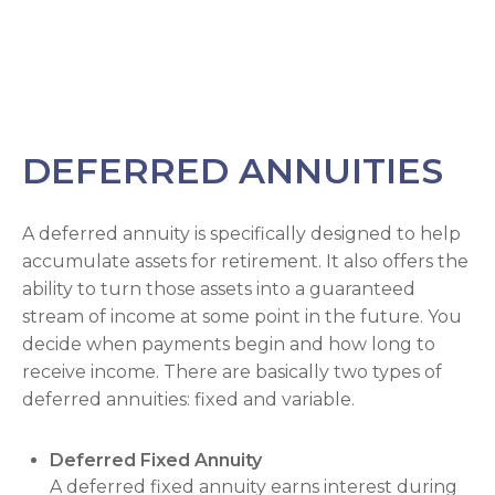
DEFERRED ANNUITIES
A deferred annuity is specifically designed to help
accumulate assets for retirement. It also offers the
ability to turn those assets into a guaranteed
stream of income at some point in the future. You
decide when payments begin and how long to
receive income. There are basically two types of
deferred annuities: fixed and variable.
Deferred Fixed Annuity
A deferred fixed annuity earns interest during