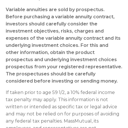
Variable annuities are sold by prospectus.
Before purchasing a variable annuity contract,
investors should carefully consider the
investment objectives, risks, charges and
expenses of the variable annuity contract and its
underlying investment choices. For this and
other information, obtain the product
prospectus and underlying investment choices
prospectus from your registered representative.
The prospectuses should be carefully
considered before investing or sending money.
If taken prior to age 59 1/2, a 10% federal income
tax penalty may apply. This information is not
written or intended as specific tax or legal advice
and may not be relied on for purposes of avoiding
any federal tax penalties. MassMutual, its