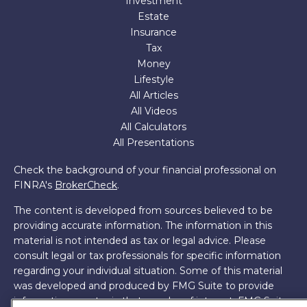
Investment
Estate
Insurance
Tax
Money
Lifestyle
All Articles
All Videos
All Calculators
All Presentations
Check the background of your financial professional on
FINRA's
BrokerCheck
.
The content is developed from sources believed to be
providing accurate information. The information in this
material is not intended as tax or legal advice. Please
consult legal or tax professionals for specific information
regarding your individual situation. Some of this material
was developed and produced by FMG Suite to provide
information on a topic that may be of interest. FMG Suite