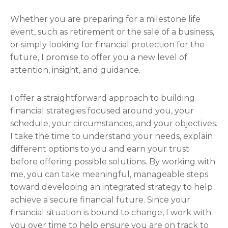
Whether you are preparing for a milestone life
event, such as retirement or the sale of a business,
or simply looking for financial protection for the
future, I promise to offer you a new level of
attention, insight, and guidance.
I offer a straightforward approach to building
financial strategies focused around you, your
schedule, your circumstances, and your objectives.
I take the time to understand your needs, explain
different options to you and earn your trust
before offering possible solutions. By working with
me, you can take meaningful, manageable steps
toward developing an integrated strategy to help
achieve a secure financial future. Since your
financial situation is bound to change, I work with
you over time to help ensure you are on track to