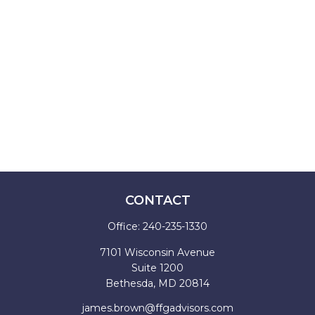
CONTACT
Office:
240-235-1330
7101 Wisconsin Avenue
Suite 1200
Bethesda,
MD
20814
james.brown@ffgadvisors.com