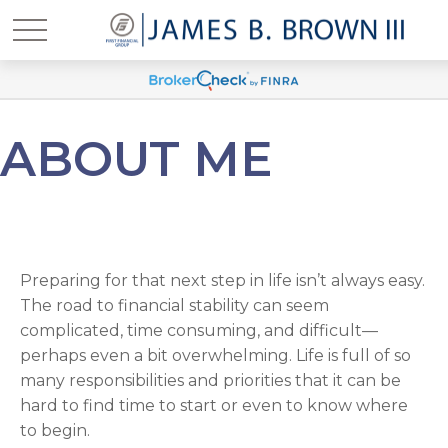
ABOUT ME
Preparing for that next step in life isn’t always easy.
The road to financial stability can seem
complicated, time consuming, and difficult—
perhaps even a bit overwhelming. Life is full of so
many responsibilities and priorities that it can be
hard to find time to start or even to know where
to begin.