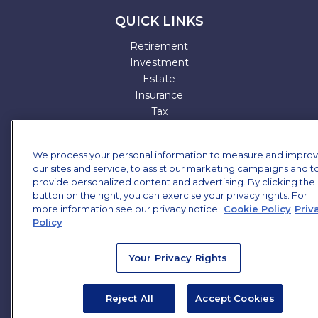
QUICK LINKS
Retirement
Investment
Estate
Insurance
Tax
Money
Lifestyle
We process your personal information to measure and impro
All Articles
our sites and service, to assist our marketing campaigns and t
All Videos
provide personalized content and advertising. By clicking the
All Calculators
button on the right, you can exercise your privacy rights. For
more information see our privacy notice.
All Presentations
Cookie Policy
Priv
Policy
Check the background of your financial professional on
FINRA's
BrokerCheck
.
Your Privacy Rights
The content is developed from sources believed to be
providing accurate information. The information in this
Reject All
Accept Cookies
material is not intended as tax or legal advice. Please