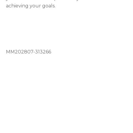
achieving your goals.
MM202807-313266